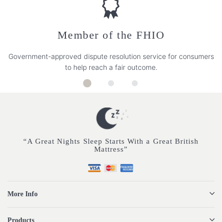
Member of the FHIO
Government-approved dispute resolution service for consumers
to help reach a fair outcome.
“A Great Nights Sleep Starts With a Great British
Mattress”
More Info
Products