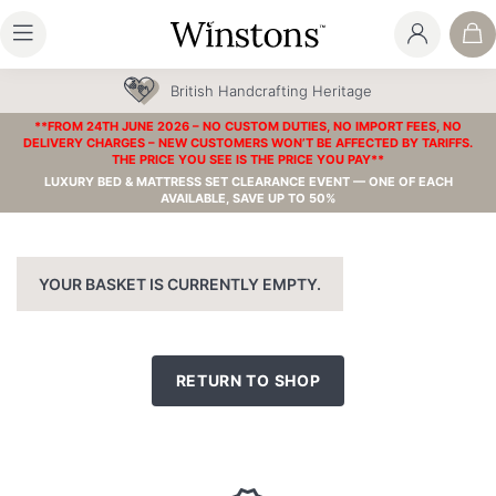
British Handcrafting Heritage
**FROM 24TH JUNE 2026 – NO CUSTOM DUTIES, NO IMPORT FEES, NO
DELIVERY CHARGES – NEW CUSTOMERS WON’T BE AFFECTED BY TARIFFS.
THE PRICE YOU SEE IS THE PRICE YOU PAY**
LUXURY BED & MATTRESS SET CLEARANCE EVENT — ONE OF EACH
AVAILABLE, SAVE UP TO 50%
YOUR BASKET IS CURRENTLY EMPTY.
RETURN TO SHOP