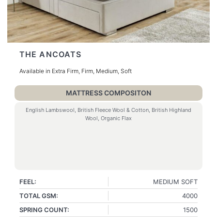
THE ANCOATS
Available in Extra Firm, Firm, Medium, Soft
MATTRESS COMPOSITON
English Lambswool, British Fleece Wool & Cotton, British Highland
Wool, Organic Flax
FEEL:
MEDIUM SOFT
TOTAL GSM:
4000
SPRING COUNT:
1500