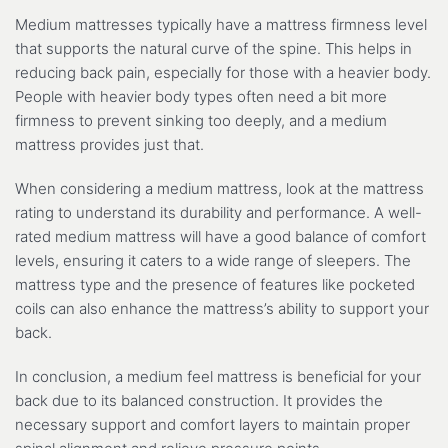
Medium mattresses typically have a mattress firmness level
that supports the natural curve of the spine. This helps in
reducing back pain, especially for those with a heavier body.
People with heavier body types often need a bit more
firmness to prevent sinking too deeply, and a medium
mattress provides just that.
When considering a medium mattress, look at the mattress
rating to understand its durability and performance. A well-
rated medium mattress will have a good balance of comfort
levels, ensuring it caters to a wide range of sleepers. The
mattress type and the presence of features like pocketed
coils can also enhance the mattress’s ability to support your
back.
In conclusion, a medium feel mattress is beneficial for your
back due to its balanced construction. It provides the
necessary support and comfort layers to maintain proper