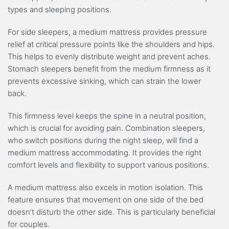
types and sleeping positions.
For side sleepers, a medium mattress provides pressure
relief at critical pressure points like the shoulders and hips.
This helps to evenly distribute weight and prevent aches.
Stomach sleepers benefit from the medium firmness as it
prevents excessive sinking, which can strain the lower
back.
This firmness level keeps the spine in a neutral position,
which is crucial for avoiding pain. Combination sleepers,
who switch positions during the night sleep, will find a
medium mattress accommodating. It provides the right
comfort levels and flexibility to support various positions.
A medium mattress also excels in motion isolation. This
feature ensures that movement on one side of the bed
doesn’t disturb the other side. This is particularly beneficial
for couples.