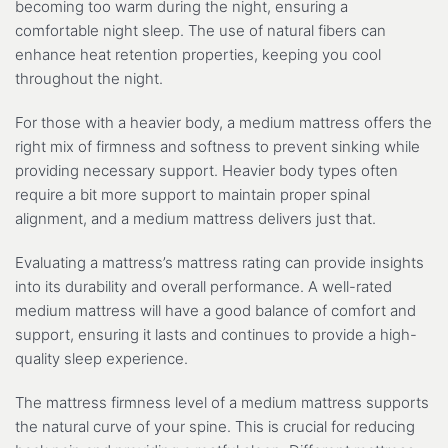
becoming too warm during the night, ensuring a
comfortable night sleep. The use of natural fibers can
enhance heat retention properties, keeping you cool
throughout the night.
For those with a heavier body, a medium mattress offers the
right mix of firmness and softness to prevent sinking while
providing necessary support. Heavier body types often
require a bit more support to maintain proper spinal
alignment, and a medium mattress delivers just that.
Evaluating a mattress’s mattress rating can provide insights
into its durability and overall performance. A well-rated
medium mattress will have a good balance of comfort and
support, ensuring it lasts and continues to provide a high-
quality sleep experience.
The mattress firmness level of a medium mattress supports
the natural curve of your spine. This is crucial for reducing