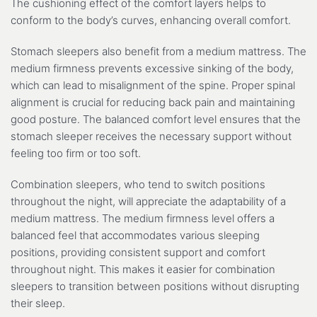
The cushioning effect of the comfort layers helps to
conform to the body’s curves, enhancing overall comfort.
Stomach sleepers also benefit from a medium mattress. The
medium firmness prevents excessive sinking of the body,
which can lead to misalignment of the spine. Proper spinal
alignment is crucial for reducing back pain and maintaining
good posture. The balanced comfort level ensures that the
stomach sleeper receives the necessary support without
feeling too firm or too soft.
Combination sleepers, who tend to switch positions
throughout the night, will appreciate the adaptability of a
medium mattress. The medium firmness level offers a
balanced feel that accommodates various sleeping
positions, providing consistent support and comfort
throughout night. This makes it easier for combination
sleepers to transition between positions without disrupting
their sleep.