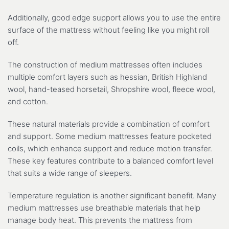
Additionally, good edge support allows you to use the entire
surface of the mattress without feeling like you might roll
off.
The construction of medium mattresses often includes
multiple comfort layers such as hessian, British Highland
wool, hand-teased horsetail, Shropshire wool, fleece wool,
and cotton.
These natural materials provide a combination of comfort
and support. Some medium mattresses feature pocketed
coils, which enhance support and reduce motion transfer.
These key features contribute to a balanced comfort level
that suits a wide range of sleepers.
Temperature regulation is another significant benefit. Many
medium mattresses use breathable materials that help
manage body heat. This prevents the mattress from