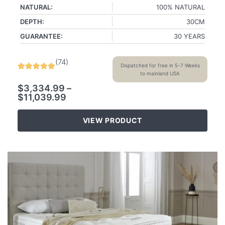
NATURAL:
100% NATURAL
DEPTH:
30CM
GUARANTEE:
30 YEARS
(
74
)
Dispatched for free in 5-7 Weeks
to mainland USA
$
3,334.99
–
$
11,039.99
VIEW PRODUCT