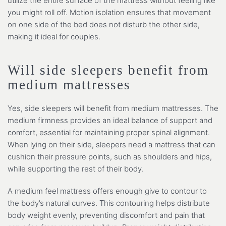
utilize the entire surface of the mattress without feeling like
you might roll off. Motion isolation ensures that movement
on one side of the bed does not disturb the other side,
making it ideal for couples.
Will side sleepers benefit from
medium mattresses
Yes, side sleepers will benefit from medium mattresses. The
medium firmness provides an ideal balance of support and
comfort, essential for maintaining proper spinal alignment.
When lying on their side, sleepers need a mattress that can
cushion their pressure points, such as shoulders and hips,
while supporting the rest of their body.
A medium feel mattress offers enough give to contour to
the body’s natural curves. This contouring helps distribute
body weight evenly, preventing discomfort and pain that