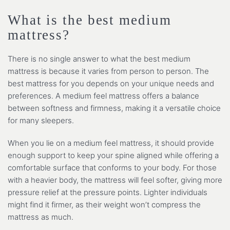
What is the best medium
mattress?
There is no single answer to what the best medium
mattress is because it varies from person to person. The
best mattress for you depends on your unique needs and
preferences. A medium feel mattress offers a balance
between softness and firmness, making it a versatile choice
for many sleepers.
When you lie on a medium feel mattress, it should provide
enough support to keep your spine aligned while offering a
comfortable surface that conforms to your body. For those
with a heavier body, the mattress will feel softer, giving more
pressure relief at the pressure points. Lighter individuals
might find it firmer, as their weight won’t compress the
mattress as much.