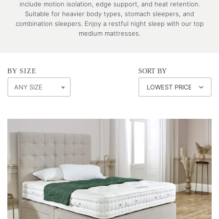
include motion isolation, edge support, and heat retention.
Suitable for heavier body types, stomach sleepers, and
combination sleepers. Enjoy a restful night sleep with our top
medium mattresses.
BY SIZE
SORT BY
ANY SIZE