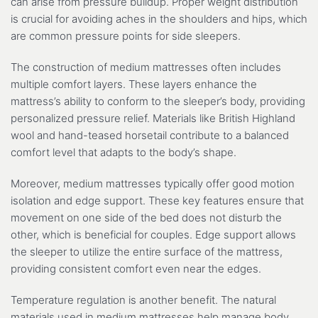
can arise from pressure buildup. Proper weight distribution
is crucial for avoiding aches in the shoulders and hips, which
are common pressure points for side sleepers.
The construction of medium mattresses often includes
multiple comfort layers. These layers enhance the
mattress’s ability to conform to the sleeper’s body, providing
personalized pressure relief. Materials like British Highland
wool and hand-teased horsetail contribute to a balanced
comfort level that adapts to the body’s shape.
Moreover, medium mattresses typically offer good motion
isolation and edge support. These key features ensure that
movement on one side of the bed does not disturb the
other, which is beneficial for couples. Edge support allows
the sleeper to utilize the entire surface of the mattress,
providing consistent comfort even near the edges.
Temperature regulation is another benefit. The natural
materials used in medium mattresses help manage body