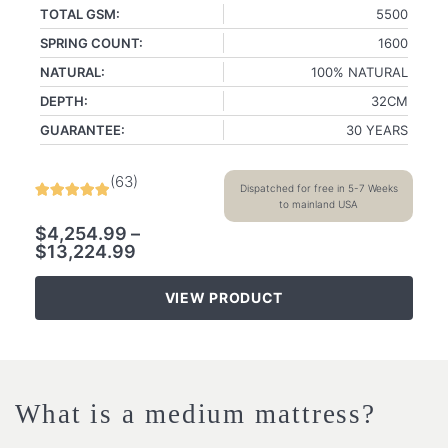
TOTAL GSM:
5500
SPRING COUNT:
1600
NATURAL:
100% NATURAL
DEPTH:
32CM
GUARANTEE:
30 YEARS
(
63
)
Dispatched for free in 5-7 Weeks
to mainland USA
$
4,254.99
–
$
13,224.99
VIEW PRODUCT
What is a medium mattress?