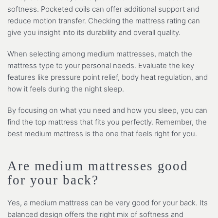
softness. Pocketed coils can offer additional support and
reduce motion transfer. Checking the mattress rating can
give you insight into its durability and overall quality.
When selecting among medium mattresses, match the
mattress type to your personal needs. Evaluate the key
features like pressure point relief, body heat regulation, and
how it feels during the night sleep.
By focusing on what you need and how you sleep, you can
find the top mattress that fits you perfectly. Remember, the
best medium mattress is the one that feels right for you.
Are medium mattresses good
for your back?
Yes, a medium mattress can be very good for your back. Its
balanced design offers the right mix of softness and