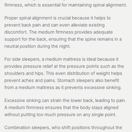
firmness, which is essential for maintaining spinal alignment.
Proper spinal alignment is crucial because it helps to
prevent back pain and can even alleviate existing
discomfort. The medium firmness provides adequate
support for the back, ensuring that the spine remains in a
neutral position during the night.
For side sleepers, a medium mattress is ideal because it
provides pressure relief at the pressure points such as the
shoulders and hips. This even distribution of weight helps
prevent aches and pains. Stomach sleepers also benefit
from a medium mattress as it prevents excessive sinking.
Excessive sinking can strain the lower back, leading to pain.
A medium firmness ensures that the body stays aligned
without putting too much pressure on any single point.
Combination sleepers, who shift positions throughout the