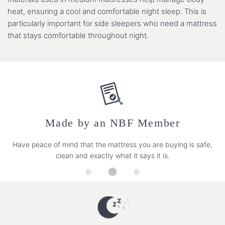
heat, ensuring a cool and comfortable night sleep. This is
particularly important for side sleepers who need a mattress
that stays comfortable throughout night.
Made by an NBF Member
Have peace of mind that the mattress you are buying is safe,
clean and exactly what it says it is.