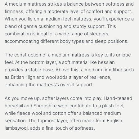
A medium mattress strikes a balance between softness and
firmness, offering a moderate level of comfort and support.
When you lie on a medium feel mattress, you’ll experience a
blend of gentle cushioning and sturdy support. This
combination is ideal for a wide range of sleepers,
accommodating different body types and sleep positions.
The construction of a medium mattress is key to its unique
feel. At the bottom layer, a soft material like hessian
provides a stable base. Above this, a medium firm fiber such
as British Highland wool adds a layer of resilience,
enhancing the mattress’s overall support.
As you move up, softer layers come into play. Hand-teased
horsetail and Shropshire wool contribute to a plush feel,
while fleece wool and cotton offer a balanced medium
sensation. The topmost layer, often made from English
lambswool, adds a final touch of softness.