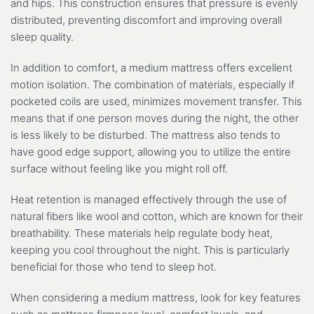
and hips. This construction ensures that pressure is evenly
distributed, preventing discomfort and improving overall
sleep quality.
In addition to comfort, a medium mattress offers excellent
motion isolation. The combination of materials, especially if
pocketed coils are used, minimizes movement transfer. This
means that if one person moves during the night, the other
is less likely to be disturbed. The mattress also tends to
have good edge support, allowing you to utilize the entire
surface without feeling like you might roll off.
Heat retention is managed effectively through the use of
natural fibers like wool and cotton, which are known for their
breathability. These materials help regulate body heat,
keeping you cool throughout the night. This is particularly
beneficial for those who tend to sleep hot.
When considering a medium mattress, look for key features