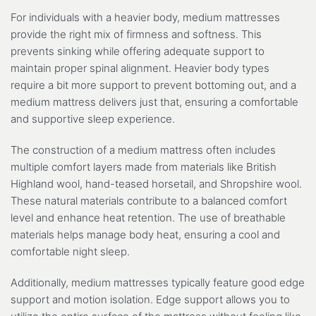
For individuals with a heavier body, medium mattresses
provide the right mix of firmness and softness. This
prevents sinking while offering adequate support to
maintain proper spinal alignment. Heavier body types
require a bit more support to prevent bottoming out, and a
medium mattress delivers just that, ensuring a comfortable
and supportive sleep experience.
The construction of a medium mattress often includes
multiple comfort layers made from materials like British
Highland wool, hand-teased horsetail, and Shropshire wool.
These natural materials contribute to a balanced comfort
level and enhance heat retention. The use of breathable
materials helps manage body heat, ensuring a cool and
comfortable night sleep.
Additionally, medium mattresses typically feature good edge
support and motion isolation. Edge support allows you to