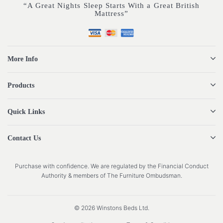
“A Great Nights Sleep Starts With a Great British
Mattress”
More Info
Products
Quick Links
Contact Us
Purchase with confidence. We are regulated by the Financial Conduct
Authority & members of The Furniture Ombudsman.
© 2026 Winstons Beds Ltd.