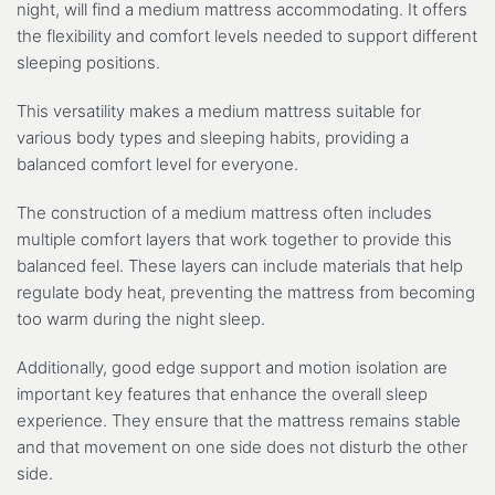
night, will find a medium mattress accommodating. It offers
the flexibility and comfort levels needed to support different
sleeping positions.
This versatility makes a medium mattress suitable for
various body types and sleeping habits, providing a
balanced comfort level for everyone.
The construction of a medium mattress often includes
multiple comfort layers that work together to provide this
balanced feel. These layers can include materials that help
regulate body heat, preventing the mattress from becoming
too warm during the night sleep.
Additionally, good edge support and motion isolation are
important key features that enhance the overall sleep
experience. They ensure that the mattress remains stable
and that movement on one side does not disturb the other
side.