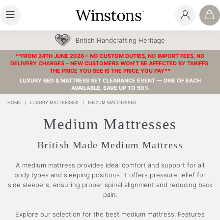
British Handcrafting Heritage
**FROM 24TH JUNE 2026 – NO CUSTOM DUTIES, NO IMPORT FEES, NO
DELIVERY CHARGES – NEW CUSTOMERS WON’T BE AFFECTED BY TARIFFS.
THE PRICE YOU SEE IS THE PRICE YOU PAY**
LUXURY BED & MATTRESS SET CLEARANCE EVENT — ONE OF EACH
AVAILABLE, SAVE UP TO 50%
HOME
/
LUXURY MATTRESSES
/
MEDIUM MATTRESSES
Medium Mattresses
British Made Medium Mattress
A medium mattress provides ideal comfort and support for all
body types and sleeping positions. It offers pressure relief for
side sleepers, ensuring proper spinal alignment and reducing back
pain.
Explore our selection for the best medium mattress. Features