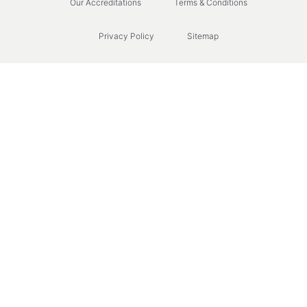
Our Accreditations
Terms & Conditions
Privacy Policy
Sitemap