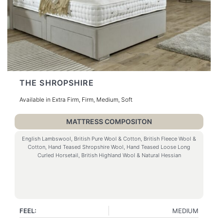
THE SHROPSHIRE
Available in Extra Firm, Firm, Medium, Soft
MATTRESS COMPOSITON
English Lambswool, British Pure Wool & Cotton, British Fleece Wool &
Cotton, Hand Teased Shropshire Wool, Hand Teased Loose Long
Curled Horsetail, British Highland Wool & Natural Hessian
FEEL:
MEDIUM