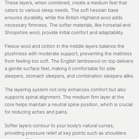
These layers, when combined, create a medium feel that
caters to various sleep needs. The soft hessian base
ensures durability, while the British Highland wool adds
necessary firmness. The softer materials, like horsetail and
Shropshire wool, provide initial comfort and adaptability.
Fleece wool and cotton in the middle layers balance the
plushness with moderate support, preventing the mattress
from feeling too soft. The English lambswool on top delivers
a gentle surface feel, making it comfortable for side
sleepers, stomach sleepers, and combination sleepers alike.
The layering system not only enhances comfort but also
supports spinal alignment. The medium firm layer at the
core helps maintain a neutral spine position, which is crucial
for reducing aches and pains.
Softer layers contour to your body’s natural curves,
providing pressure relief at key points such as shoulders