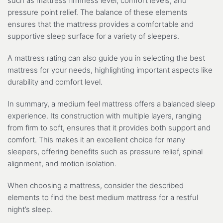
such as mattress firmness level, comfort levels, and
pressure point relief. The balance of these elements
ensures that the mattress provides a comfortable and
supportive sleep surface for a variety of sleepers.
A mattress rating can also guide you in selecting the best
mattress for your needs, highlighting important aspects like
durability and comfort level.
In summary, a medium feel mattress offers a balanced sleep
experience. Its construction with multiple layers, ranging
from firm to soft, ensures that it provides both support and
comfort. This makes it an excellent choice for many
sleepers, offering benefits such as pressure relief, spinal
alignment, and motion isolation.
When choosing a mattress, consider the described
elements to find the best medium mattress for a restful
night’s sleep.