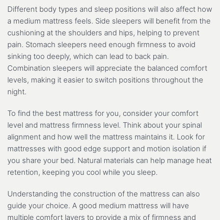
Different body types and sleep positions will also affect how
a medium mattress feels. Side sleepers will benefit from the
cushioning at the shoulders and hips, helping to prevent
pain. Stomach sleepers need enough firmness to avoid
sinking too deeply, which can lead to back pain.
Combination sleepers will appreciate the balanced comfort
levels, making it easier to switch positions throughout the
night.
To find the best mattress for you, consider your comfort
level and mattress firmness level. Think about your spinal
alignment and how well the mattress maintains it. Look for
mattresses with good edge support and motion isolation if
you share your bed. Natural materials can help manage heat
retention, keeping you cool while you sleep.
Understanding the construction of the mattress can also
guide your choice. A good medium mattress will have
multiple comfort layers to provide a mix of firmness and