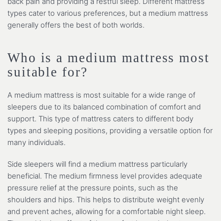
back pain and providing a restful sleep. Different mattress
types cater to various preferences, but a medium mattress
generally offers the best of both worlds.
Who is a medium mattress most
suitable for?
A medium mattress is most suitable for a wide range of
sleepers due to its balanced combination of comfort and
support. This type of mattress caters to different body
types and sleeping positions, providing a versatile option for
many individuals.
Side sleepers will find a medium mattress particularly
beneficial. The medium firmness level provides adequate
pressure relief at the pressure points, such as the
shoulders and hips. This helps to distribute weight evenly
and prevent aches, allowing for a comfortable night sleep.