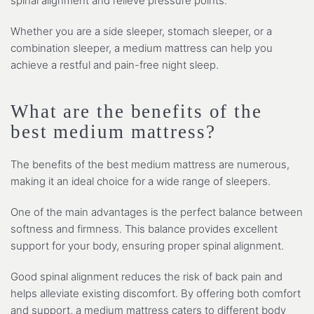
spinal alignment and relieve pressure points.
Whether you are a side sleeper, stomach sleeper, or a
combination sleeper, a medium mattress can help you
achieve a restful and pain-free night sleep.
What are the benefits of the
best medium mattress?
The benefits of the best medium mattress are numerous,
making it an ideal choice for a wide range of sleepers.
One of the main advantages is the perfect balance between
softness and firmness. This balance provides excellent
support for your body, ensuring proper spinal alignment.
Good spinal alignment reduces the risk of back pain and
helps alleviate existing discomfort. By offering both comfort
and support, a medium mattress caters to different body