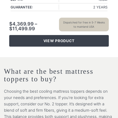
GUARANTEE:
2 YEARS
Dispatched for free in 5-7 Weeks
$
4,369.99
–
to mainland USA
$
11,499.99
VIEW PRODUCT
What are the best mattress
toppers to buy?
Choosing the best cooling mattress toppers depends on
your needs and preferences. If you’re looking for extra
support, consider our No. 2 topper. It’s designed with a
blend of soft and firm fibers, giving it a medium-soft feel.
This balance provides both support and plushness, making