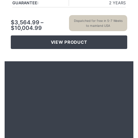
GUARANTEE:
2 YEARS
Dispatched for free in 5-7 Weeks
$
3,564.99
–
to mainland USA
$
10,004.99
VIEW PRODUCT