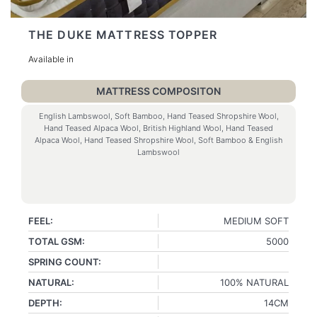
THE DUKE MATTRESS TOPPER
Available in
MATTRESS COMPOSITON
English Lambswool, Soft Bamboo, Hand Teased Shropshire Wool,
Hand Teased Alpaca Wool, British Highland Wool, Hand Teased
Alpaca Wool, Hand Teased Shropshire Wool, Soft Bamboo & English
Lambswool
FEEL:
MEDIUM SOFT
TOTAL GSM:
5000
SPRING COUNT:
NATURAL:
100% NATURAL
DEPTH:
14CM