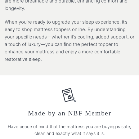
are more breathable and durable, enhancing comfort and
longevity.
When you’re ready to upgrade your sleep experience, it’s
easy to shop mattress toppers online. By understanding
your specific needs—whether it’s cooling, added support, or
a touch of luxury—you can find the perfect topper to
enhance your mattress and enjoy a more comfortable,
restorative sleep.
Made by an NBF Member
Have peace of mind that the mattress you are buying is safe,
clean and exactly what it says it is.