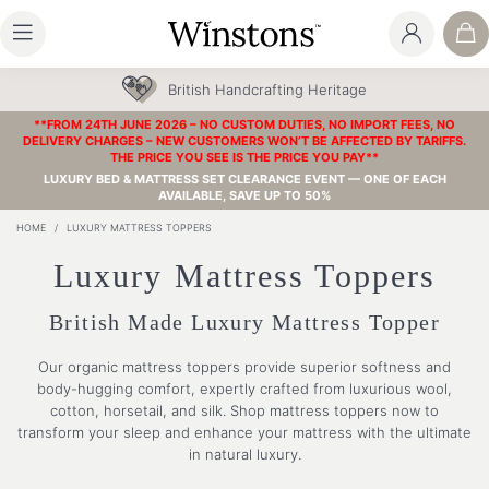
British Handcrafting Heritage
**FROM 24TH JUNE 2026 – NO CUSTOM DUTIES, NO IMPORT FEES, NO
DELIVERY CHARGES – NEW CUSTOMERS WON’T BE AFFECTED BY TARIFFS.
THE PRICE YOU SEE IS THE PRICE YOU PAY**
LUXURY BED & MATTRESS SET CLEARANCE EVENT — ONE OF EACH
AVAILABLE, SAVE UP TO 50%
HOME
/
LUXURY MATTRESS TOPPERS
Luxury Mattress Toppers
British Made Luxury Mattress Topper
Our organic mattress toppers provide superior softness and
body-hugging comfort, expertly crafted from luxurious wool,
cotton, horsetail, and silk. Shop mattress toppers now to
transform your sleep and enhance your mattress with the ultimate
in natural luxury.