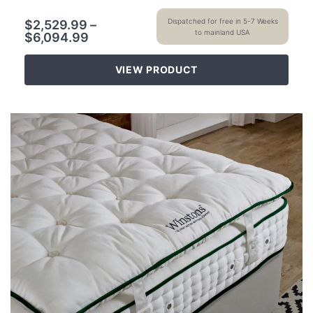
Dispatched for free in 5-7 Weeks
$
2,529.99
–
to mainland USA
$
6,094.99
VIEW PRODUCT