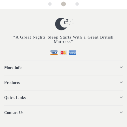
“A Great Nights Sleep Starts With a Great British
Mattress”
More Info
Products
Quick Links
Contact Us