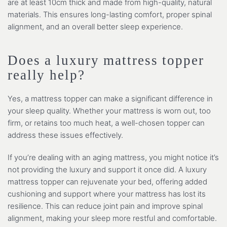
are at least 10cm thick and made from high-quality, natural
materials. This ensures long-lasting comfort, proper spinal
alignment, and an overall better sleep experience.
Does a luxury mattress topper
really help?
Yes, a mattress topper can make a significant difference in
your sleep quality. Whether your mattress is worn out, too
firm, or retains too much heat, a well-chosen topper can
address these issues effectively.
If you’re dealing with an aging mattress, you might notice it’s
not providing the luxury and support it once did. A luxury
mattress topper can rejuvenate your bed, offering added
cushioning and support where your mattress has lost its
resilience. This can reduce joint pain and improve spinal
alignment, making your sleep more restful and comfortable.