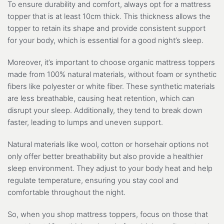
To ensure durability and comfort, always opt for a mattress
topper that is at least 10cm thick. This thickness allows the
topper to retain its shape and provide consistent support
for your body, which is essential for a good night’s sleep.
Moreover, it’s important to choose organic mattress toppers
made from 100% natural materials, without foam or synthetic
fibers like polyester or white fiber. These synthetic materials
are less breathable, causing heat retention, which can
disrupt your sleep. Additionally, they tend to break down
faster, leading to lumps and uneven support.
Natural materials like wool, cotton or horsehair options not
only offer better breathability but also provide a healthier
sleep environment. They adjust to your body heat and help
regulate temperature, ensuring you stay cool and
comfortable throughout the night.
So, when you shop mattress toppers, focus on those that