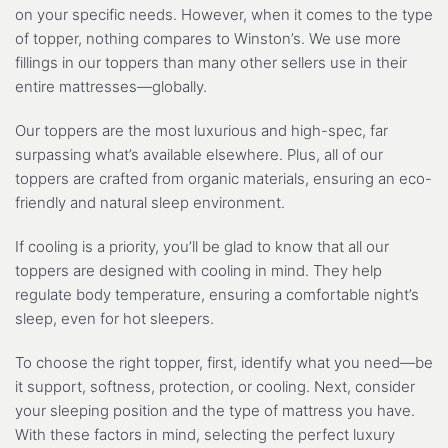
on your specific needs. However, when it comes to the type
of topper, nothing compares to Winston’s. We use more
fillings in our toppers than many other sellers use in their
entire mattresses—globally.
Our toppers are the most luxurious and high-spec, far
surpassing what’s available elsewhere. Plus, all of our
toppers are crafted from organic materials, ensuring an eco-
friendly and natural sleep environment.
If cooling is a priority, you’ll be glad to know that all our
toppers are designed with cooling in mind. They help
regulate body temperature, ensuring a comfortable night’s
sleep, even for hot sleepers.
To choose the right topper, first, identify what you need—be
it support, softness, protection, or cooling. Next, consider
your sleeping position and the type of mattress you have.
With these factors in mind, selecting the perfect luxury