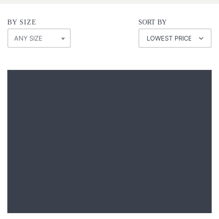
BY SIZE
SORT BY
ANY SIZE