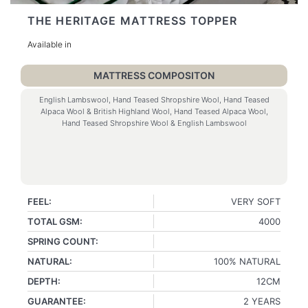
THE HERITAGE MATTRESS TOPPER
Available in
MATTRESS COMPOSITON
English Lambswool, Hand Teased Shropshire Wool, Hand Teased
Alpaca Wool & British Highland Wool, Hand Teased Alpaca Wool,
Hand Teased Shropshire Wool & English Lambswool
FEEL:
VERY SOFT
TOTAL GSM:
4000
SPRING COUNT:
NATURAL:
100% NATURAL
DEPTH:
12CM
GUARANTEE:
2 YEARS