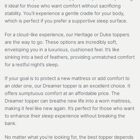
it ideal for those who want comfort without sacrificing
stability. You’ll experience a gentle cradle for your body,
which is perfect if you prefer a supportive sleep surface.
For a cloud-like experience, our Heritage or Duke toppers
are the way to go. These options are incredibly soft,
enveloping you in a luxurious, cushioned feel. It’s like
sinking into a bed of feathers, providing unmatched comfort
for a restful night’s sleep.
If your goal is to protect a new mattress or add comfort to
an older one, our Dreamer topper is an excellent choice. It
offers sumptuous comfort at an affordable price. The
Dreamer topper can breathe new life into a worn mattress,
making it feel like new again. It’s perfect for those who want
to enhance their sleep experience without breaking the
bank.
No matter what you’re looking for, the best topper depends