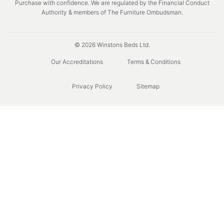
Purchase with confidence. We are regulated by the Financial Conduct
Authority & members of The Furniture Ombudsman.
© 2026 Winstons Beds Ltd.
Our Accreditations
Terms & Conditions
Privacy Policy
Sitemap