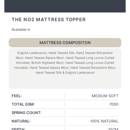
THE NO2 MATTRESS TOPPER
Available in
MATTRESS COMPOSITON
English Lambswool, Hand Teased Silk, Hand Teased Shropshire
Wool, Hand Teased Alpaca Wool, Hand Teased Long Loose Curled
Horsetail, British Highland Wool, Hand Teased Long Loose Curled
Horsetail, Hand Teased Alpaca Wool, Hand Teased Shropshire Wool,
Hand Teased Silk & English Lambswool
FEEL:
MEDIUM SOFT
TOTAL GSM:
7000
SPRING COUNT:
NATURAL:
100% NATURAL
DEPTH:
15CM