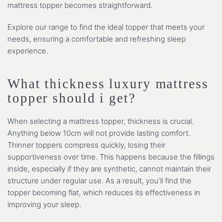
mattress topper becomes straightforward.
Explore our range to find the ideal topper that meets your
needs, ensuring a comfortable and refreshing sleep
experience.
What thickness luxury mattress
topper should i get?
When selecting a mattress topper, thickness is crucial.
Anything below 10cm will not provide lasting comfort.
Thinner toppers compress quickly, losing their
supportiveness over time. This happens because the fillings
inside, especially if they are synthetic, cannot maintain their
structure under regular use. As a result, you’ll find the
topper becoming flat, which reduces its effectiveness in
improving your sleep.