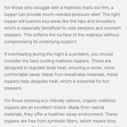
For those who struggle with a mattress that’s too firm, a
topper can provide much-needed pressure relief. The right
topper will cushion key areas like the hips and shoulders,
which is especially beneficial for side sleepers and stomach
sleepers. This softens the surface of the mattress without
compromising its underlying support.
If overheating during the night is a problem, you should
consider the best cooling mattress toppers. These are
designed to regulate body heat, ensuring a cooler, more
comfortable sleep. Made from breathable materials, these
toppers help dissipate heat, which is essential for hot
sleepers.
For those seeking eco-friendly options, organic mattress
toppers are an excellent choice. Made from natural
materials, they offer a healthier sleep environment. These
toppers are free from synthetic fibers, which means they