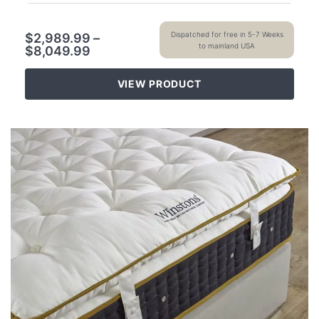
Dispatched for free in 5-7 Weeks
$
2,989.99
–
to mainland USA
$
8,049.99
VIEW PRODUCT