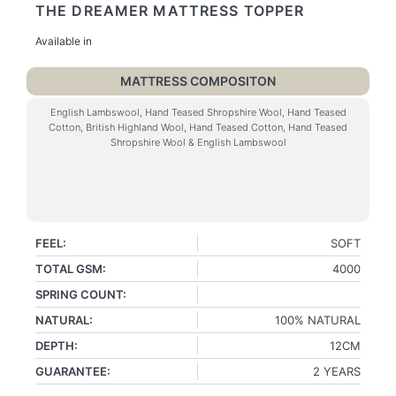
THE DREAMER MATTRESS TOPPER
Available in
MATTRESS COMPOSITON
English Lambswool, Hand Teased Shropshire Wool, Hand Teased
Cotton, British Highland Wool, Hand Teased Cotton, Hand Teased
Shropshire Wool & English Lambswool
FEEL:
SOFT
TOTAL GSM:
4000
SPRING COUNT:
NATURAL:
100% NATURAL
DEPTH:
12CM
GUARANTEE:
2 YEARS