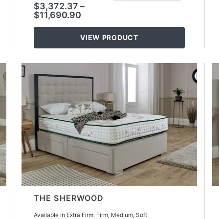
$
3,372.37
–
$
11,690.90
VIEW PRODUCT
THE SHERWOOD
Available in Extra Firm, Firm, Medium, Soft