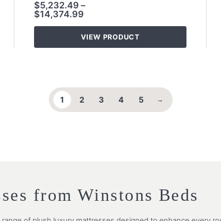
$
5,232.49
–
$
14,374.99
VIEW PRODUCT
1
2
3
4
5
→
sses from Winstons Beds
e range of plush luxury mattresses designed to enhance every roo