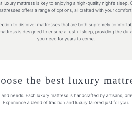
t luxury mattress is key to enjoying a high-quality night’s sleep. O
attresses offers a range of options, all crafted with your comfort
lection to discover mattresses that are both supremely comfortab
attress is designed to ensure a restful sleep, providing the durabil
you need for years to come.
oose the best luxury mattr
 and needs. Each luxury mattress is handcrafted by artisans, dra
Experience a blend of tradition and luxury tailored just for you.