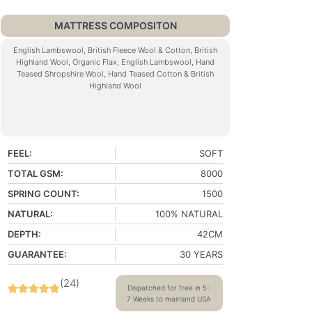
MATTRESS COMPOSITON
English Lambswool, British Fleece Wool & Cotton, British
Highland Wool, Organic Flax, English Lambswool, Hand
Teased Shropshire Wool, Hand Teased Cotton & British
Highland Wool
FEEL:
SOFT
TOTAL GSM:
8000
SPRING COUNT:
1500
NATURAL:
100% NATURAL
DEPTH:
42CM
GUARANTEE:
30 YEARS
(
24
)
Dispatched for free in 5-
7 Weeks to mainland USA