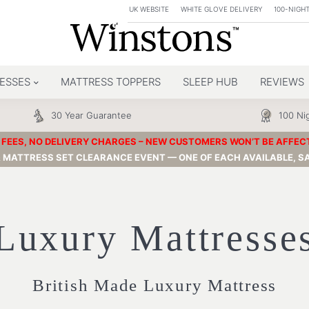
UK WEBSITE
WHITE GLOVE DELIVERY
100-NIGHT
ESSES
MATTRESS TOPPERS
SLEEP HUB
REVIEWS
30 Year Guarantee
100 Nig
FEES, NO DELIVERY CHARGES – NEW CUSTOMERS WON’T BE AFFECTED
& MATTRESS SET CLEARANCE EVENT — ONE OF EACH AVAILABLE, SA
Luxury Mattresse
British Made Luxury Mattress