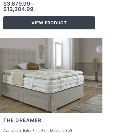
$
3,679.99
–
$
12,304.99
VIEW PRODUCT
THE DREAMER
Available in Extra Firm, Firm, Medium, Soft