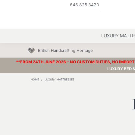
646 825 3420
LUXURY MATTR
British Handcrafting Heritage
**FROM 24TH JUNE 2026 – NO CUSTOM DUTIES, NO IMPORT 
LUXURY BED 
HOME
/
LUXURY MATTRESSES