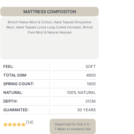
MATTRESS COMPOSITON
British Fleece Wool & Cotton, Hand Teased Shropshire
Wool, Hand Teased Loose Long Curled Horsetail, British
Pure Wool & Natural Hessian
FEEL:
SOFT
TOTAL GSM:
4600
SPRING COUNT:
1600
NATURAL:
100% NATURAL
DEPTH:
31CM
GUARANTEE:
30 YEARS
(
14
)
Dispatched for free in 5-
7 Weeks to mainland USA