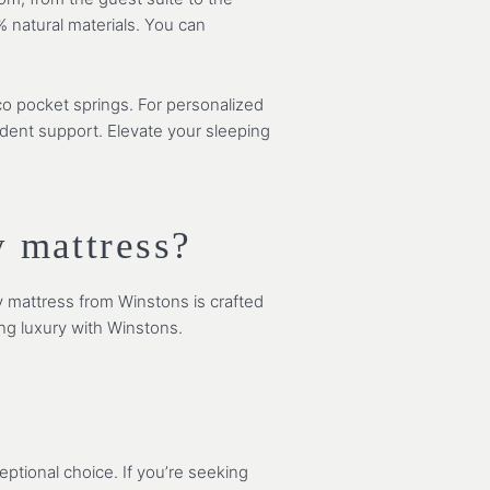
% natural materials. You can
co pocket springs. For personalized
ndent support. Elevate your sleeping
 mattress?
y mattress from Winstons is crafted
ing luxury with Winstons.
ptional choice. If you’re seeking