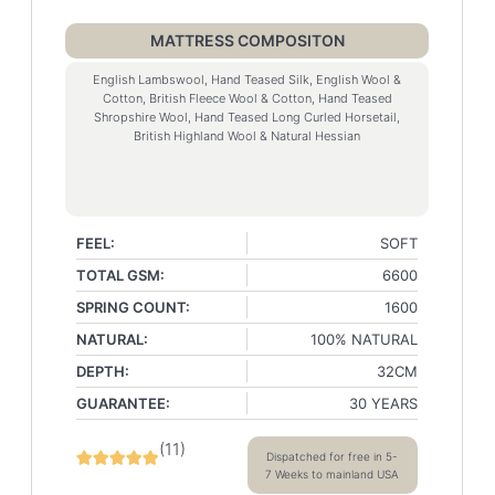
MATTRESS COMPOSITON
English Lambswool, Hand Teased Silk, English Wool &
Cotton, British Fleece Wool & Cotton, Hand Teased
Shropshire Wool, Hand Teased Long Curled Horsetail,
British Highland Wool & Natural Hessian
FEEL:
SOFT
TOTAL GSM:
6600
SPRING COUNT:
1600
NATURAL:
100% NATURAL
DEPTH:
32CM
GUARANTEE:
30 YEARS
(
11
)
Dispatched for free in 5-
7 Weeks to mainland USA