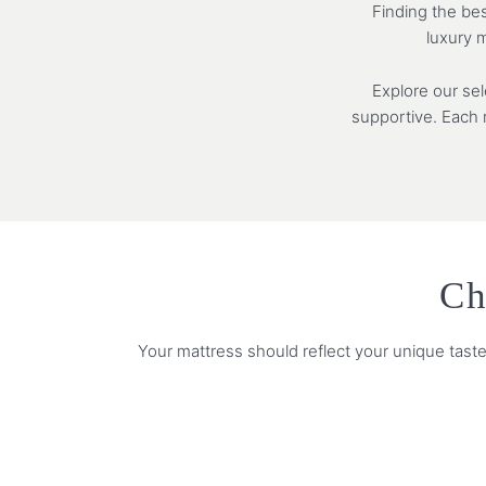
Finding the bes
luxury m
Explore our se
supportive. Each m
Ch
Your mattress should reflect your unique taste