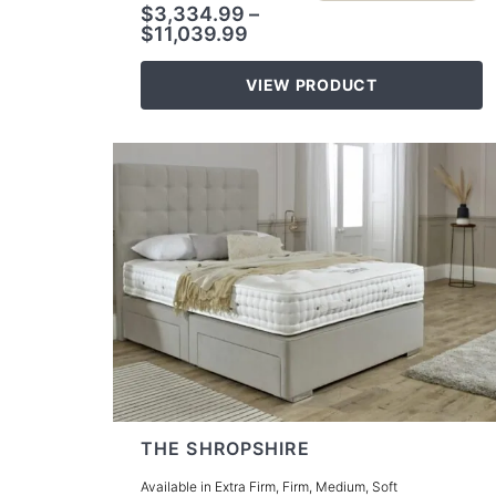
$
3,334.99
–
$
11,039.99
VIEW PRODUCT
THE SHROPSHIRE
Available in Extra Firm, Firm, Medium, Soft