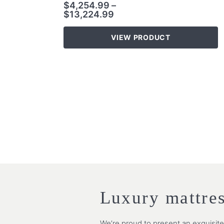
$
4,254.99
–
$
13,224.99
VIEW PRODUCT
Luxury mattre
We’re proud to present an exquisit