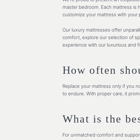
master bedroom. Each mattress is ha
customize your mattress with your pr
Our luxury mattresses offer unparal
comfort, explore our selection of s
experience with our luxurious and f
How often sho
Replace your mattress only if you no
to endure. With proper care, it prom
What is the be
For unmatched comfort and support a