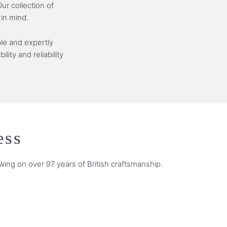
ur collection of
 in mind.
le and expertly
ity and reliability
ess
wing on over 97 years of British craftsmanship.