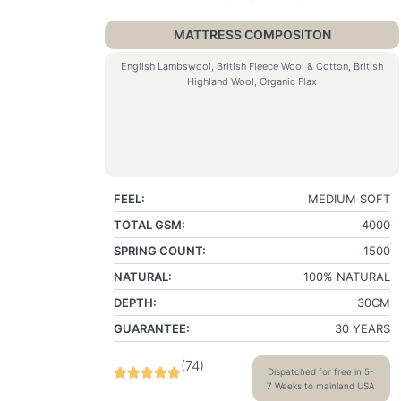
MATTRESS COMPOSITON
English Lambswool, British Fleece Wool & Cotton, British
Highland Wool, Organic Flax
FEEL:
MEDIUM SOFT
TOTAL GSM:
4000
SPRING COUNT:
1500
NATURAL:
100% NATURAL
DEPTH:
30CM
GUARANTEE:
30 YEARS
(
74
)
Dispatched for free in 5-
7 Weeks to mainland USA