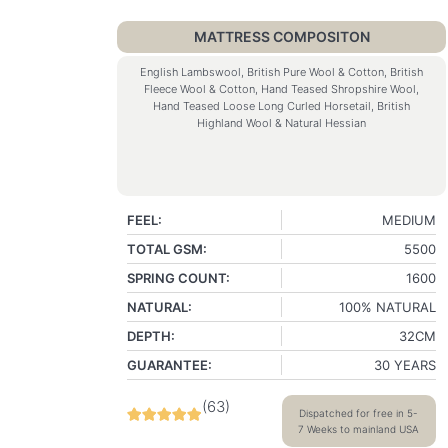
MATTRESS COMPOSITON
English Lambswool, British Pure Wool & Cotton, British
Fleece Wool & Cotton, Hand Teased Shropshire Wool,
Hand Teased Loose Long Curled Horsetail, British
Highland Wool & Natural Hessian
FEEL:
MEDIUM
TOTAL GSM:
5500
SPRING COUNT:
1600
NATURAL:
100% NATURAL
DEPTH:
32CM
GUARANTEE:
30 YEARS
(
63
)
Dispatched for free in 5-
7 Weeks to mainland USA