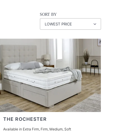
SORT BY
THE ROCHESTER
Available in Extra Firm, Firm, Medium, Soft