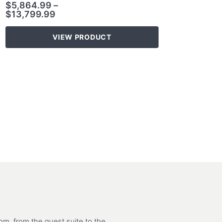
$
5,864.99
–
$
13,799.99
VIEW PRODUCT
m, from the guest suite to the