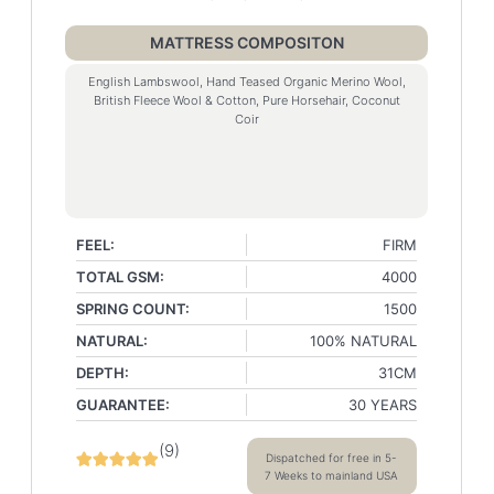
MATTRESS COMPOSITON
English Lambswool, Hand Teased Organic Merino Wool,
British Fleece Wool & Cotton, Pure Horsehair, Coconut
Coir
FEEL:
FIRM
TOTAL GSM:
4000
SPRING COUNT:
1500
NATURAL:
100% NATURAL
DEPTH:
31CM
GUARANTEE:
30 YEARS
(
9
)
Dispatched for free in 5-
7 Weeks to mainland USA