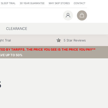
 SLEEP TRIAL
30 YEAR GUARANTEE
WHY SKIP STORES
CONTACT
CLEARANCE
ht Trial
5 Star Reviews
 BY TARIFFS. THE PRICE YOU SEE IS THE PRICE YOU PAY**
VE UP TO 50%
s