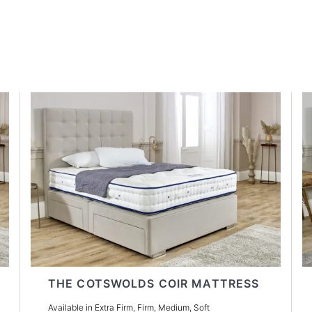
THE COTSWOLDS COIR MATTRESS
Available in Extra Firm, Firm, Medium, Soft