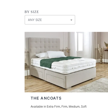
BY SIZE
ANY SIZE
THE ANCOATS
Available in Extra Firm, Firm, Medium, Soft