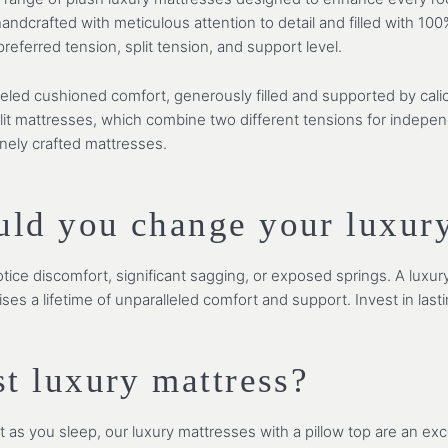
ndcrafted with meticulous attention to detail and filled with 100
eferred tension, split tension, and support level.
leled cushioned comfort, generously filled and supported by cali
plit mattresses, which combine two different tensions for indepe
inely crafted mattresses.
uld you change your luxury
tice discomfort, significant sagging, or exposed springs. A luxur
ises a lifetime of unparalleled comfort and support. Invest in last
st luxury mattress?
s you sleep, our luxury mattresses with a pillow top are an exce