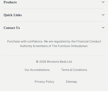
Products
Quick Links
Contact Us
Purchase with confidence. We are regulated by the Financial Conduct
Authority & members of The Furniture Ombudsman.
© 2026 Winstons Beds Ltd.
Our Accreditations
Terms & Conditions
Privacy Policy
Sitemap