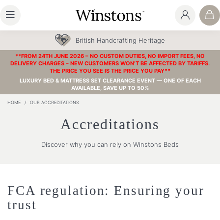
British Handcrafting Heritage
**FROM 24TH JUNE 2026 – NO CUSTOM DUTIES, NO IMPORT FEES, NO
DELIVERY CHARGES – NEW CUSTOMERS WON’T BE AFFECTED BY TARIFFS.
THE PRICE YOU SEE IS THE PRICE YOU PAY**
LUXURY BED & MATTRESS SET CLEARANCE EVENT — ONE OF EACH
AVAILABLE, SAVE UP TO 50%
HOME
/
OUR ACCREDITATIONS
Accreditations
Discover why you can rely on Winstons Beds
FCA regulation: Ensuring your
trust