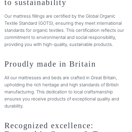
to sustainability
Our mattress fillings are certified by the Global Organic
Textile Standard (GOTS), ensuring they meet international
standards for organic textiles. This certification reflects our
commitment to environmental and social responsibility,
providing you with high-quality, sustainable products.
Proudly made in Britain
All our mattresses and beds are crafted in Great Britain,
upholding the rich heritage and high standards of British
manufacturing. This dedication to local craftsmanship
ensures you receive products of exceptional quality and
durability.
Recognized excellence: