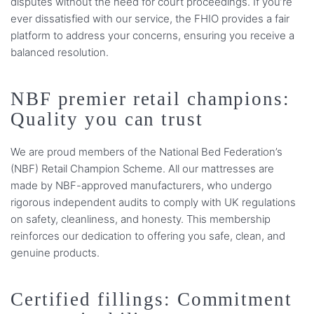
disputes without the need for court proceedings. If you’re
ever dissatisfied with our service, the FHIO provides a fair
platform to address your concerns, ensuring you receive a
balanced resolution.
NBF premier retail champions:
Quality you can trust
We are proud members of the National Bed Federation’s
(NBF) Retail Champion Scheme. All our mattresses are
made by NBF-approved manufacturers, who undergo
rigorous independent audits to comply with UK regulations
on safety, cleanliness, and honesty. This membership
reinforces our dedication to offering you safe, clean, and
genuine products.
Certified fillings: Commitment