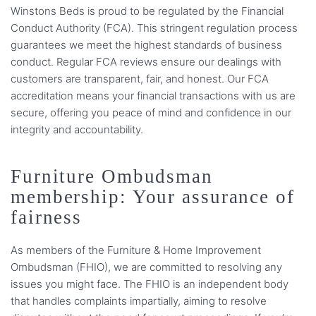
Winstons Beds is proud to be regulated by the Financial
Conduct Authority (FCA). This stringent regulation process
guarantees we meet the highest standards of business
conduct. Regular FCA reviews ensure our dealings with
customers are transparent, fair, and honest. Our FCA
accreditation means your financial transactions with us are
secure, offering you peace of mind and confidence in our
integrity and accountability.
Furniture Ombudsman
membership: Your assurance of
fairness
As members of the Furniture & Home Improvement
Ombudsman (FHIO), we are committed to resolving any
issues you might face. The FHIO is an independent body
that handles complaints impartially, aiming to resolve