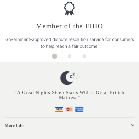
Member of the FHIO
Government-approved dispute resolution service for consumers
to help reach a fair outcome.
“A Great Nights Sleep Starts With a Great British
Mattress”
More Info