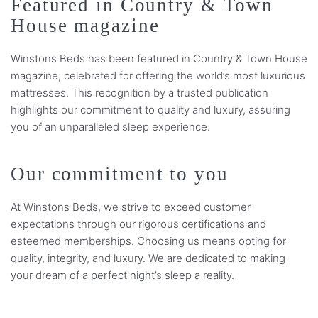
Featured in Country & Town
House magazine
Winstons Beds has been featured in Country & Town House
magazine, celebrated for offering the world’s most luxurious
mattresses. This recognition by a trusted publication
highlights our commitment to quality and luxury, assuring
you of an unparalleled sleep experience.
Our commitment to you
At Winstons Beds, we strive to exceed customer
expectations through our rigorous certifications and
esteemed memberships. Choosing us means opting for
quality, integrity, and luxury. We are dedicated to making
your dream of a perfect night’s sleep a reality.