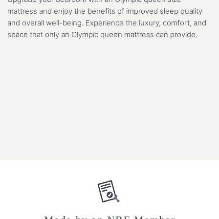
mattress and enjoy the benefits of improved sleep quality
and overall well-being. Experience the luxury, comfort, and
space that only an Olympic queen mattress can provide.