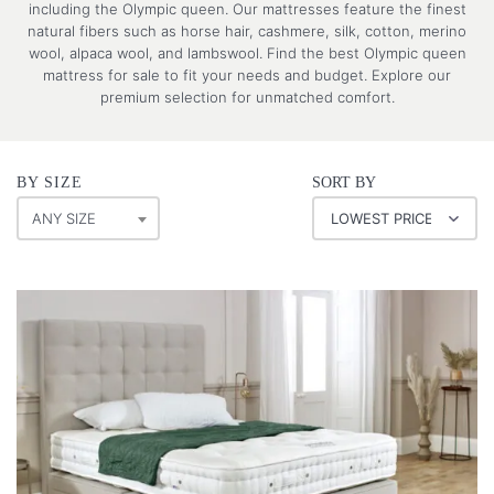
including the Olympic queen. Our mattresses feature the finest
natural fibers such as horse hair, cashmere, silk, cotton, merino
wool, alpaca wool, and lambswool. Find the best Olympic queen
mattress for sale to fit your needs and budget. Explore our
premium selection for unmatched comfort.
BY SIZE
SORT BY
ANY SIZE