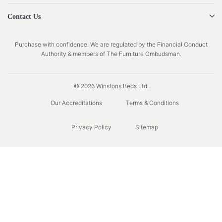
Contact Us
Purchase with confidence. We are regulated by the Financial Conduct
Authority & members of The Furniture Ombudsman.
© 2026 Winstons Beds Ltd.
Our Accreditations
Terms & Conditions
Privacy Policy
Sitemap