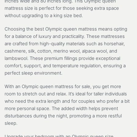
inches wide and 80 inches long. This Olympic queen
mattress size is perfect for those seeking extra space
without upgrading to a king size bed.
Choosing the best Olympic queen mattress means opting
for a balance of luxury and practicality. These mattresses
are crafted from high-quality materials such as horsehair,
cashmere, silk, cotton, merino wool, alpaca wool, and
lambswool. These premium fillings provide exceptional
comfort, support, and temperature regulation, ensuring a
perfect sleep environment.
With an Olympic queen mattress for sale, you get more
room to stretch out and relax. It’s ideal for taller individuals
who need the extra length and for couples who prefer a bit
more personal space. The added width helps prevent
disturbances during the night, promoting a more restful
sleep.
Upgrade your bedroom with an Olympic queen size