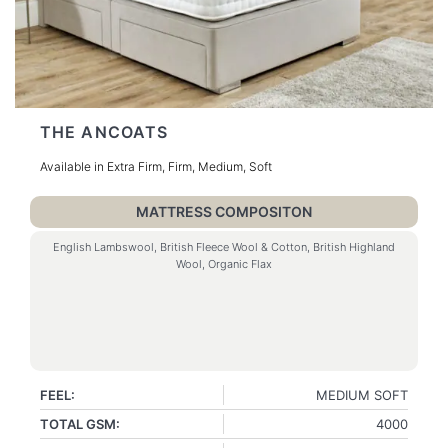
THE ANCOATS
Available in Extra Firm, Firm, Medium, Soft
MATTRESS COMPOSITON
English Lambswool, British Fleece Wool & Cotton, British Highland
Wool, Organic Flax
FEEL:
MEDIUM SOFT
TOTAL GSM:
4000