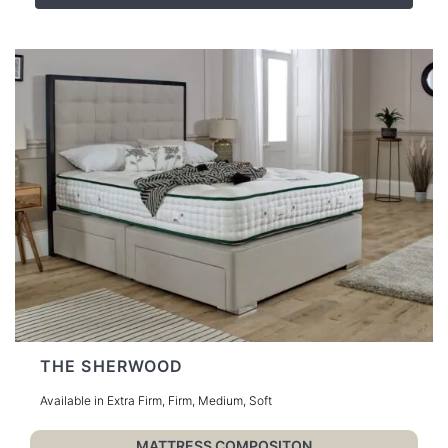
THE SHERWOOD
Available in Extra Firm, Firm, Medium, Soft
MATTRESS COMPOSITON