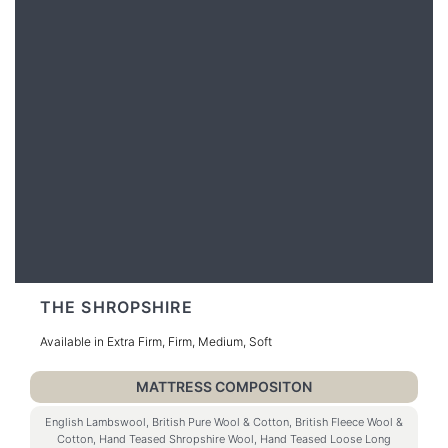
THE SHROPSHIRE
Available in Extra Firm, Firm, Medium, Soft
MATTRESS COMPOSITON
English Lambswool, British Pure Wool & Cotton, British Fleece Wool &
Cotton, Hand Teased Shropshire Wool, Hand Teased Loose Long