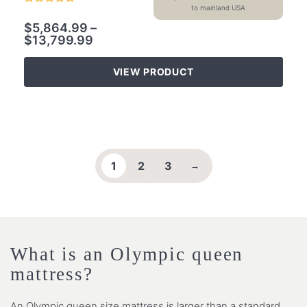
to mainland USA
$
5,864.99
–
$
13,799.99
VIEW PRODUCT
1
2
3
→
What is an Olympic queen
mattress?
An Olympic queen size mattress is larger than a standard