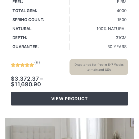
FEEL:
FIRM
TOTAL GSM:
4000
SPRING COUNT:
1500
NATURAL:
100% NATURAL
DEPTH:
31CM
GUARANTEE:
30 YEARS
(
9
)
Dispatched for free in 5-7 Weeks
to mainland USA
$
3,372.37
–
$
11,690.90
VIEW PRODUCT