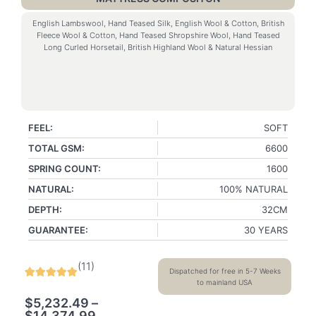
English Lambswool, Hand Teased Silk, English Wool & Cotton, British
Fleece Wool & Cotton, Hand Teased Shropshire Wool, Hand Teased
Long Curled Horsetail, British Highland Wool & Natural Hessian
FEEL:
SOFT
TOTAL GSM:
6600
SPRING COUNT:
1600
NATURAL:
100% NATURAL
DEPTH:
32CM
GUARANTEE:
30 YEARS
(
11
)
Dispatched for free in 5-7 Weeks
to mainland USA
$
5,232.49
–
$
14,374.99