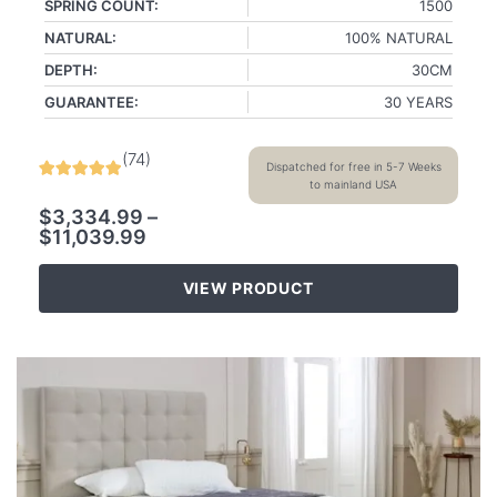
SPRING COUNT:
1500
NATURAL:
100% NATURAL
DEPTH:
30CM
GUARANTEE:
30 YEARS
(
74
)
Dispatched for free in 5-7 Weeks
to mainland USA
$
3,334.99
–
$
11,039.99
VIEW PRODUCT