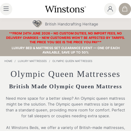
British Handcrafting Heritage
**FROM 24TH JUNE 2026 – NO CUSTOM DUTIES, NO IMPORT FEES, NO
DELIVERY CHARGES – NEW CUSTOMERS WON’T BE AFFECTED BY TARIFFS.
THE PRICE YOU SEE IS THE PRICE YOU PAY**
LUXURY BED & MATTRESS SET CLEARANCE EVENT — ONE OF EACH
AVAILABLE, SAVE UP TO 50%
HOME
/
LUXURY MATTRESSES
/
OLYMPIC QUEEN MATTRESSES
Olympic Queen Mattresses
British Made Olympic Queen Mattress
Need more space for a better sleep? An Olympic queen mattress
might be the solution. The Olympic queen mattress size is larger
than a standard queen, providing more room for comfort. Perfect
for tall sleepers or couples needing extra space.
At Winstons Beds, we offer a variety of British-made mattresses,