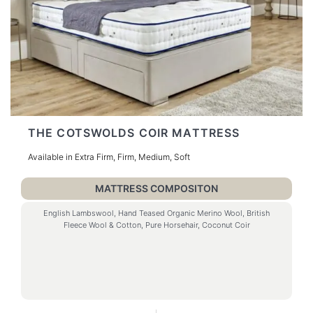
THE COTSWOLDS COIR MATTRESS
Available in Extra Firm, Firm, Medium, Soft
MATTRESS COMPOSITON
English Lambswool, Hand Teased Organic Merino Wool, British
Fleece Wool & Cotton, Pure Horsehair, Coconut Coir