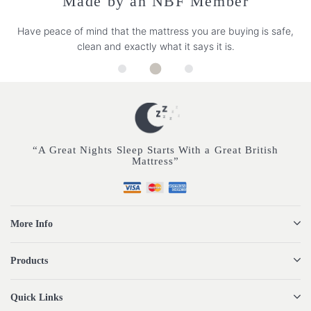
Made by an NBF Member
Have peace of mind that the mattress you are buying is safe,
clean and exactly what it says it is.
“A Great Nights Sleep Starts With a Great British
Mattress”
More Info
Products
Quick Links