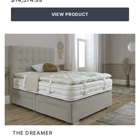
VIEW PRODUCT
THE DREAMER