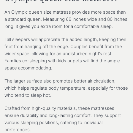
An Olympic queen size mattress provides more space than
a standard queen. Measuring 66 inches wide and 80 inches
long, it gives you extra room for a comfortable sleep.
Tall sleepers will appreciate the added length, keeping their
feet from hanging off the edge. Couples benefit from the
wider space, allowing for an undisturbed night’s rest.
Families co-sleeping with kids or pets will find the ample
space accommodating.
The larger surface also promotes better air circulation,
which helps regulate body temperature, especially for those
who tend to sleep hot.
Crafted from high-quality materials, these mattresses
ensure durability and long-lasting comfort. They support
various sleeping positions, catering to individual
preferences.