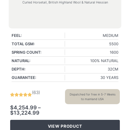
Curled Horsetail, British Highland Wool & Natural Hessian
FEEL:
MEDIUM
TOTAL GSM:
5500
SPRING COUNT:
1600
NATURAL:
100% NATURAL
DEPTH:
32CM
GUARANTEE:
30 YEARS
(
63
)
Dispatched for free in 5-7 Weeks
to mainland USA
$
4,254.99
–
$
13,224.99
VIEW PRODUCT