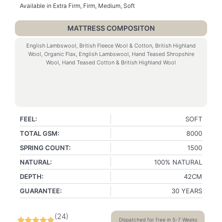
Available in Extra Firm, Firm, Medium, Soft
MATTRESS COMPOSITON
English Lambswool, British Fleece Wool & Cotton, British Highland
Wool, Organic Flax, English Lambswool, Hand Teased Shropshire
Wool, Hand Teased Cotton & British Highland Wool
FEEL:
SOFT
TOTAL GSM:
8000
SPRING COUNT:
1500
NATURAL:
100% NATURAL
DEPTH:
42CM
GUARANTEE:
30 YEARS
(
24
)
Dispatched for free in 5-7 Weeks