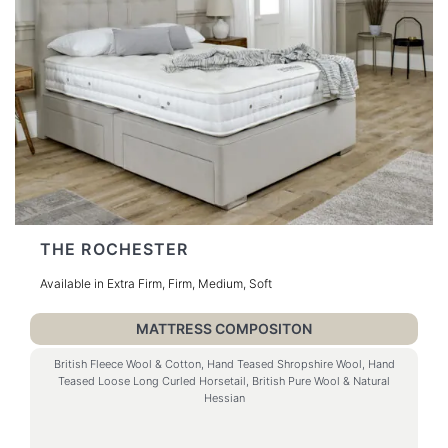
THE ROCHESTER
Available in Extra Firm, Firm, Medium, Soft
MATTRESS COMPOSITON
British Fleece Wool & Cotton, Hand Teased Shropshire Wool, Hand
Teased Loose Long Curled Horsetail, British Pure Wool & Natural
Hessian