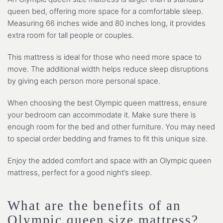
queen bed, offering more space for a comfortable sleep.
Measuring 66 inches wide and 80 inches long, it provides
extra room for tall people or couples.
This mattress is ideal for those who need more space to
move. The additional width helps reduce sleep disruptions
by giving each person more personal space.
When choosing the best Olympic queen mattress, ensure
your bedroom can accommodate it. Make sure there is
enough room for the bed and other furniture. You may need
to special order bedding and frames to fit this unique size.
Enjoy the added comfort and space with an Olympic queen
mattress, perfect for a good night’s sleep.
What are the benefits of an
Olympic queen size mattress?