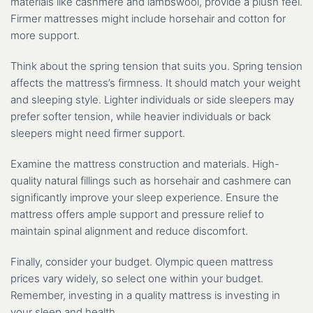
materials like cashmere and lambswool, provide a plush feel.
Firmer mattresses might include horsehair and cotton for
more support.
Think about the spring tension that suits you. Spring tension
affects the mattress’s firmness. It should match your weight
and sleeping style. Lighter individuals or side sleepers may
prefer softer tension, while heavier individuals or back
sleepers might need firmer support.
Examine the mattress construction and materials. High-
quality natural fillings such as horsehair and cashmere can
significantly improve your sleep experience. Ensure the
mattress offers ample support and pressure relief to
maintain spinal alignment and reduce discomfort.
Finally, consider your budget. Olympic queen mattress
prices vary widely, so select one within your budget.
Remember, investing in a quality mattress is investing in
your sleep and health.