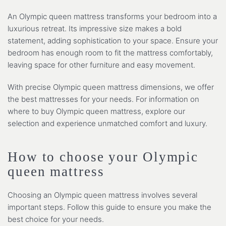
An Olympic queen mattress transforms your bedroom into a
luxurious retreat. Its impressive size makes a bold
statement, adding sophistication to your space. Ensure your
bedroom has enough room to fit the mattress comfortably,
leaving space for other furniture and easy movement.
With precise Olympic queen mattress dimensions, we offer
the best mattresses for your needs. For information on
where to buy Olympic queen mattress, explore our
selection and experience unmatched comfort and luxury.
How to choose your Olympic
queen mattress
Choosing an Olympic queen mattress involves several
important steps. Follow this guide to ensure you make the
best choice for your needs.