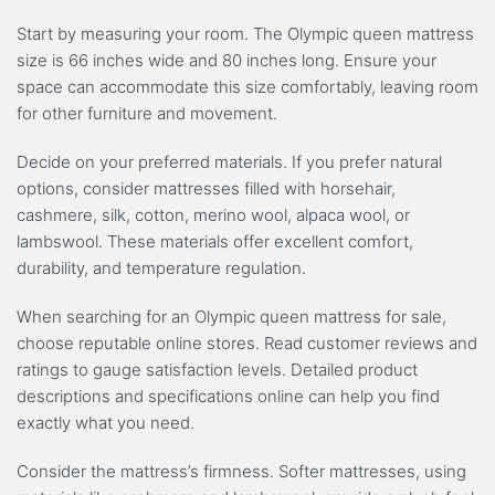
Start by measuring your room. The Olympic queen mattress
size is 66 inches wide and 80 inches long. Ensure your
space can accommodate this size comfortably, leaving room
for other furniture and movement.
Decide on your preferred materials. If you prefer natural
options, consider mattresses filled with horsehair,
cashmere, silk, cotton, merino wool, alpaca wool, or
lambswool. These materials offer excellent comfort,
durability, and temperature regulation.
When searching for an Olympic queen mattress for sale,
choose reputable online stores. Read customer reviews and
ratings to gauge satisfaction levels. Detailed product
descriptions and specifications online can help you find
exactly what you need.
Consider the mattress’s firmness. Softer mattresses, using