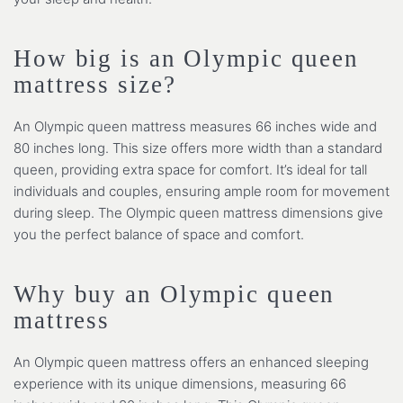
How big is an Olympic queen
mattress size?
An Olympic queen mattress measures 66 inches wide and
80 inches long. This size offers more width than a standard
queen, providing extra space for comfort. It’s ideal for tall
individuals and couples, ensuring ample room for movement
during sleep. The Olympic queen mattress dimensions give
you the perfect balance of space and comfort.
Why buy an Olympic queen
mattress
An Olympic queen mattress offers an enhanced sleeping
experience with its unique dimensions, measuring 66