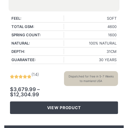
FEEL:
SOFT
TOTAL GSM:
4600
SPRING COUNT:
1600
NATURAL:
100% NATURAL
DEPTH:
31CM
GUARANTEE:
30 YEARS
(
14
)
Dispatched for free in 5-7 Weeks
to mainland USA
$
3,679.99
–
$
12,304.99
VIEW PRODUCT