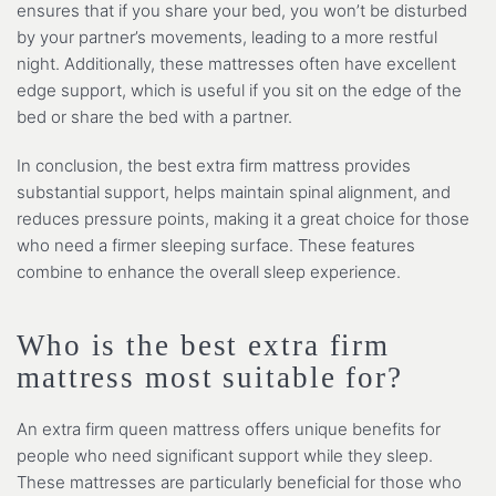
ensures that if you share your bed, you won’t be disturbed
by your partner’s movements, leading to a more restful
night. Additionally, these mattresses often have excellent
edge support, which is useful if you sit on the edge of the
bed or share the bed with a partner.
In conclusion, the best extra firm mattress provides
substantial support, helps maintain spinal alignment, and
reduces pressure points, making it a great choice for those
who need a firmer sleeping surface. These features
combine to enhance the overall sleep experience.
Who is the best extra firm
mattress most suitable for?
An extra firm queen mattress offers unique benefits for
people who need significant support while they sleep.
These mattresses are particularly beneficial for those who