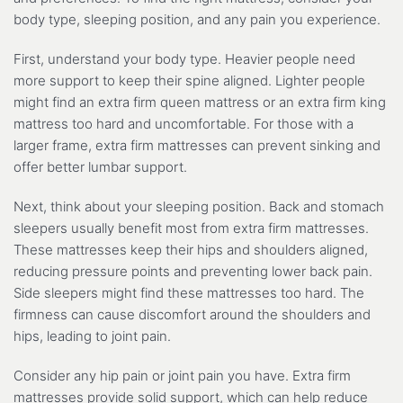
body type, sleeping position, and any pain you experience.
First, understand your body type. Heavier people need
more support to keep their spine aligned. Lighter people
might find an extra firm queen mattress or an extra firm king
mattress too hard and uncomfortable. For those with a
larger frame, extra firm mattresses can prevent sinking and
offer better lumbar support.
Next, think about your sleeping position. Back and stomach
sleepers usually benefit most from extra firm mattresses.
These mattresses keep their hips and shoulders aligned,
reducing pressure points and preventing lower back pain.
Side sleepers might find these mattresses too hard. The
firmness can cause discomfort around the shoulders and
hips, leading to joint pain.
Consider any hip pain or joint pain you have. Extra firm
mattresses provide solid support, which can help reduce