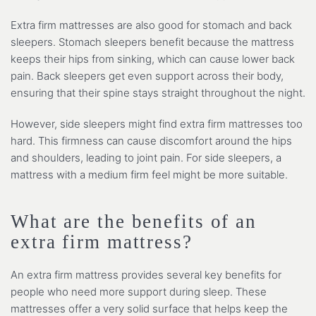
Extra firm mattresses are also good for stomach and back
sleepers. Stomach sleepers benefit because the mattress
keeps their hips from sinking, which can cause lower back
pain. Back sleepers get even support across their body,
ensuring that their spine stays straight throughout the night.
However, side sleepers might find extra firm mattresses too
hard. This firmness can cause discomfort around the hips
and shoulders, leading to joint pain. For side sleepers, a
mattress with a medium firm feel might be more suitable.
What are the benefits of an
extra firm mattress?
An extra firm mattress provides several key benefits for
people who need more support during sleep. These
mattresses offer a very solid surface that helps keep the