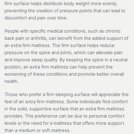
firm surface helps distribute body weight more evenly,
preventing the creation of pressure points that can lead to
discomfort and pain over time.
People with specific medical conditions, such as chronic
back pain or arthritis, can benefit from the added support of
an extra firm mattress. The firm surface helps reduce
pressure on the spine and joints, which can alleviate pain
and improve sleep quality. By keeping the spine in a neutral
position, an extra firm mattress can help prevent the
worsening of these conditions and promote better overall
health.
Those who prefer a firm sleeping surface will appreciate the
feel of an extra firm mattress. Some individuals find comfort
in the solid, supportive surface that an extra firm mattress
provides. This preference can be due to personal comfort
levels or the need for a mattress that offers more support
than a medium or soft mattress.