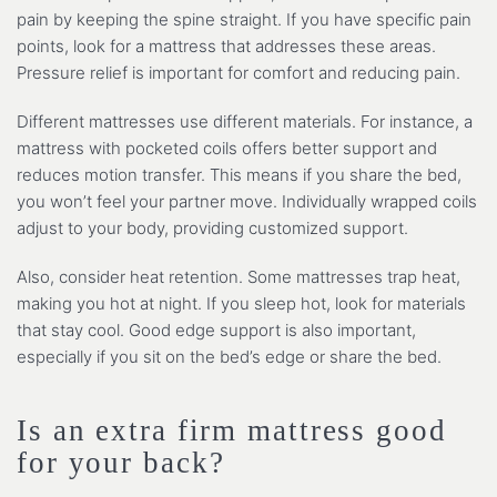
pain by keeping the spine straight. If you have specific pain
points, look for a mattress that addresses these areas.
Pressure relief is important for comfort and reducing pain.
Different mattresses use different materials. For instance, a
mattress with pocketed coils offers better support and
reduces motion transfer. This means if you share the bed,
you won’t feel your partner move. Individually wrapped coils
adjust to your body, providing customized support.
Also, consider heat retention. Some mattresses trap heat,
making you hot at night. If you sleep hot, look for materials
that stay cool. Good edge support is also important,
especially if you sit on the bed’s edge or share the bed.
Is an extra firm mattress good
for your back?