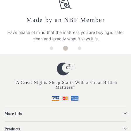
Made by an NBF Member
Have peace of mind that the mattress you are buying is safe,
clean and exactly what it says it is.
“A Great Nights Sleep Starts With a Great British
Mattress”
More Info
Products