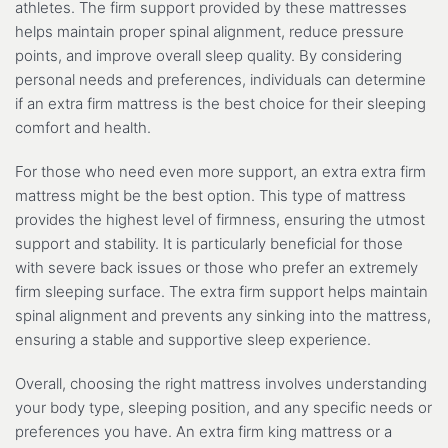
athletes. The firm support provided by these mattresses
helps maintain proper spinal alignment, reduce pressure
points, and improve overall sleep quality. By considering
personal needs and preferences, individuals can determine
if an extra firm mattress is the best choice for their sleeping
comfort and health.
For those who need even more support, an extra extra firm
mattress might be the best option. This type of mattress
provides the highest level of firmness, ensuring the utmost
support and stability. It is particularly beneficial for those
with severe back issues or those who prefer an extremely
firm sleeping surface. The extra firm support helps maintain
spinal alignment and prevents any sinking into the mattress,
ensuring a stable and supportive sleep experience.
Overall, choosing the right mattress involves understanding
your body type, sleeping position, and any specific needs or
preferences you have. An extra firm king mattress or a