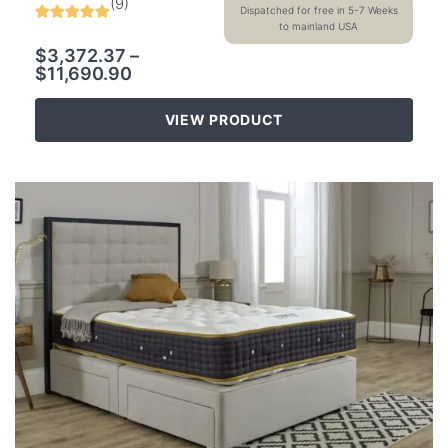
(
9
)
Dispatched for free in 5-7 Weeks
to mainland USA
$
3,372.37
–
$
11,690.90
VIEW PRODUCT