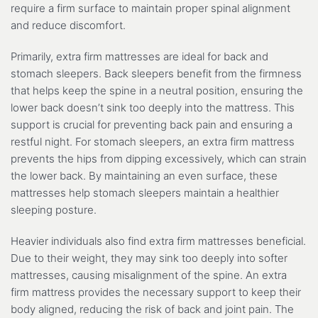
require a firm surface to maintain proper spinal alignment
and reduce discomfort.
Primarily, extra firm mattresses are ideal for back and
stomach sleepers. Back sleepers benefit from the firmness
that helps keep the spine in a neutral position, ensuring the
lower back doesn’t sink too deeply into the mattress. This
support is crucial for preventing back pain and ensuring a
restful night. For stomach sleepers, an extra firm mattress
prevents the hips from dipping excessively, which can strain
the lower back. By maintaining an even surface, these
mattresses help stomach sleepers maintain a healthier
sleeping posture.
Heavier individuals also find extra firm mattresses beneficial.
Due to their weight, they may sink too deeply into softer
mattresses, causing misalignment of the spine. An extra
firm mattress provides the necessary support to keep their
body aligned, reducing the risk of back and joint pain. The