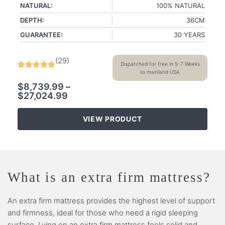
NATURAL:
100% NATURAL
DEPTH:
36CM
GUARANTEE:
30 YEARS
(
29
)
Dispatched for free in 5-7 Weeks
to mainland USA
$
8,739.99
–
$
27,024.99
VIEW PRODUCT
What is an extra firm mattress?
An extra firm mattress provides the highest level of support
and firmness, ideal for those who need a rigid sleeping
surface. Lying on an extra firm mattress feels solid and