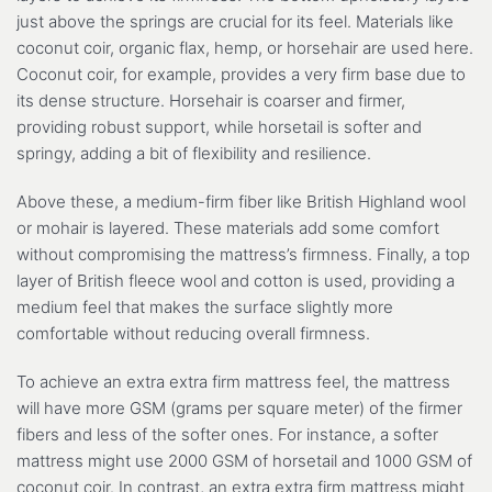
just above the springs are crucial for its feel. Materials like
coconut coir, organic flax, hemp, or horsehair are used here.
Coconut coir, for example, provides a very firm base due to
its dense structure. Horsehair is coarser and firmer,
providing robust support, while horsetail is softer and
springy, adding a bit of flexibility and resilience.
Above these, a medium-firm fiber like British Highland wool
or mohair is layered. These materials add some comfort
without compromising the mattress’s firmness. Finally, a top
layer of British fleece wool and cotton is used, providing a
medium feel that makes the surface slightly more
comfortable without reducing overall firmness.
To achieve an extra extra firm mattress feel, the mattress
will have more GSM (grams per square meter) of the firmer
fibers and less of the softer ones. For instance, a softer
mattress might use 2000 GSM of horsetail and 1000 GSM of
coconut coir. In contrast, an extra extra firm mattress might