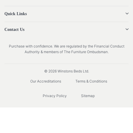
Quick Links
Contact Us
Purchase with confidence. We are regulated by the Financial Conduct
Authority & members of The Furniture Ombudsman.
© 2026 Winstons Beds Ltd.
Our Accreditations
Terms & Conditions
Privacy Policy
Sitemap