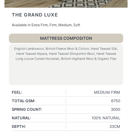
THE GRAND LUXE
Available in Extra Firm, Firm, Medium, Soft
MATTRESS COMPOSITON
English Lambswool, British Fleece Wool & Cotton, Hand Teased Silk,
Hand Teased Alpaca, Hand Teased Shropshire Wool, Hand Teased
Long Loose Curled Horsetail, British Highland Wool & Organic Flax
FEEL:
MEDIUM FIRM
TOTAL GSM:
6750
SPRING COUNT:
3000
NATURAL:
100% NATURAL
DEPTH:
33CM