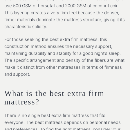
use 500 GSM of horsetail and 2000 GSM of coconut coir.
This layering creates a very firm feel because the denser,
firmer materials dominate the mattress structure, giving it its
characteristic solidity.
For those seeking the best extra firm mattress, this
construction method ensures the necessary support,
maintaining durability and stability for a good night’s sleep.
The specific arrangement and density of the fibers are what
make it distinct from other mattresses in terms of firmness
and support.
What is the best extra firm
mattress?
There is no single best extra firm mattress that fits
everyone. The best mattress depends on personal needs
and preferences. To find the right mattress, consider your