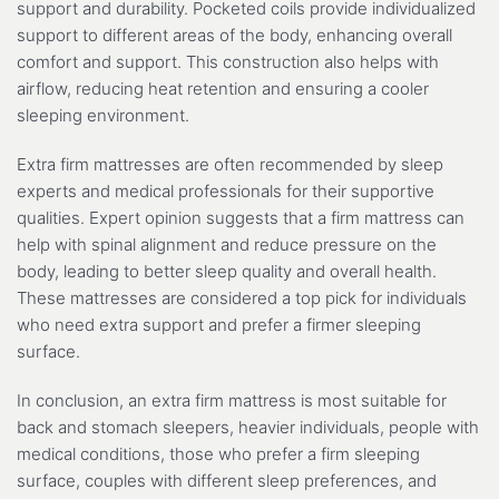
support and durability. Pocketed coils provide individualized
support to different areas of the body, enhancing overall
comfort and support. This construction also helps with
airflow, reducing heat retention and ensuring a cooler
sleeping environment.
Extra firm mattresses are often recommended by sleep
experts and medical professionals for their supportive
qualities. Expert opinion suggests that a firm mattress can
help with spinal alignment and reduce pressure on the
body, leading to better sleep quality and overall health.
These mattresses are considered a top pick for individuals
who need extra support and prefer a firmer sleeping
surface.
In conclusion, an extra firm mattress is most suitable for
back and stomach sleepers, heavier individuals, people with
medical conditions, those who prefer a firm sleeping
surface, couples with different sleep preferences, and