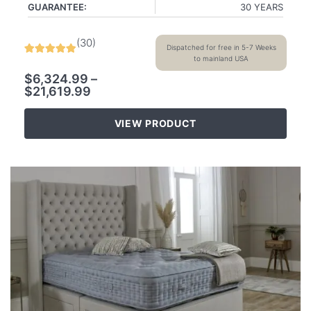
GUARANTEE:
30 YEARS
(
30
)
Dispatched for free in 5-7 Weeks
to mainland USA
$
6,324.99
–
$
21,619.99
VIEW PRODUCT