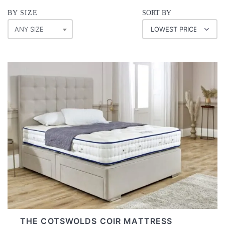
BY SIZE
SORT BY
ANY SIZE
THE COTSWOLDS COIR MATTRESS