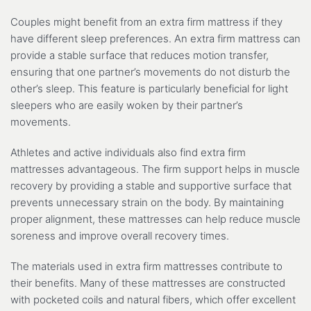
Couples might benefit from an extra firm mattress if they
have different sleep preferences. An extra firm mattress can
provide a stable surface that reduces motion transfer,
ensuring that one partner’s movements do not disturb the
other’s sleep. This feature is particularly beneficial for light
sleepers who are easily woken by their partner’s
movements.
Athletes and active individuals also find extra firm
mattresses advantageous. The firm support helps in muscle
recovery by providing a stable and supportive surface that
prevents unnecessary strain on the body. By maintaining
proper alignment, these mattresses can help reduce muscle
soreness and improve overall recovery times.
The materials used in extra firm mattresses contribute to
their benefits. Many of these mattresses are constructed
with pocketed coils and natural fibers, which offer excellent