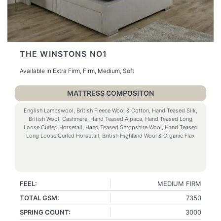
THE WINSTONS NO1
Available in Extra Firm, Firm, Medium, Soft
MATTRESS COMPOSITON
English Lambswool, British Fleece Wool & Cotton, Hand Teased Silk,
British Wool, Cashmere, Hand Teased Alpaca, Hand Teased Long
Loose Curled Horsetail, Hand Teased Shropshire Wool, Hand Teased
Long Loose Curled Horsetail, British Highland Wool & Organic Flax
FEEL:
MEDIUM FIRM
TOTAL GSM:
7350
SPRING COUNT:
3000