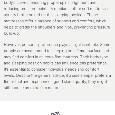
body’s curves, ensuring proper spinal alignment and
reducing pressure points. A medium soft or soft mattress is
usually better suited for this sleeping position. These
mattresses offer a balance of support and comfort, which
helps to cradle the shoulders and hips, preventing pressure
build-up.
However, personal preference plays a significant role. Some
people are accustomed to sleeping on a firmer surface and
may find comfort in an extra firm mattress. Their body type
and sleeping position habits can influence this preference.
It’s essential to consider individual needs and comfort
levels. Despite the general advice, if a side sleeper prefers a
firmer feel and experiences good sleep quality, they might
still choose an extra firm mattress.