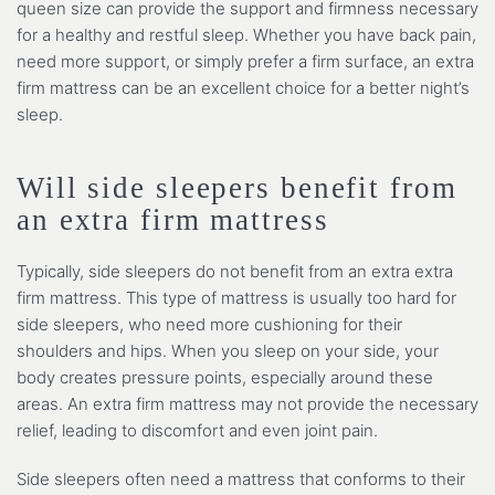
queen size can provide the support and firmness necessary
for a healthy and restful sleep. Whether you have back pain,
need more support, or simply prefer a firm surface, an extra
firm mattress can be an excellent choice for a better night’s
sleep.
Will side sleepers benefit from
an extra firm mattress
Typically, side sleepers do not benefit from an extra extra
firm mattress. This type of mattress is usually too hard for
side sleepers, who need more cushioning for their
shoulders and hips. When you sleep on your side, your
body creates pressure points, especially around these
areas. An extra firm mattress may not provide the necessary
relief, leading to discomfort and even joint pain.
Side sleepers often need a mattress that conforms to their