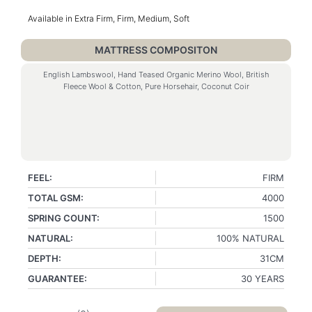
Available in Extra Firm, Firm, Medium, Soft
MATTRESS COMPOSITON
English Lambswool, Hand Teased Organic Merino Wool, British
Fleece Wool & Cotton, Pure Horsehair, Coconut Coir
FEEL:
FIRM
TOTAL GSM:
4000
SPRING COUNT:
1500
NATURAL:
100% NATURAL
DEPTH:
31CM
GUARANTEE:
30 YEARS