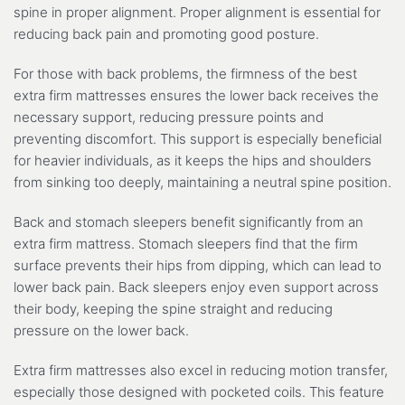
spine in proper alignment. Proper alignment is essential for
reducing back pain and promoting good posture.
For those with back problems, the firmness of the best
extra firm mattresses ensures the lower back receives the
necessary support, reducing pressure points and
preventing discomfort. This support is especially beneficial
for heavier individuals, as it keeps the hips and shoulders
from sinking too deeply, maintaining a neutral spine position.
Back and stomach sleepers benefit significantly from an
extra firm mattress. Stomach sleepers find that the firm
surface prevents their hips from dipping, which can lead to
lower back pain. Back sleepers enjoy even support across
their body, keeping the spine straight and reducing
pressure on the lower back.
Extra firm mattresses also excel in reducing motion transfer,
especially those designed with pocketed coils. This feature