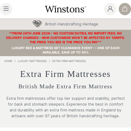
British Handcrafting Heritage
**FROM 24TH JUNE 2026 – NO CUSTOM DUTIES, NO IMPORT FEES, NO
DELIVERY CHARGES – NEW CUSTOMERS WON’T BE AFFECTED BY TARIFFS.
THE PRICE YOU SEE IS THE PRICE YOU PAY**
LUXURY BED & MATTRESS SET CLEARANCE EVENT — ONE OF EACH
AVAILABLE, SAVE UP TO 50%
HOME
/
LUXURY MATTRESSES
/
EXTRA FIRM MATTRESSES
Extra Firm Mattresses
British Made Extra Firm Mattress
Extra firm mattresses offer top tier support and stability, perfect
for back and stomach sleepers. Experience the best in comfort
and durability with an extra firm mattress made in England by
artisans with over 97 years of British handcrafting heritage.