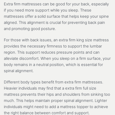
Extra firm mattresses can be good for your back, especially
if you need more support while you sleep. These
mattresses offer a solid surface that helps keep your spine
aligned. This alignment is crucial for preventing back pain
and promoting good posture.
For those with back issues, an extra firm king size mattress
provides the necessary firmness to support the lumbar
region. This support reduces pressure points and can
alleviate discomfort. When you sleep on a firm surface, your
body remains in a neutral position, which is essential for
spinal alignment.
Different body types benefit from extra firm mattresses.
Heavier individuals may find that a extra firm full size
mattress prevents their hips and shoulders from sinking too
much. This helps maintain proper spinal alignment. Lighter
individuals might need to add a mattress topper to achieve
the right balance between comfort and support.