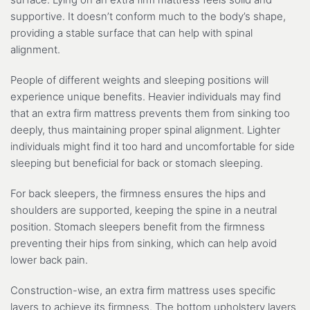
supportive. It doesn’t conform much to the body’s shape,
providing a stable surface that can help with spinal
alignment.
People of different weights and sleeping positions will
experience unique benefits. Heavier individuals may find
that an extra firm mattress prevents them from sinking too
deeply, thus maintaining proper spinal alignment. Lighter
individuals might find it too hard and uncomfortable for side
sleeping but beneficial for back or stomach sleeping.
For back sleepers, the firmness ensures the hips and
shoulders are supported, keeping the spine in a neutral
position. Stomach sleepers benefit from the firmness
preventing their hips from sinking, which can help avoid
lower back pain.
Construction-wise, an extra firm mattress uses specific
layers to achieve its firmness. The bottom upholstery layers