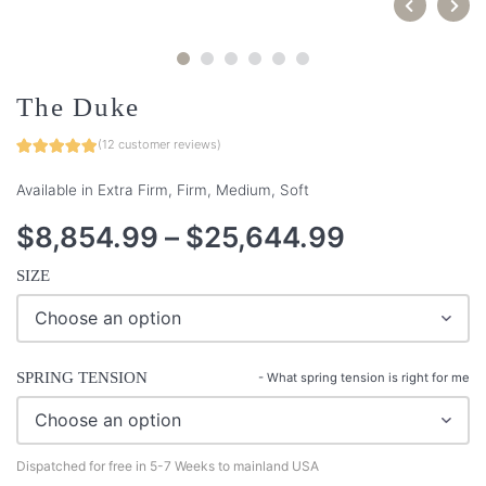
The Duke
(
12
customer reviews)
Available in Extra Firm, Firm, Medium, Soft
$
8,854.99
–
$
25,644.99
SIZE
SPRING TENSION
-
What spring tension is right for me
Dispatched for free in 5-7 Weeks to mainland USA