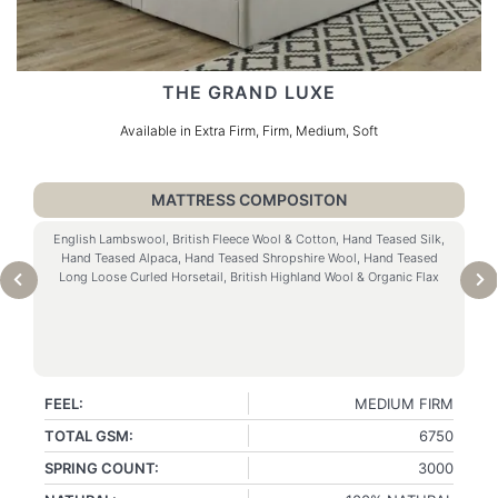
THE GRAND LUXE
Available in Extra Firm, Firm, Medium, Soft
MATTRESS COMPOSITON
English Lambswool, British Fleece Wool & Cotton, Hand Teased Silk,
Hand Teased Alpaca, Hand Teased Shropshire Wool, Hand Teased
Long Loose Curled Horsetail, British Highland Wool & Organic Flax
FEEL:
MEDIUM FIRM
TOTAL GSM:
6750
SPRING COUNT:
3000