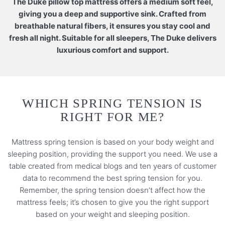
The Duke pillow top mattress offers a medium soft feel,
giving you a deep and supportive sink. Crafted from
breathable natural fibers, it ensures you stay cool and
fresh all night. Suitable for all sleepers, The Duke delivers
luxurious comfort and support.
WHICH SPRING TENSION IS
RIGHT FOR ME?
Mattress spring tension is based on your body weight and
sleeping position, providing the support you need. We use a
table created from medical blogs and ten years of customer
data to recommend the best spring tension for you.
Remember, the spring tension doesn’t affect how the
mattress feels; it’s chosen to give you the right support
based on your weight and sleeping position.