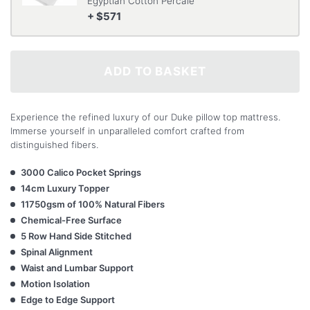
Egyptian Cotton Percale
+ $571
ADD TO BASKET
Experience the refined luxury of our Duke pillow top mattress.
Immerse yourself in unparalleled comfort crafted from
distinguished fibers.
3000 Calico Pocket Springs
14cm Luxury Topper
11750gsm of 100% Natural Fibers
Chemical-Free Surface
5 Row Hand Side Stitched
Spinal Alignment
Waist and Lumbar Support
Motion Isolation
Edge to Edge Support