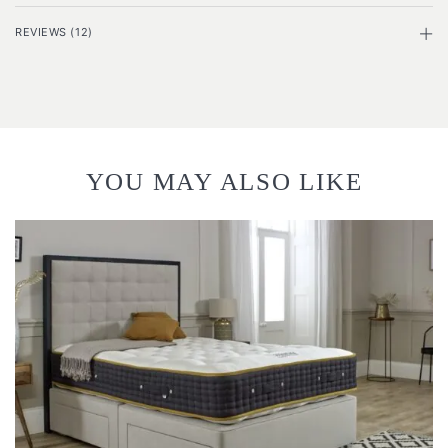
REVIEWS (12)
YOU MAY ALSO LIKE