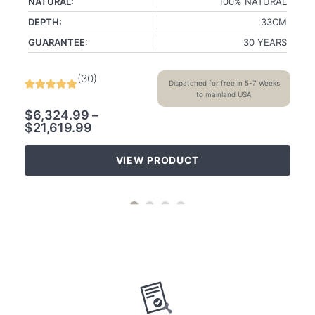
NATURAL:
100% NATURAL
DEPTH:
33CM
GUARANTEE:
30 YEARS
(
30
)
Dispatched for free in 5-7 Weeks
to mainland USA
$
6,324.99
–
$
21,619.99
VIEW PRODUCT