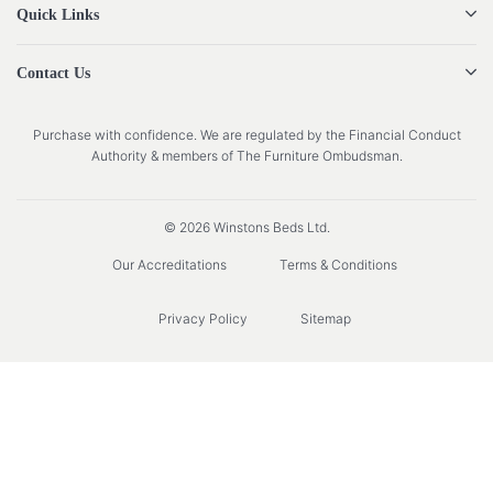
Quick Links
Contact Us
Purchase with confidence. We are regulated by the Financial Conduct
Authority & members of The Furniture Ombudsman.
© 2026 Winstons Beds Ltd.
Our Accreditations
Terms & Conditions
Privacy Policy
Sitemap