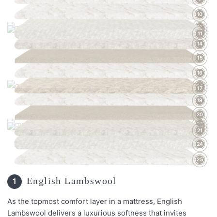
10
13
12
11
14
15
16
18
17
19
20
23
22
21
24
25
English Lambswool
1
As the topmost comfort layer in a mattress, English
Lambswool delivers a luxurious softness that invites