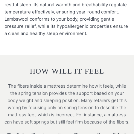
restful sleep. Its natural warmth and breathability regulate
temperature effectively, ensuring year-round comfort.
Lambswool conforms to your body, providing gentle
pressure relief, while its hypoallergenic properties ensure
a clean and healthy sleep environment.
HOW WILL IT FEEL
The fibers inside a mattress determine how it feels, while
the spring tension provides the support based on your
body weight and sleeping position. Many retailers get this
wrong by focusing only on spring tension to describe the
mattress feel, which is incorrect. For instance, a mattress
can have soft springs but still feel firm because of the fibers.