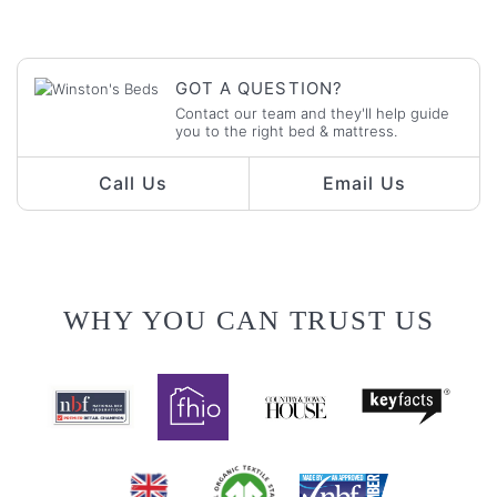
GOT A QUESTION?
Contact our team and they'll help guide
you to the right bed & mattress.
Call Us
Email Us
WHY YOU CAN TRUST US