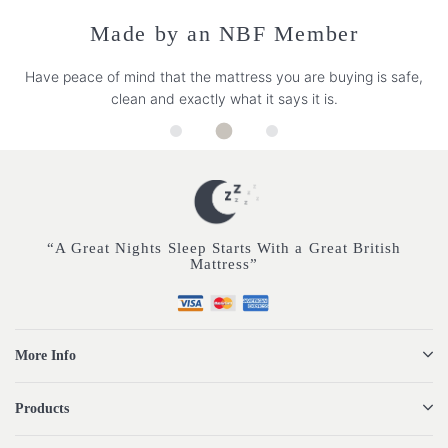
Made by an NBF Member
Have peace of mind that the mattress you are buying is safe,
clean and exactly what it says it is.
“A Great Nights Sleep Starts With a Great British
Mattress”
More Info
Products