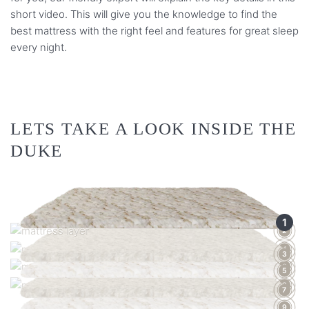
short video. This will give you the knowledge to find the
best mattress with the right feel and features for great sleep
every night.
LETS TAKE A LOOK INSIDE THE
DUKE
1
2
4
3
6
5
8
7
9