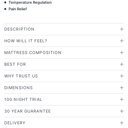
Temperature Regulation
Pain Relief
DESCRIPTION
HOW WILL IT FEEL?
MATTRESS COMPOSITION
BEST FOR
WHY TRUST US
DIMENSIONS
100 NIGHT TRIAL
30 YEAR GUARANTEE
DELIVERY