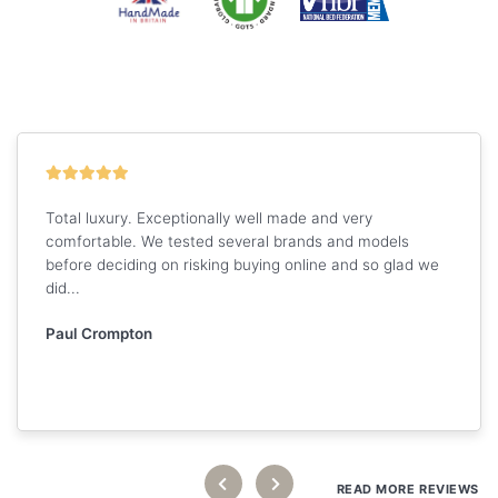
Total luxury. Exceptionally well made and very
comfortable. We tested several brands and models
before deciding on risking buying online and so glad we
did...
Paul Crompton
READ MORE REVIEWS