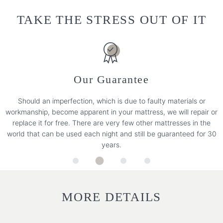
TAKE THE STRESS OUT OF IT
Our Guarantee
Should an imperfection, which is due to faulty materials or
workmanship, become apparent in your mattress, we will repair or
replace it for free. There are very few other mattresses in the
world that can be used each night and still be guaranteed for 30
years.
MORE DETAILS