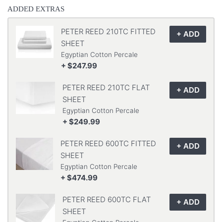
ADDED EXTRAS
PETER REED 210TC FITTED
SHEET
Egyptian Cotton Percale
+ $247.99
PETER REED 210TC FLAT
SHEET
Egyptian Cotton Percale
+ $249.99
PETER REED 600TC FITTED
SHEET
Egyptian Cotton Percale
+ $474.99
PETER REED 600TC FLAT
SHEET