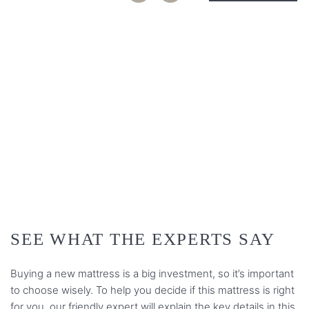
PLAY VIDEO
SEE WHAT THE EXPERTS SAY
Buying a new mattress is a big investment, so it’s important
to choose wisely. To help you decide if this mattress is right
for you, our friendly expert will explain the key details in this