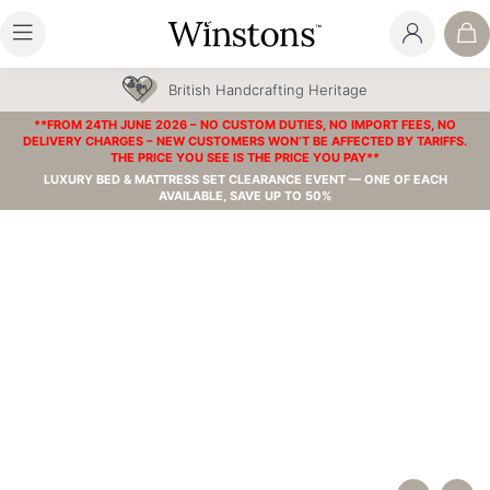
British Handcrafting Heritage
**FROM 24TH JUNE 2026 – NO CUSTOM DUTIES, NO IMPORT FEES, NO
DELIVERY CHARGES – NEW CUSTOMERS WON’T BE AFFECTED BY TARIFFS.
THE PRICE YOU SEE IS THE PRICE YOU PAY**
LUXURY BED & MATTRESS SET CLEARANCE EVENT — ONE OF EACH
AVAILABLE, SAVE UP TO 50%
HOW OUR MATTRESSES ARE MADE