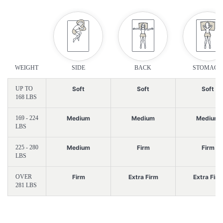
WEIGHT
SIDE
BACK
STOMACH
UP TO
Soft
Soft
Soft
168 LBS
169 - 224
Medium
Medium
Medium
LBS
225 - 280
Medium
Firm
Firm
LBS
OVER
Firm
Extra Firm
Extra Firm
281 LBS