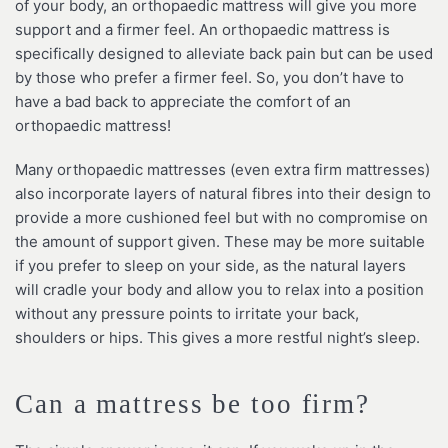
of your body, an orthopaedic mattress will give you more
support and a firmer feel. An orthopaedic mattress is
specifically designed to alleviate back pain but can be used
by those who prefer a firmer feel. So, you don’t have to
have a bad back to appreciate the comfort of an
orthopaedic mattress!
Many orthopaedic mattresses (even extra firm mattresses)
also incorporate layers of natural fibres into their design to
provide a more cushioned feel but with no compromise on
the amount of support given. These may be more suitable
if you prefer to sleep on your side, as the natural layers
will cradle your body and allow you to relax into a position
without any pressure points to irritate your back,
shoulders or hips. This gives a more restful night’s sleep.
Can a mattress be too firm?