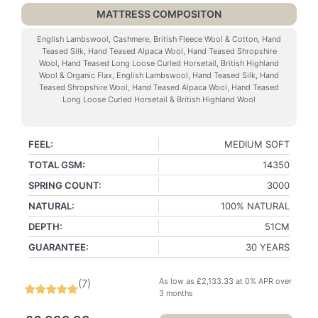
MATTRESS COMPOSITON
English Lambswool, Cashmere, British Fleece Wool & Cotton, Hand
Teased Silk, Hand Teased Alpaca Wool, Hand Teased Shropshire
Wool, Hand Teased Long Loose Curled Horsetail, British Highland
Wool & Organic Flax, English Lambswool, Hand Teased Silk, Hand
Teased Shropshire Wool, Hand Teased Alpaca Wool, Hand Teased
Long Loose Curled Horsetail & British Highland Wool
FEEL:
MEDIUM SOFT
TOTAL GSM:
14350
SPRING COUNT:
3000
NATURAL:
100% NATURAL
DEPTH:
51CM
GUARANTEE:
30 YEARS
As low as
£
2,133.33
at 0% APR over
(
7
)
3 months