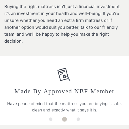
Buying the right mattress isn’t just a financial investment;
it’s an investment in your health and well-being. If you’re
unsure whether you need an extra firm mattress or if
another option would suit you better, talk to our friendly
team, and we’ll be happy to help you make the right
decision.
Made By Approved NBF Member
Have peace of mind that the mattress you are buying is safe,
clean and exactly what it says it is.