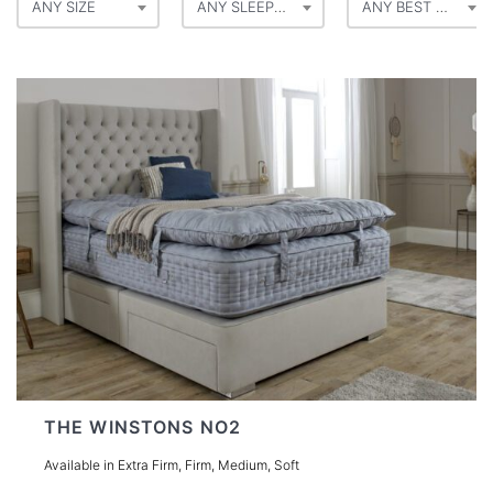
ANY SIZE
ANY SLEEP POSITION
ANY BEST FOR
THE WINSTONS NO2
Available in Extra Firm, Firm, Medium, Soft