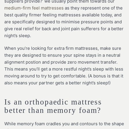
suppliers provide?’ we usually point them towards our
medium-firm feel mattresses
as they represent one of the
best quality firmer feeling mattresses available today, and
are specifically designed to minimise pressure points and
give real relief for back and joint pain sufferers for a better
night’s sleep.
When you’re looking for extra firm mattresses, make sure
they are designed to ensure your spine stays in a neutral
alignment postion and provide zero movement transfer.
This means you’ll get a more restful night’s sleep with less
moving around to try to get comfortable. (A bonus is that it
also means your partner gets a better night’s sleep!)
Is an orthopaedic mattress
better than memory foam?
While memory foam cradles you and contours to the shape