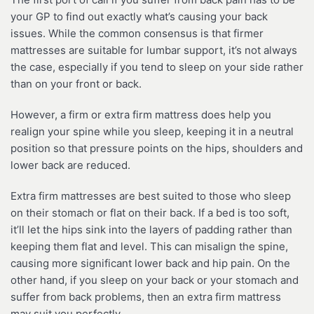
your GP to find out exactly what’s causing your back
issues. While the common consensus is that firmer
mattresses are suitable for lumbar support, it’s not always
the case, especially if you tend to sleep on your side rather
than on your front or back.
However, a firm or extra firm mattress does help you
realign your spine while you sleep, keeping it in a neutral
position so that pressure points on the hips, shoulders and
lower back are reduced.
Extra firm mattresses are best suited to those who sleep
on their stomach or flat on their back. If a bed is too soft,
it’ll let the hips sink into the layers of padding rather than
keeping them flat and level. This can misalign the spine,
causing more significant lower back and hip pain. On the
other hand, if you sleep on your back or your stomach and
suffer from back problems, then an extra firm mattress
may suit you perfectly.