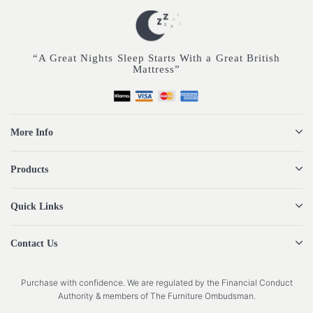
“A Great Nights Sleep Starts With a Great British
Mattress”
More Info
Products
Quick Links
Contact Us
Purchase with confidence. We are regulated by the Financial Conduct
Authority & members of The Furniture Ombudsman.