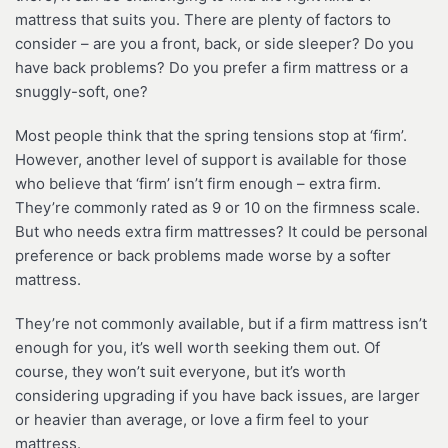
mattress that suits you. There are plenty of factors to
consider – are you a front, back, or side sleeper? Do you
have back problems? Do you prefer a firm mattress or a
snuggly-soft, one?
Most people think that the spring tensions stop at ‘firm’.
However, another level of support is available for those
who believe that ‘firm’ isn’t firm enough – extra firm.
They’re commonly rated as 9 or 10 on the firmness scale.
But who needs extra firm mattresses? It could be personal
preference or back problems made worse by a softer
mattress.
They’re not commonly available, but if a firm mattress isn’t
enough for you, it’s well worth seeking them out. Of
course, they won’t suit everyone, but it’s worth
considering upgrading if you have back issues, are larger
or heavier than average, or love a firm feel to your
mattress.