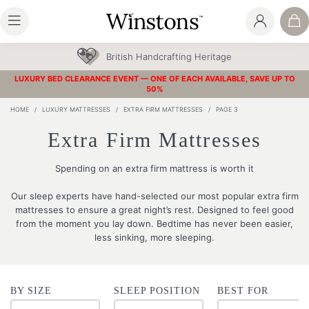
British Handcrafting Heritage
LUXURY BED CLEARANCE EVENT — ONE OF EACH AVAILABLE, SAVE UP TO
50%
HOME
/
LUXURY MATTRESSES
/
EXTRA FIRM MATTRESSES
/
PAGE 3
Extra Firm Mattresses
Spending on an extra firm mattress is worth it
Our sleep experts have hand-selected our most popular extra firm
mattresses to ensure a great night’s rest. Designed to feel good
from the moment you lay down. Bedtime has never been easier,
less sinking, more sleeping.
BY SIZE
SLEEP POSITION
BEST FOR