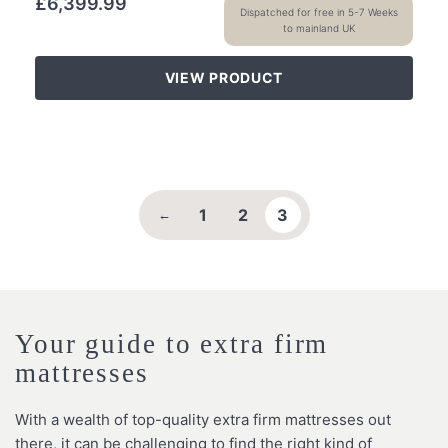
£
6,399.99
Dispatched for free in 5-7 Weeks
to mainland UK
VIEW PRODUCT
1
2
3
←
Your guide to extra firm
mattresses
With a wealth of top-quality extra firm mattresses out
there, it can be challenging to find the right kind of