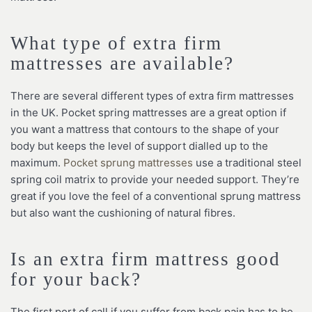
What type of extra firm
mattresses are available?
There are several different types of extra firm mattresses
in the UK. Pocket spring mattresses are a great option if
you want a mattress that contours to the shape of your
body but keeps the level of support dialled up to the
maximum.
Pocket sprung mattresses
use a traditional steel
spring coil matrix to provide your needed support. They’re
great if you love the feel of a conventional sprung mattress
but also want the cushioning of natural fibres.
Is an extra firm mattress good
for your back?
The first port of call if you suffer from back pain has to be