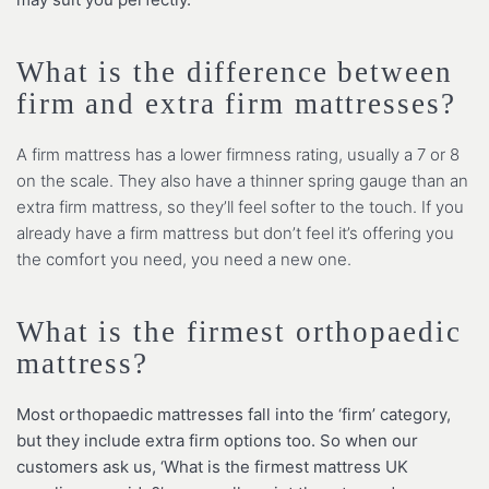
What is the difference between
firm and extra firm mattresses?
A firm mattress has a lower firmness rating, usually a 7 or 8
on the scale. They also have a thinner spring gauge than an
extra firm mattress, so they’ll feel softer to the touch. If you
already have a firm mattress but don’t feel it’s offering you
the comfort you need, you need a new one.
What is the firmest orthopaedic
mattress?
Most orthopaedic mattresses fall into the ‘firm’ category,
but they include extra firm options too. So when our
customers ask us, ‘What is the firmest mattress UK