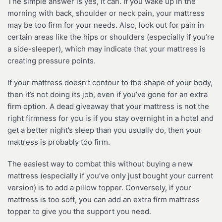
The simple answer is yes, it can. If you wake up in the
morning with back, shoulder or neck pain, your mattress
may be too firm for your needs. Also, look out for pain in
certain areas like the hips or shoulders (especially if you’re
a side-sleeper), which may indicate that your mattress is
creating pressure points.
If your mattress doesn’t contour to the shape of your body,
then it’s not doing its job, even if you’ve gone for an extra
firm option. A dead giveaway that your mattress is not the
right firmness for you is if you stay overnight in a hotel and
get a better night’s sleep than you usually do, then your
mattress is probably too firm.
The easiest way to combat this without buying a new
mattress (especially if you’ve only just bought your current
version) is to add a pillow topper. Conversely, if your
mattress is too soft, you can add an extra firm mattress
topper to give you the support you need.