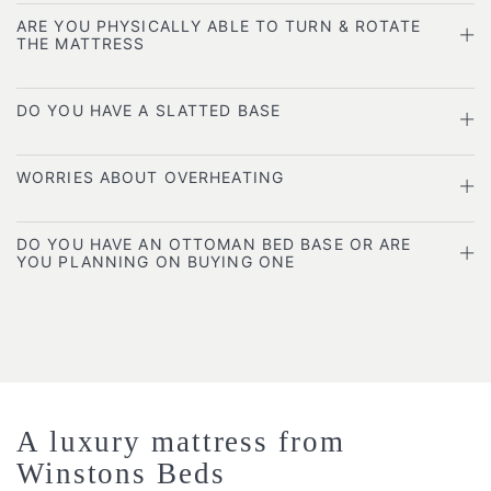
ARE YOU PHYSICALLY ABLE TO TURN & ROTATE
THE MATTRESS
DO YOU HAVE A SLATTED BASE
WORRIES ABOUT OVERHEATING
DO YOU HAVE AN OTTOMAN BED BASE OR ARE
YOU PLANNING ON BUYING ONE
A luxury mattress from
Winstons Beds