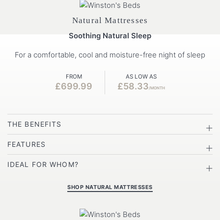
Natural Mattresses
Soothing Natural Sleep
For a comfortable, cool and moisture-free night of sleep
FROM
AS LOW AS
£699.99
£58.33
/MONTH
THE BENEFITS
FEATURES
IDEAL FOR WHOM?
SHOP NATURAL MATTRESSES