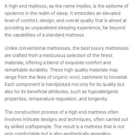
A high end mattress, as the name implies, is the epitome of
opulence in the realm of sleep. It embodies an elevated
level of comfort, design, and overall quality that is aimed at
providing an unparalleled sleeping experience, far beyond
the capabilities of a standard mattress.
Unlike conventional mattresses, the best luxury mattresses
are crafted from a meticulous selection of the finest
materials, offering a blend of exquisite comfort and
remarkable durability. These high quality materials may
range from the likes of
organic wool
, cashmere to horsetail.
Each component is handpicked not only for its quality but
also for its beneficial attributes, such as hypoallergenic
properties, temperature regulation, and longevity.
The construction process of a high end mattress often
involves intricate designs and techniques, often carried out
by skilled craftspeople. The result is a mattress that is not
only comfortable but is also aesthetically appealing,