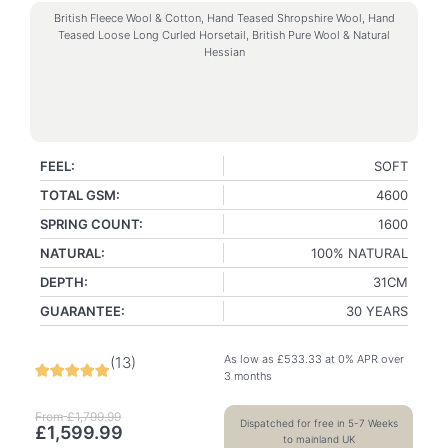
British Fleece Wool & Cotton, Hand Teased Shropshire Wool, Hand
Teased Loose Long Curled Horsetail, British Pure Wool & Natural
Hessian
FEEL:
SOFT
TOTAL GSM:
4600
SPRING COUNT:
1600
NATURAL:
100% NATURAL
DEPTH:
31CM
GUARANTEE:
30 YEARS
As low as
£
533.33
at 0% APR over
(
13
)
3 months
From
£
1,799.99
Dispatched for free in 5-7 Weeks
£
1,599.99
to mainland UK