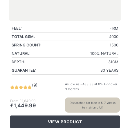
FEEL:
FIRM
TOTAL GSM:
4000
SPRING COUNT:
1500
NATURAL:
100% NATURAL
DEPTH:
31CM
GUARANTEE:
30 YEARS
As low as
£
483.33
at 0% APR over
(
9
)
3 months
From
£
1,649.99
Dispatched for free in 5-7 Weeks
£
1,449.99
to mainland UK
VIEW PRODUCT