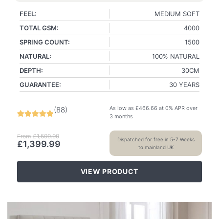
FEEL:
MEDIUM SOFT
TOTAL GSM:
4000
SPRING COUNT:
1500
NATURAL:
100% NATURAL
DEPTH:
30CM
GUARANTEE:
30 YEARS
As low as
£
466.66
at 0% APR over
(
88
)
3 months
From
£
1,599.99
Dispatched for free in 5-7 Weeks
£
1,399.99
to mainland UK
VIEW PRODUCT