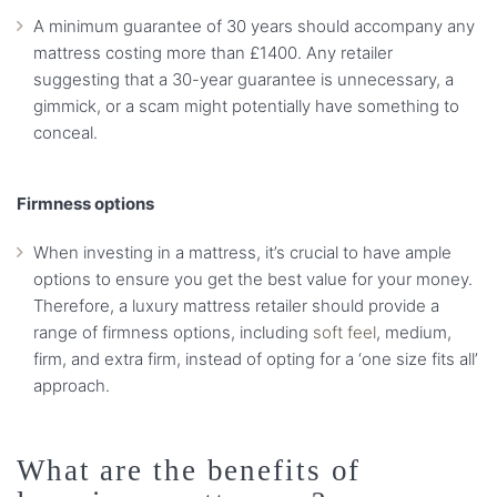
A minimum guarantee of 30 years should accompany any
mattress costing more than £1400. Any retailer
suggesting that a 30-year guarantee is unnecessary, a
gimmick, or a scam might potentially have something to
conceal.
Firmness options
When investing in a mattress, it’s crucial to have ample
options to ensure you get the best value for your money.
Therefore, a luxury mattress retailer should provide a
range of firmness options, including
soft feel
, medium,
firm, and extra firm, instead of opting for a ‘one size fits all’
approach.
What are the benefits of