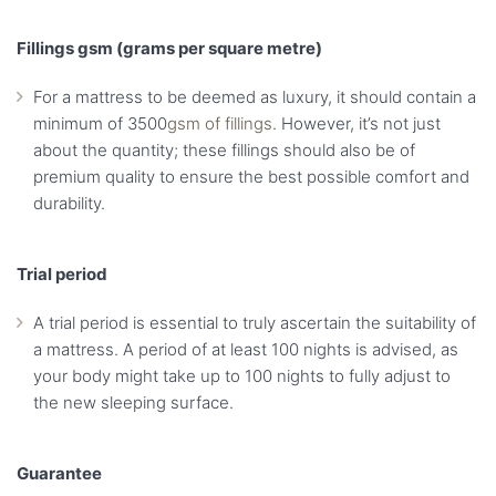
Fillings gsm (grams per square metre)
For a mattress to be deemed as luxury, it should contain a
minimum of 3500
gsm of fillings
. However, it’s not just
about the quantity; these fillings should also be of
premium quality to ensure the best possible comfort and
durability.
Trial period
A trial period is essential to truly ascertain the suitability of
a mattress. A period of at least 100 nights is advised, as
your body might take up to 100 nights to fully adjust to
the new sleeping surface.
Guarantee