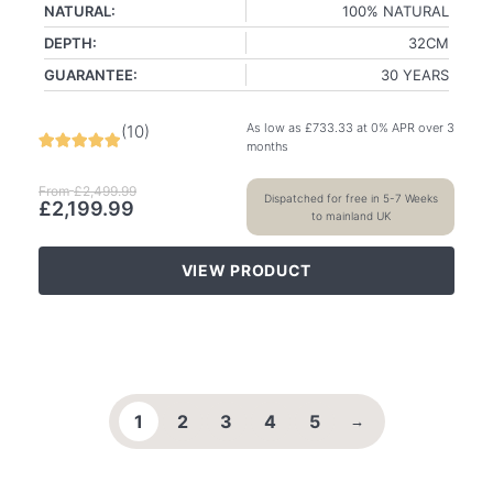
NATURAL:
100% NATURAL
DEPTH:
32CM
GUARANTEE:
30 YEARS
As low as
£
733.33
at 0% APR over 3
(
10
)
months
From
£
2,499.99
Dispatched for free in 5-7 Weeks
£
2,199.99
to mainland UK
VIEW PRODUCT
1
2
3
4
5
→