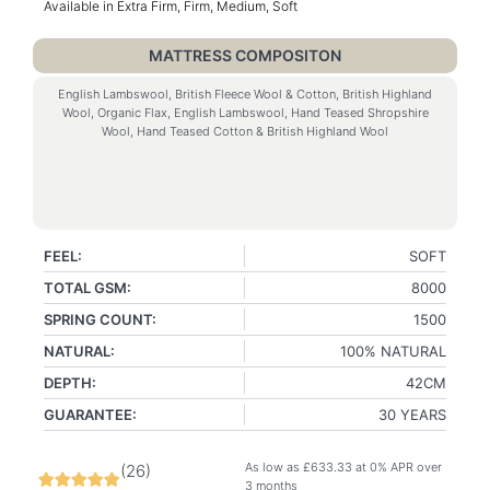
Available in Extra Firm, Firm, Medium, Soft
MATTRESS COMPOSITON
English Lambswool, British Fleece Wool & Cotton, British Highland
Wool, Organic Flax, English Lambswool, Hand Teased Shropshire
Wool, Hand Teased Cotton & British Highland Wool
FEEL:
SOFT
TOTAL GSM:
8000
SPRING COUNT:
1500
NATURAL:
100% NATURAL
DEPTH:
42CM
GUARANTEE:
30 YEARS
As low as
£
633.33
at 0% APR over
(
26
)
3 months