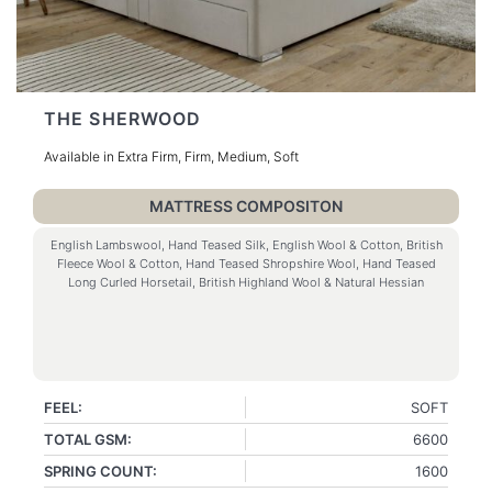
THE SHERWOOD
Available in Extra Firm, Firm, Medium, Soft
MATTRESS COMPOSITON
English Lambswool, Hand Teased Silk, English Wool & Cotton, British
Fleece Wool & Cotton, Hand Teased Shropshire Wool, Hand Teased
Long Curled Horsetail, British Highland Wool & Natural Hessian
FEEL:
SOFT
TOTAL GSM:
6600
SPRING COUNT:
1600