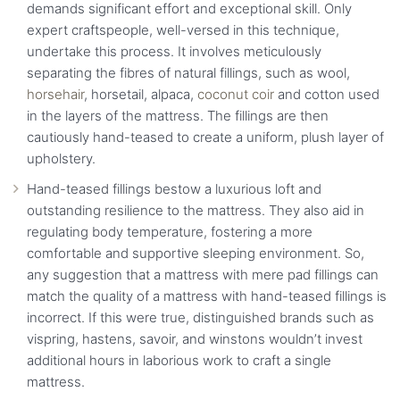
demands significant effort and exceptional skill. Only
expert craftspeople, well-versed in this technique,
undertake this process. It involves meticulously
separating the fibres of natural fillings, such as wool,
horsehair
, horsetail, alpaca,
coconut coir
and cotton used
in the layers of the mattress. The fillings are then
cautiously hand-teased to create a uniform, plush layer of
upholstery.
Hand-teased fillings bestow a luxurious loft and
outstanding resilience to the mattress. They also aid in
regulating body temperature, fostering a more
comfortable and supportive sleeping environment. So,
any suggestion that a mattress with mere pad fillings can
match the quality of a mattress with hand-teased fillings is
incorrect. If this were true, distinguished brands such as
vispring, hastens, savoir, and winstons wouldn’t invest
additional hours in laborious work to craft a single
mattress.