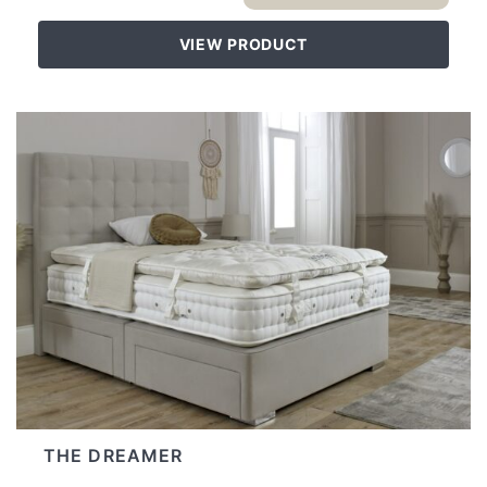
VIEW PRODUCT
THE DREAMER