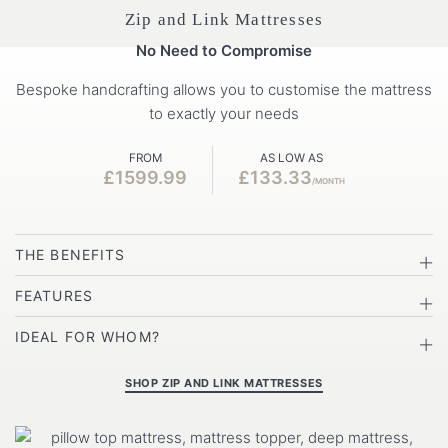
Zip and Link Mattresses
No Need to Compromise
Bespoke handcrafting allows you to customise the mattress
to exactly your needs
FROM
AS LOW AS
£1599.99
£133.33
/MONTH
THE BENEFITS
FEATURES
IDEAL FOR WHOM?
SHOP ZIP AND LINK MATTRESSES