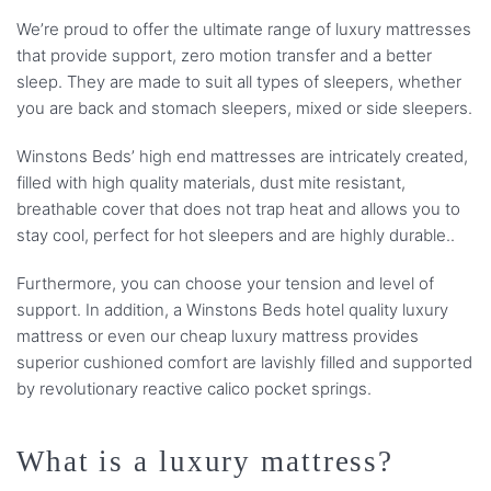
We’re proud to offer the ultimate range of luxury mattresses
that provide support, zero motion transfer and a better
sleep. They are made to suit all types of sleepers, whether
you are back and stomach sleepers, mixed or side sleepers.
Winstons Beds’ high end mattresses are intricately created,
filled with high quality materials, dust mite resistant,
breathable cover that does not trap heat and allows you to
stay cool, perfect for hot sleepers and are highly durable..
Furthermore, you can choose your tension and level of
support. In addition, a Winstons Beds hotel quality luxury
mattress or even our cheap luxury mattress provides
superior cushioned comfort are lavishly filled and supported
by revolutionary reactive calico pocket springs.
What is a luxury mattress?