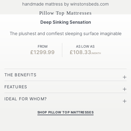
Pillow Top Mattresses
Deep Sinking Sensation
The plushest and comfiest sleeping surface imaginable
FROM
AS LOW AS
£1299.99
£108.33
/MONTH
THE BENEFITS
FEATURES
IDEAL FOR WHOM?
SHOP PILLOW TOP MATTRESSES