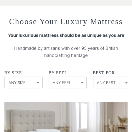
Choose Your Luxury Mattress
Your luxurious mattress should be as unique as you are
Handmade by artisans with over 95 years of British
handcrafting heritage
BY SIZE
BY FEEL
BEST FOR
ANY SIZE
ANY FEEL
ANY BEST FOR