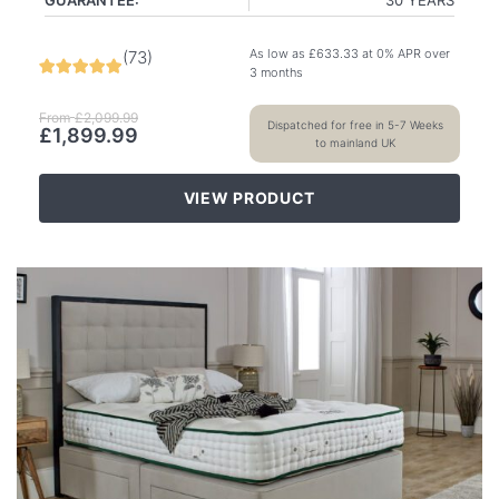
As low as
£
633.33
at 0% APR over
(
73
)
3 months
From
£
2,099.99
Dispatched for free in 5-7 Weeks
£
1,899.99
to mainland UK
VIEW PRODUCT