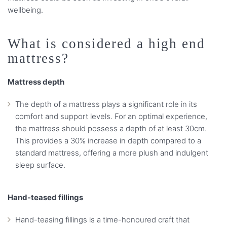
wellbeing.
What is considered a high end
mattress?
Mattress depth
The depth of a mattress plays a significant role in its
comfort and support levels. For an optimal experience,
the mattress should possess a depth of at least 30cm.
This provides a 30% increase in depth compared to a
standard mattress, offering a more plush and indulgent
sleep surface.
Hand-teased fillings
Hand-teasing fillings is a time-honoured craft that