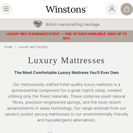
30 Year Guarantee
LUXURY BED CLEARANCE EVENT — ONE OF EACH AVAILABLE, SAVE UP TO
50%
HOME
/
LUXURY MATTRESSES
Luxury Mattresses
The Most Comfortable Luxury Mattress You’ll Ever Own
Our meticulously crafted hotel quality luxury mattress is a
quintessential component for a great night’s sleep, created
utilising only the finest materials. These comprise plush natural
fibres, precision-engineered springs, and the most recent
advancements in sleep technology. Our range extends from our
opulent pocket sprung mattresses to our environmentally-friendly
and hypoallergenic alternatives.