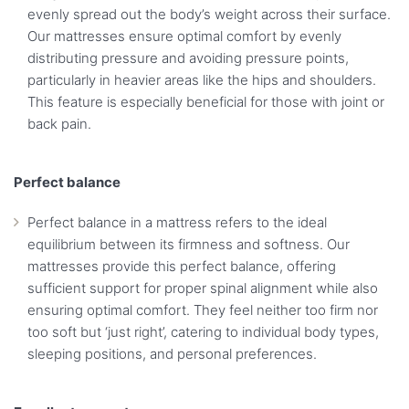
evenly spread out the body’s weight across their surface.
Our mattresses ensure optimal comfort by evenly
distributing pressure and avoiding pressure points,
particularly in heavier areas like the hips and shoulders.
This feature is especially beneficial for those with joint or
back pain.
Perfect balance
Perfect balance in a mattress refers to the ideal
equilibrium between its firmness and softness. Our
mattresses provide this perfect balance, offering
sufficient support for proper spinal alignment while also
ensuring optimal comfort. They feel neither too firm nor
too soft but ‘just right’, catering to individual body types,
sleeping positions, and personal preferences.