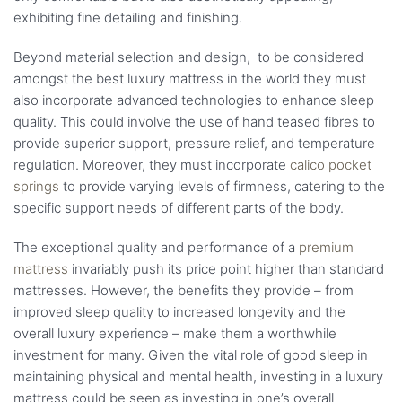
exhibiting fine detailing and finishing.
Beyond material selection and design, to be considered
amongst the best luxury mattress in the world they must
also incorporate advanced technologies to enhance sleep
quality. This could involve the use of hand teased fibres to
provide superior support, pressure relief, and temperature
regulation. Moreover, they must incorporate
calico pocket
springs
to provide varying levels of firmness, catering to the
specific support needs of different parts of the body.
The exceptional quality and performance of a
premium
mattress
invariably push its price point higher than standard
mattresses. However, the benefits they provide – from
improved sleep quality to increased longevity and the
overall luxury experience – make them a worthwhile
investment for many. Given the vital role of good sleep in
maintaining physical and mental health, investing in a luxury
mattress could be seen as investing in one’s overall