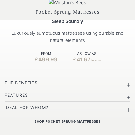
Pocket Sprung Mattresses
Sleep Soundly
Luxuriously sumptuous mattresses using durable and
natural elements
FROM
AS LOW AS
£499.99
£41.67
/MONTH
THE BENEFITS
FEATURES
IDEAL FOR WHOM?
SHOP POCKET SPRUNG MATTRESSES