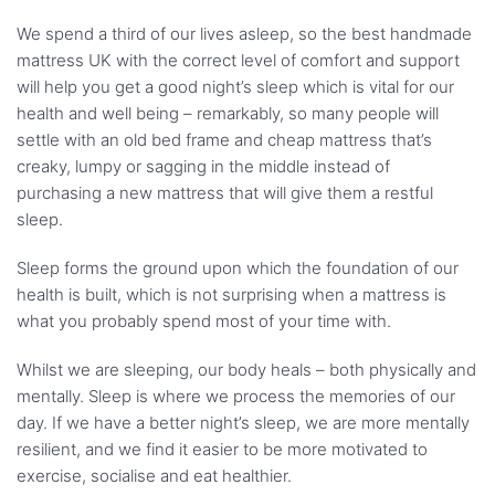
We spend a third of our lives asleep, so the best handmade
mattress UK with the correct level of comfort and support
will help you get a good night’s sleep which is vital for our
health and well being – remarkably, so many people will
settle with an old bed frame and cheap mattress that’s
creaky, lumpy or sagging in the middle instead of
purchasing a new mattress that will give them a restful
sleep.
Sleep forms the ground upon which the foundation of our
health is built, which is not surprising when a mattress is
what you probably spend most of your time with.
Whilst we are sleeping, our body heals – both physically and
mentally. Sleep is where we process the memories of our
day. If we have a better night’s sleep, we are more mentally
resilient, and we find it easier to be more motivated to
exercise, socialise and eat healthier.