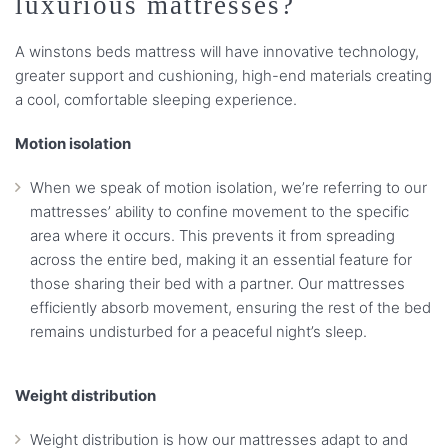
luxurious mattresses?
A winstons beds mattress will have innovative technology,
greater support and cushioning, high-end materials creating
a cool, comfortable sleeping experience.
Motion isolation
When we speak of motion isolation, we’re referring to our
mattresses’ ability to confine movement to the specific
area where it occurs. This prevents it from spreading
across the entire bed, making it an essential feature for
those sharing their bed with a partner. Our mattresses
efficiently absorb movement, ensuring the rest of the bed
remains undisturbed for a peaceful night’s sleep.
Weight distribution
Weight distribution is how our mattresses adapt to and