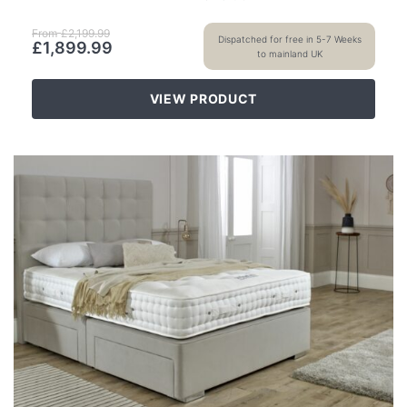
From
£
2,199.99
Dispatched for free in 5-7 Weeks
£
1,899.99
to mainland UK
VIEW PRODUCT