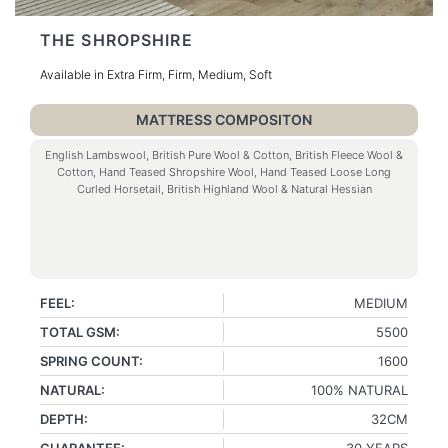
THE SHROPSHIRE
Available in Extra Firm, Firm, Medium, Soft
MATTRESS COMPOSITON
English Lambswool, British Pure Wool & Cotton, British Fleece Wool &
Cotton, Hand Teased Shropshire Wool, Hand Teased Loose Long
Curled Horsetail, British Highland Wool & Natural Hessian
FEEL:
MEDIUM
TOTAL GSM:
5500
SPRING COUNT:
1600
NATURAL:
100% NATURAL
DEPTH:
32CM
GUARANTEE:
30 YEARS