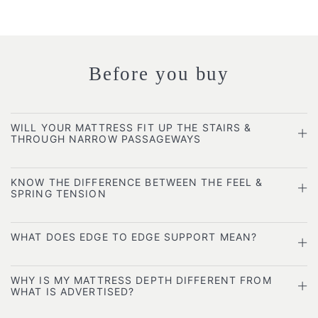
Before you buy
WILL YOUR MATTRESS FIT UP THE STAIRS &
THROUGH NARROW PASSAGEWAYS
KNOW THE DIFFERENCE BETWEEN THE FEEL &
SPRING TENSION
WHAT DOES EDGE TO EDGE SUPPORT MEAN?
WHY IS MY MATTRESS DEPTH DIFFERENT FROM
WHAT IS ADVERTISED?