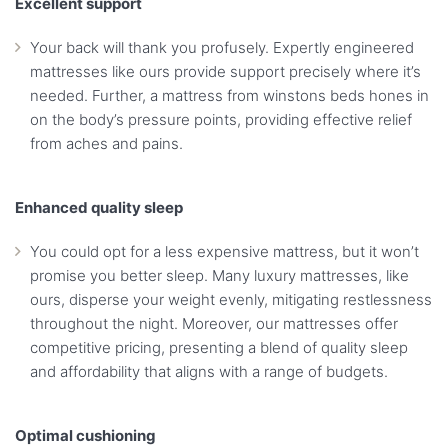
Excellent support
Your back will thank you profusely. Expertly engineered
mattresses like ours provide support precisely where it’s
needed. Further, a mattress from winstons beds hones in
on the body’s pressure points, providing effective relief
from aches and pains.
Enhanced quality sleep
You could opt for a less expensive mattress, but it won’t
promise you better sleep. Many luxury mattresses, like
ours, disperse your weight evenly, mitigating restlessness
throughout the night. Moreover, our mattresses offer
competitive pricing, presenting a blend of quality sleep
and affordability that aligns with a range of budgets.
Optimal cushioning