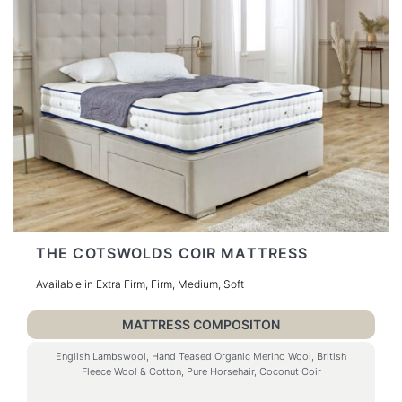
THE COTSWOLDS COIR MATTRESS
Available in Extra Firm, Firm, Medium, Soft
MATTRESS COMPOSITON
English Lambswool, Hand Teased Organic Merino Wool, British
Fleece Wool & Cotton, Pure Horsehair, Coconut Coir