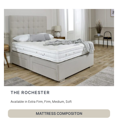
THE ROCHESTER
Available in Extra Firm, Firm, Medium, Soft
MATTRESS COMPOSITON