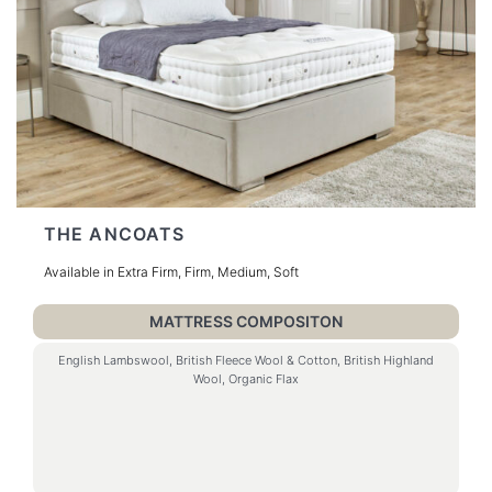
THE ANCOATS
Available in Extra Firm, Firm, Medium, Soft
MATTRESS COMPOSITON
English Lambswool, British Fleece Wool & Cotton, British Highland
Wool, Organic Flax