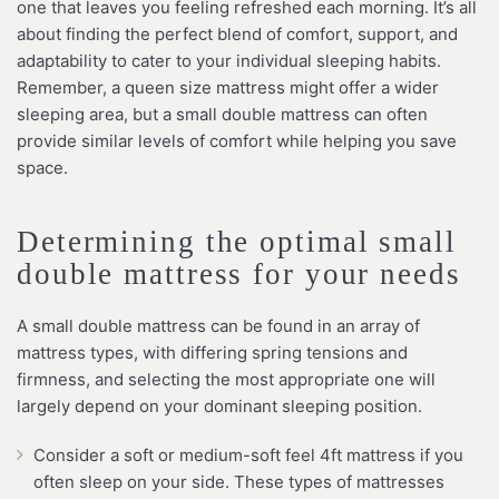
one that leaves you feeling refreshed each morning. It’s all
about finding the perfect blend of comfort, support, and
adaptability to cater to your individual sleeping habits.
Remember, a queen size mattress might offer a wider
sleeping area, but a small double mattress can often
provide similar levels of comfort while helping you save
space.
Determining the optimal small
double mattress for your needs
A small double mattress can be found in an array of
mattress types, with differing spring tensions and
firmness, and selecting the most appropriate one will
largely depend on your dominant sleeping position.
Consider a soft or medium-soft feel 4ft mattress if you
often sleep on your side. These types of mattresses