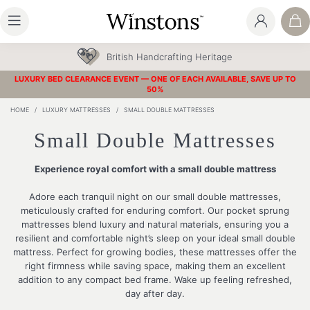
30 Year Guarantee
LUXURY BED CLEARANCE EVENT — ONE OF EACH AVAILABLE, SAVE UP TO
50%
HOME
/
LUXURY MATTRESSES
/
SMALL DOUBLE MATTRESSES
Small Double Mattresses
Experience royal comfort with a small double mattress
Adore each tranquil night on our small double mattresses,
meticulously crafted for enduring comfort. Our pocket sprung
mattresses blend luxury and natural materials, ensuring you a
resilient and comfortable night’s sleep on your ideal small double
mattress. Perfect for growing bodies, these mattresses offer the
right firmness while saving space, making them an excellent
addition to any compact bed frame. Wake up feeling refreshed,
day after day.