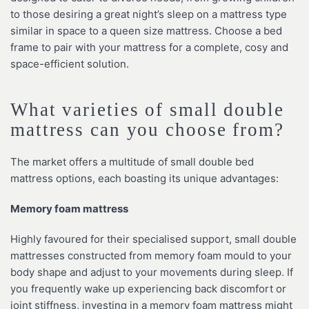
to those desiring a great night’s sleep on a mattress type
similar in space to a queen size mattress. Choose a bed
frame to pair with your mattress for a complete, cosy and
space-efficient solution.
What varieties of small double
mattress can you choose from?
The market offers a multitude of small double bed
mattress options, each boasting its unique advantages:
Memory foam mattress
Highly favoured for their specialised support, small double
mattresses constructed from memory foam mould to your
body shape and adjust to your movements during sleep. If
you frequently wake up experiencing back discomfort or
joint stiffness, investing in a memory foam mattress might