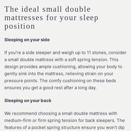
The ideal small double
mattresses for your sleep
position
Sleeping on your side
If you’re a side sleeper and weigh up to 11 stones, consider
a small double mattress with a soft spring tension. This
design provides ample cushioning, allowing your body to
gently sink into the mattress, relieving strain on your
pressure points. The comfy cushioning on these beds
ensures you get a good rest after a long day.
Sleeping on your back
We recommend choosing a small double mattress with
medium-firm or firm spring tension for back sleepers. The
features of a pocket spring structure ensure you won’t dip