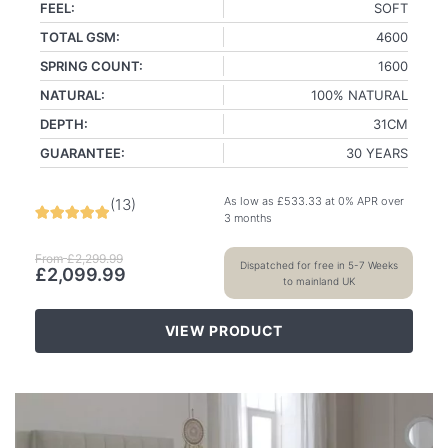
FEEL:
SOFT
TOTAL GSM:
4600
SPRING COUNT:
1600
NATURAL:
100% NATURAL
DEPTH:
31CM
GUARANTEE:
30 YEARS
As low as
£
533.33
at 0% APR over
(
13
)
3 months
From
£
2,299.99
Dispatched for free in 5-7 Weeks
£
2,099.99
to mainland UK
VIEW PRODUCT