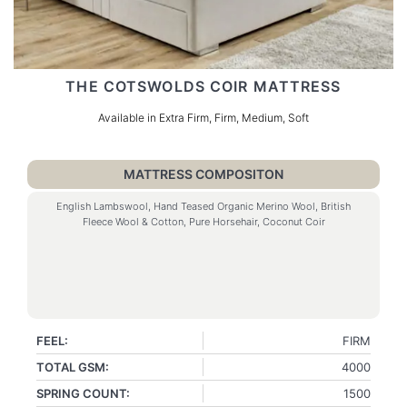
THE COTSWOLDS COIR MATTRESS
Available in Extra Firm, Firm, Medium, Soft
MATTRESS COMPOSITON
English Lambswool, Hand Teased Organic Merino Wool, British
Fleece Wool & Cotton, Pure Horsehair, Coconut Coir
FEEL:
FIRM
TOTAL GSM:
4000
SPRING COUNT:
1500