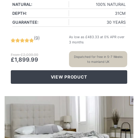
NATURAL:
100% NATURAL
DEPTH:
31CM
GUARANTEE:
30 YEARS
As low as
£
483.33
at 0% APR over
(
9
)
3 months
From
£
2,099.99
Dispatched for free in 5-7 Weeks
£
1,899.99
to mainland UK
VIEW PRODUCT