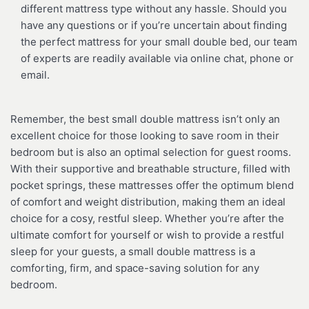
different mattress type without any hassle. Should you
have any questions or if you’re uncertain about finding
the perfect mattress for your small double bed, our team
of experts are readily available via online chat, phone or
email.
Remember, the best small double mattress isn’t only an
excellent choice for those looking to save room in their
bedroom but is also an optimal selection for guest rooms.
With their supportive and breathable structure, filled with
pocket springs, these mattresses offer the optimum blend
of comfort and weight distribution, making them an ideal
choice for a cosy, restful sleep. Whether you’re after the
ultimate comfort for yourself or wish to provide a restful
sleep for your guests, a small double mattress is a
comforting, firm, and space-saving solution for any
bedroom.