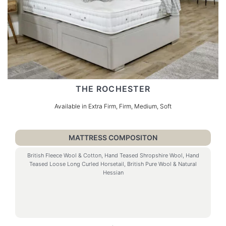
THE ROCHESTER
Available in Extra Firm, Firm, Medium, Soft
MATTRESS COMPOSITON
British Fleece Wool & Cotton, Hand Teased Shropshire Wool, Hand
Teased Loose Long Curled Horsetail, British Pure Wool & Natural
Hessian