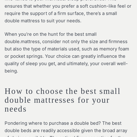
ensures that whether you prefer a soft cushion-like feel or
require the support of a firm surface, there’s a small
double mattress to suit your needs.
When you’re on the hunt for the best small
double.mattress, consider not only the size and firmness
but also the type of materials used, such as memory foam
or pocket springs. Your choice can greatly influence the
quality of sleep you get, and ultimately, your overall well-
being.
How to choose the best small
double mattresses for your
needs
Pondering where to purchase a double bed? The best
double beds are readily accessible given the broad array