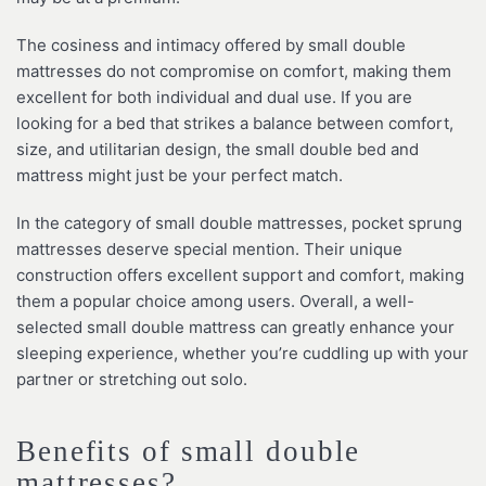
The cosiness and intimacy offered by small double
mattresses do not compromise on comfort, making them
excellent for both individual and dual use. If you are
looking for a bed that strikes a balance between comfort,
size, and utilitarian design, the small double bed and
mattress might just be your perfect match.
In the category of small double mattresses, pocket sprung
mattresses deserve special mention. Their unique
construction offers excellent support and comfort, making
them a popular choice among users. Overall, a well-
selected small double mattress can greatly enhance your
sleeping experience, whether you’re cuddling up with your
partner or stretching out solo.
Benefits of small double
mattresses?