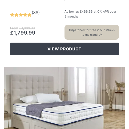
As low as
£
466.66
at 0% APR over
(
88
)
3 months
From
£
1,999.99
Dispatched for free in 5-7 Weeks
£
1,799.99
to mainland UK
VIEW PRODUCT