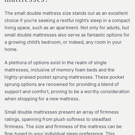
The small double mattress size stands out as an excellent
choice if you’re seeking a restful night’s sleep in a compact
living space, such as an apartment. Not only for adults, but
small double mattresses also serve as fantastic options for
a growing child’s bedroom, or indeed, any room in your
home.
A plethora of options exist in the realm of single
mattresses, inclusive of memory foam beds and the
highly-praised pocket sprung mattresses. These pocket
sprung options are renowned for providing a blend of
support and comfort, proving to be a worthy consideration
when shopping for a new mattress.
Small double mattresses present an array of firmness
ratings, spanning from plush softness to steadfast
firmness. The size and firmness of the mattress can be
fine-tuned to your individual sleep preference. This