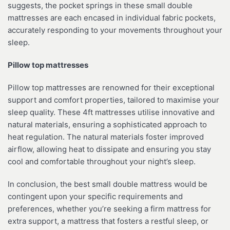
suggests, the pocket springs in these small double
mattresses are each encased in individual fabric pockets,
accurately responding to your movements throughout your
sleep.
Pillow top mattresses
Pillow top mattresses are renowned for their exceptional
support and comfort properties, tailored to maximise your
sleep quality. These 4ft mattresses utilise innovative and
natural materials, ensuring a sophisticated approach to
heat regulation. The natural materials foster improved
airflow, allowing heat to dissipate and ensuring you stay
cool and comfortable throughout your night’s sleep.
In conclusion, the best small double mattress would be
contingent upon your specific requirements and
preferences, whether you’re seeking a firm mattress for
extra support, a mattress that fosters a restful sleep, or