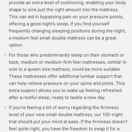
provide an extra level of cushioning, enabling your body
shape to sink just the right amount into the mattress.
This can aid in bypassing pain on your pressure points,
offering a good night’s sleep. If you find yourself
frequently changing sleeping positions during the night,
a medium feel small double mattress can be a great
option.
For those who predominantly sleep on their stomach or
back, medium or medium-firm feel mattresses, similar in
size to a queen size mattress, could be more suitable.
These mattresses offer additional lumbar support that
can help relieve pressure on your spine and joints. This
extra support allows you to wake up feeling refreshed
after a restful sleep, ready to tackle a new day.
If you’re feeling a bit of worry regarding the firmness
level of your new small double mattress, our 100-night
trial should put your mind at ease. If the firmness doesn’t
feel quite right, you have the freedom to swap it for a