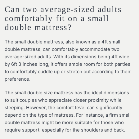
Can two average-sized adults
comfortably fit on a small
double mattress?
The small double mattress, also known as a 4ft small
double mattress, can comfortably accommodate two
average-sized adults. With its dimensions being 4ft wide
by 6ft 3 inches long, it offers ample room for both parties
to comfortably cuddle up or stretch out according to their
preference.
The small double size mattress has the ideal dimensions
to suit couples who appreciate closer proximity while
sleeping. However, the comfort level can significantly
depend on the type of mattress. For instance, a firm small
double mattress might be more suitable for those who
require support, especially for the shoulders and back.