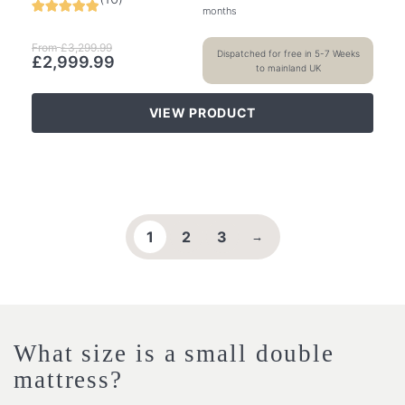
months
From
£
3,299.99
Dispatched for free in 5-7 Weeks
£
2,999.99
to mainland UK
VIEW PRODUCT
1
2
3
→
What size is a small double
mattress?