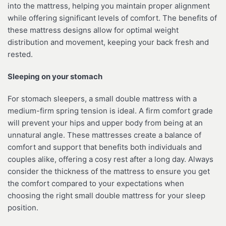
into the mattress, helping you maintain proper alignment
while offering significant levels of comfort. The benefits of
these mattress designs allow for optimal weight
distribution and movement, keeping your back fresh and
rested.
Sleeping on your stomach
For stomach sleepers, a small double mattress with a
medium-firm spring tension is ideal. A firm comfort grade
will prevent your hips and upper body from being at an
unnatural angle. These mattresses create a balance of
comfort and support that benefits both individuals and
couples alike, offering a cosy rest after a long day. Always
consider the thickness of the mattress to ensure you get
the comfort compared to your expectations when
choosing the right small double mattress for your sleep
position.