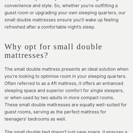
convenience and style. So, whether you’re outfitting a
guest room or upgrading your own sleeping quarters, our
small double mattresses ensure you’ll wake up feeling
refreshed after a comfortable night’s sleep.
Why opt for small double
mattresses?
The small double mattress presents an ideal solution when
you’re looking to optimise room in your sleeping quarters.
Often referred to as a 4ft mattress, it offers an enhanced
sleeping space and superior comfort for single sleepers,
or when used by two adults in more compact rooms.
These small double mattresses are equally well-suited for
guest rooms, serving as the perfect mattress for
teenagers’ bedrooms as well.
The small double bed doesn’t just save space, it ensures a