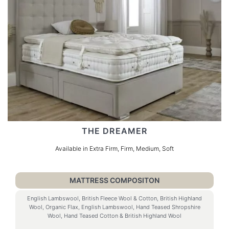
THE DREAMER
Available in Extra Firm, Firm, Medium, Soft
MATTRESS COMPOSITON
English Lambswool, British Fleece Wool & Cotton, British Highland
Wool, Organic Flax, English Lambswool, Hand Teased Shropshire
Wool, Hand Teased Cotton & British Highland Wool