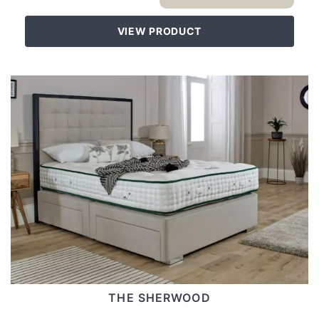
VIEW PRODUCT
THE SHERWOOD