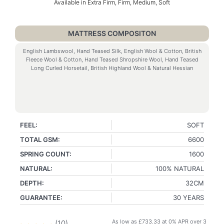
Available in Extra Firm, Firm, Medium, Soft
MATTRESS COMPOSITON
English Lambswool, Hand Teased Silk, English Wool & Cotton, British
Fleece Wool & Cotton, Hand Teased Shropshire Wool, Hand Teased
Long Curled Horsetail, British Highland Wool & Natural Hessian
FEEL:
SOFT
TOTAL GSM:
6600
SPRING COUNT:
1600
NATURAL:
100% NATURAL
DEPTH:
32CM
GUARANTEE:
30 YEARS
As low as
£
733.33
at 0% APR over 3
(
10
)