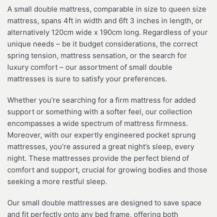
A small double mattress, comparable in size to queen size
mattress, spans 4ft in width and 6ft 3 inches in length, or
alternatively 120cm wide x 190cm long. Regardless of your
unique needs – be it budget considerations, the correct
spring tension, mattress sensation, or the search for
luxury comfort – our assortment of small double
mattresses is sure to satisfy your preferences.
Whether you’re searching for a firm mattress for added
support or something with a softer feel, our collection
encompasses a wide spectrum of mattress firmness.
Moreover, with our expertly engineered pocket sprung
mattresses, you’re assured a great night’s sleep, every
night. These mattresses provide the perfect blend of
comfort and support, crucial for growing bodies and those
seeking a more restful sleep.
Our small double mattresses are designed to save space
and fit perfectly onto any bed frame, offering both