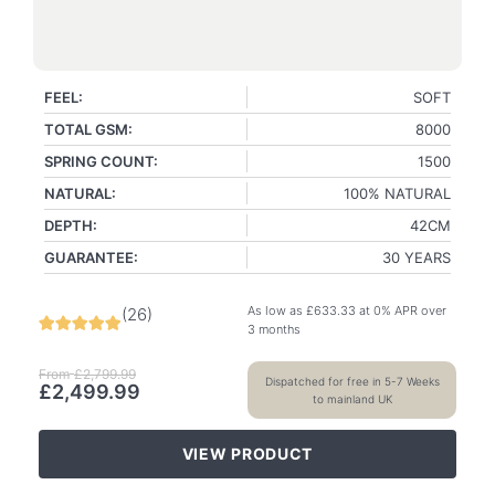
FEEL:
SOFT
TOTAL GSM:
8000
SPRING COUNT:
1500
NATURAL:
100% NATURAL
DEPTH:
42CM
GUARANTEE:
30 YEARS
As low as
£
633.33
at 0% APR over
(
26
)
3 months
From
£
2,799.99
Dispatched for free in 5-7 Weeks
£
2,499.99
to mainland UK
VIEW PRODUCT