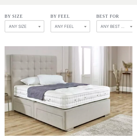
BY SIZE
BY FEEL
BEST FOR
ANY SIZE
ANY FEEL
ANY BEST FOR