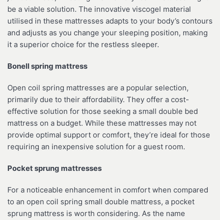
be a viable solution. The innovative viscogel material
utilised in these mattresses adapts to your body’s contours
and adjusts as you change your sleeping position, making
it a superior choice for the restless sleeper.
Bonell spring mattress
Open coil spring mattresses are a popular selection,
primarily due to their affordability. They offer a cost-
effective solution for those seeking a small double bed
mattress on a budget. While these mattresses may not
provide optimal support or comfort, they’re ideal for those
requiring an inexpensive solution for a guest room.
Pocket sprung mattresses
For a noticeable enhancement in comfort when compared
to an open coil spring small double mattress, a pocket
sprung mattress is worth considering. As the name