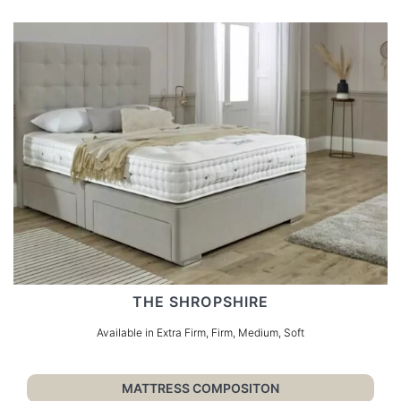
THE SHROPSHIRE
Available in Extra Firm, Firm, Medium, Soft
MATTRESS COMPOSITON