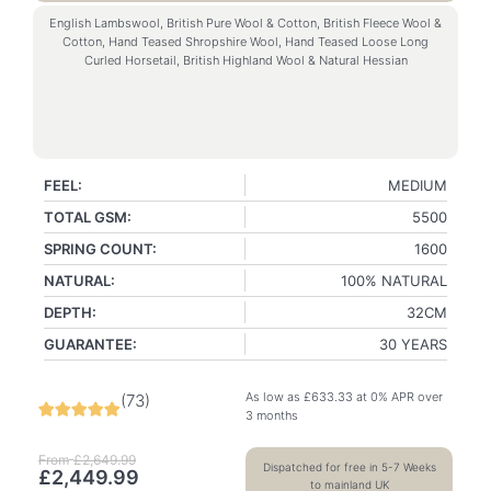
English Lambswool, British Pure Wool & Cotton, British Fleece Wool &
Cotton, Hand Teased Shropshire Wool, Hand Teased Loose Long
Curled Horsetail, British Highland Wool & Natural Hessian
FEEL:
MEDIUM
TOTAL GSM:
5500
SPRING COUNT:
1600
NATURAL:
100% NATURAL
DEPTH:
32CM
GUARANTEE:
30 YEARS
As low as
£
633.33
at 0% APR over
(
73
)
3 months
From
£
2,649.99
Dispatched for free in 5-7 Weeks
£
2,449.99
to mainland UK