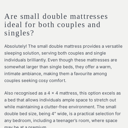
Are small double mattresses
ideal for both couples and
singles?
Absolutely! The small double mattress provides a versatile
sleeping solution, serving both couples and single
individuals brilliantly. Even though these mattresses are
somewhat larger than single beds, they offer a warm,
intimate ambiance, making them a favourite among
couples seeking cosy comfort.
Also recognised as a 4 x 4 mattress, this option excels as
a bed that allows individuals ample space to stretch out
while maintaining a clutter-free environment. The small
double bed size, being 4″ wide, is a practical selection for
any bedroom, including a teenager’s room, where space
may be at a premium.