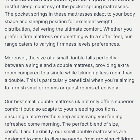
restful sleep, courtesy of the pocket sprung mattresses.
The pocket springs in these mattresses adapt to your body
shape and sleeping position for excellent weight
distribution, delivering the ultimate comfort. Whether you
prefer a firm mattress or something with a softer feel, our
range caters to varying firmness levels preferences.
Moreover, the size of a small double falls perfectly
between a single and a double mattress, providing extra
room compared to a single while taking up less room than
a double. This is particularly beneficial when you’re aiming
to furnish smaller rooms or guest rooms effectively.
Our best small double mattress uk not only offers superior
comfort but also adapts to your sleeping positions,
ensuring a more restful sleep and leaving you feeling
refreshed come morning. The perfect blend of size,
comfort and flexibility, our small double mattresses are
designed to cater to diverse needs, from growing children