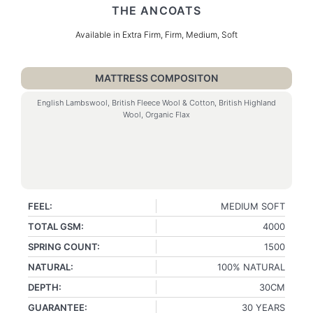
THE ANCOATS
Available in Extra Firm, Firm, Medium, Soft
MATTRESS COMPOSITON
English Lambswool, British Fleece Wool & Cotton, British Highland
Wool, Organic Flax
FEEL:
MEDIUM SOFT
TOTAL GSM:
4000
SPRING COUNT:
1500
NATURAL:
100% NATURAL
DEPTH:
30CM
GUARANTEE:
30 YEARS