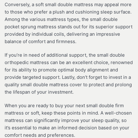
Conversely, a soft small double mattress may appeal more
to those who prefer a plush and cushioning sleep surface.
Among the various mattress types, the small double
pocket sprung mattress stands out for its superior support
provided by individual coils, delivering an impressive
balance of comfort and firmness.
If you’re in need of additional support, the small double
orthopedic mattress can be an excellent choice, renowned
for its ability to promote optimal body alignment and
provide targeted support. Lastly, don’t forget to invest in a
quality small double mattress cover to protect and prolong
the lifespan of your investment.
When you are ready to buy your next small double firm
mattress or soft, keep these points in mind. A well-chosen
mattress can significantly improve your sleep quality, so
it’s essential to make an informed decision based on your
comfort needs and preferences.