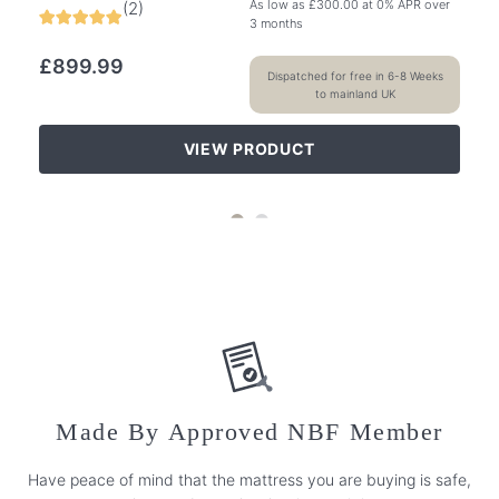
As low as
£
300.00
at 0% APR over
(
2
)
3 months
£
899.99
Dispatched for free in 6-8 Weeks
to mainland UK
VIEW PRODUCT
Made By Approved NBF Member
Have peace of mind that the mattress you are buying is safe,