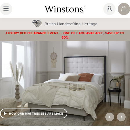
British Handcrafting Heritage
LUXURY BED CLEARANCE EVENT — ONE OF EACH AVAILABLE, SAVE UP TO
50%
HOW OUR MATTRESSES ARE MADE