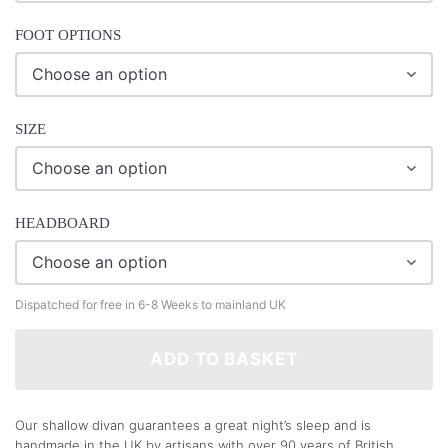
FOOT OPTIONS
SIZE
HEADBOARD
Dispatched for free in 6-8 Weeks to mainland UK
ADD TO BASKET
Our shallow divan guarantees a great night’s sleep and is
handmade in the UK by artisans with over 90 years of British