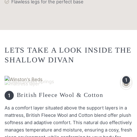
Flawless legs for the perfect base
LETS TAKE A LOOK INSIDE THE
SHALLOW DIVAN
1
3
2
British Fleece Wool & Cotton
1
As a comfort layer situated above the support layers in a
mattress, British Fleece Wool and Cotton blend offer plush
softness and adaptive comfort. This natural duo effectively
manages temperature and moisture, ensuring a cosy, fresh