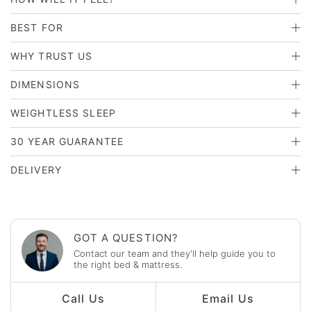
BEST FOR
WHY TRUST US
DIMENSIONS
WEIGHTLESS SLEEP
30 YEAR GUARANTEE
DELIVERY
GOT A QUESTION?
Contact our team and they'll help guide you to
the right bed & mattress.
Call Us
Email Us