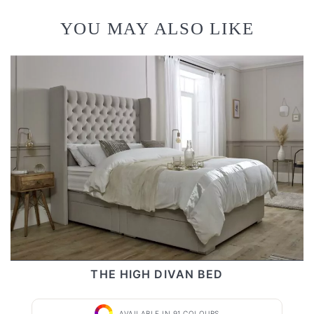
YOU MAY ALSO LIKE
THE HIGH DIVAN BED
AVAILABLE IN 91 COLOURS