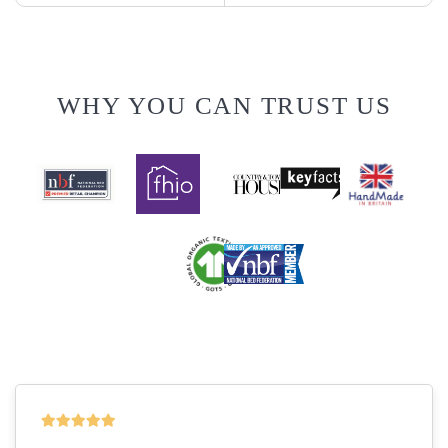
WHY YOU CAN TRUST US