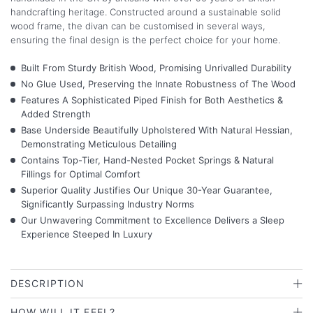
handcrafting heritage. Constructed around a sustainable solid
wood frame, the divan can be customised in several ways,
ensuring the final design is the perfect choice for your home.
Built From Sturdy British Wood, Promising Unrivalled Durability
No Glue Used, Preserving the Innate Robustness of The Wood
Features A Sophisticated Piped Finish for Both Aesthetics &
Added Strength
Base Underside Beautifully Upholstered With Natural Hessian,
Demonstrating Meticulous Detailing
Contains Top-Tier, Hand-Nested Pocket Springs & Natural
Fillings for Optimal Comfort
Superior Quality Justifies Our Unique 30-Year Guarantee,
Significantly Surpassing Industry Norms
Our Unwavering Commitment to Excellence Delivers a Sleep
Experience Steeped In Luxury
DESCRIPTION
HOW WILL IT FEEL?