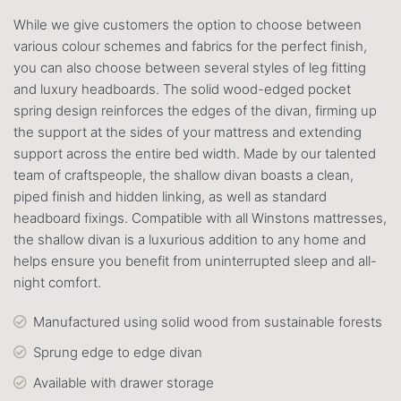
While we give customers the option to choose between
various colour schemes and fabrics for the perfect finish,
you can also choose between several styles of leg fitting
and luxury headboards. The solid wood-edged pocket
spring design reinforces the edges of the divan, firming up
the support at the sides of your mattress and extending
support across the entire bed width. Made by our talented
team of craftspeople, the shallow divan boasts a clean,
piped finish and hidden linking, as well as standard
headboard fixings. Compatible with all Winstons mattresses,
the shallow divan is a luxurious addition to any home and
helps ensure you benefit from uninterrupted sleep and all-
night comfort.
Manufactured using solid wood from sustainable forests
Sprung edge to edge divan
Available with drawer storage