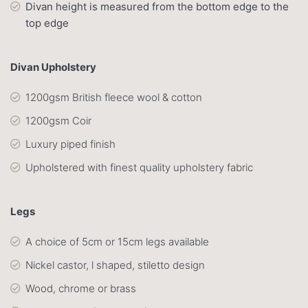
Divan height is measured from the bottom edge to the
top edge
Divan Upholstery
1200gsm British fleece wool & cotton
1200gsm Coir
Luxury piped finish
Upholstered with finest quality upholstery fabric
Legs
A choice of 5cm or 15cm legs available
Nickel castor, l shaped, stiletto design
Wood, chrome or brass