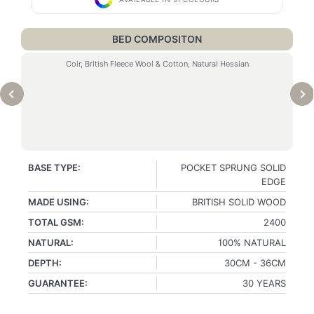
BED COMPOSITON
Coir, British Fleece Wool & Cotton, Natural Hessian
BASE TYPE:
POCKET SPRUNG SOLID
EDGE
MADE USING:
BRITISH SOLID WOOD
TOTAL GSM:
2400
NATURAL:
100% NATURAL
DEPTH:
30CM - 36CM
GUARANTEE:
30 YEARS