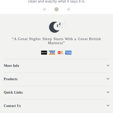
clean and exactly what it says it is.
“A Great Nights Sleep Starts With a Great British
Mattress”
More Info
Products
Quick Links
Contact Us