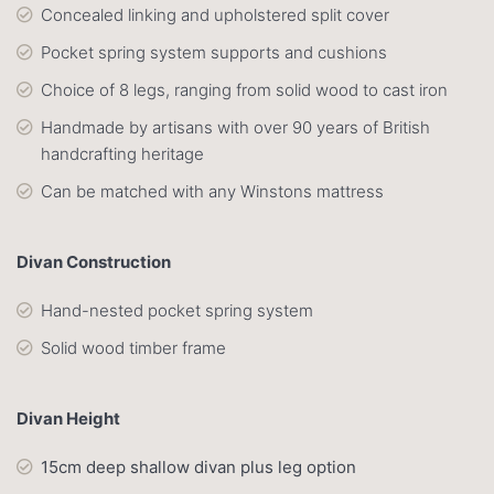
Concealed linking and upholstered split cover
Pocket spring system supports and cushions
Choice of 8 legs, ranging from solid wood to cast iron
Handmade by artisans with over 90 years of British
handcrafting heritage
Can be matched with any Winstons mattress
Divan Construction
Hand-nested pocket spring system
Solid wood timber frame
Divan Height
15cm deep shallow divan plus leg option