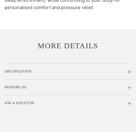
sleep environment, while conforming to your body for
personalised comfort and pressure relief.
MORE DETAILS
SPECIFICATION
REVIEWS (9)
ASK A QUESTION