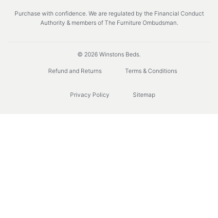
Purchase with confidence. We are regulated by the Financial Conduct
Authority & members of The Furniture Ombudsman.
© 2026 Winstons Beds.
Refund and Returns
Terms & Conditions
Privacy Policy
Sitemap