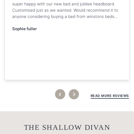
super happy with our new bed and jubilee headboard.
Customised just as we wanted. Would recommend it to
anyone considering buying a bed from winstons beds...
Sophie fuller
READ MORE REVIEWS
THE SHALLOW DIVAN