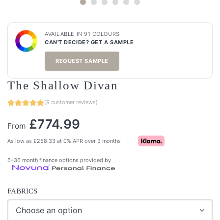
AVAILABLE IN 91 COLOURS
CAN'T DECIDE? GET A SAMPLE
REQUEST SAMPLE
The Shallow Divan
(
9
customer reviews)
£
774.99
From
As low as
£
258.33
at 0% APR over 3 months
6–36 month finance options provided by
FABRICS