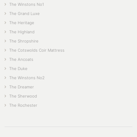
The Winstons No1
The Grand Luxe
The Heritage
The Highland
The Shropshire
The Cotswolds Coir Mattress
The Ancoats
The Duke
The Winstons No2
The Dreamer
The Sherwood
The Rochester