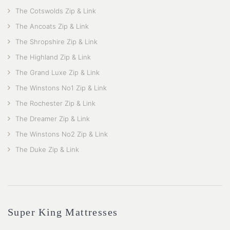
The Cotswolds Zip & Link
The Ancoats Zip & Link
The Shropshire Zip & Link
The Highland Zip & Link
The Grand Luxe Zip & Link
The Winstons No1 Zip & Link
The Rochester Zip & Link
The Dreamer Zip & Link
The Winstons No2 Zip & Link
The Duke Zip & Link
Super King Mattresses