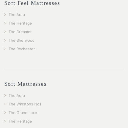
Soft Feel Mattresses
The Aura
The Heritage
The Dreamer
The Sherwood
The Rochester
Soft Mattresses
The Aura
The Winstons No1
The Grand Luxe
The Heritage