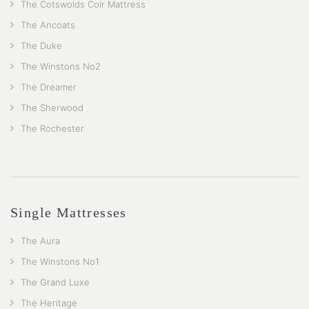
The Cotswolds Coir Mattress
The Ancoats
The Duke
The Winstons No2
The Dreamer
The Sherwood
The Rochester
Single Mattresses
The Aura
The Winstons No1
The Grand Luxe
The Heritage