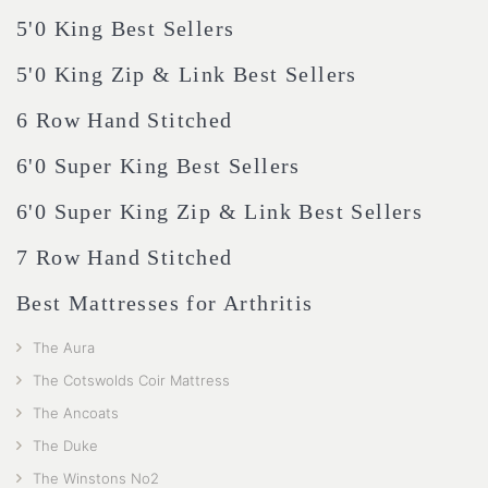
5'0 King Best Sellers
5'0 King Zip & Link Best Sellers
6 Row Hand Stitched
6'0 Super King Best Sellers
6'0 Super King Zip & Link Best Sellers
7 Row Hand Stitched
Best Mattresses for Arthritis
The Aura
The Cotswolds Coir Mattress
The Ancoats
The Duke
The Winstons No2