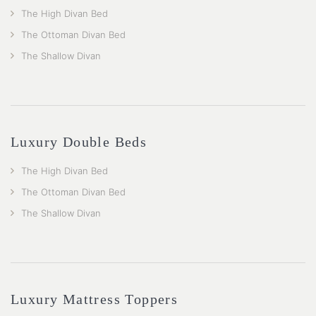
The High Divan Bed
The Ottoman Divan Bed
The Shallow Divan
Luxury Double Beds
The High Divan Bed
The Ottoman Divan Bed
The Shallow Divan
Luxury Mattress Toppers