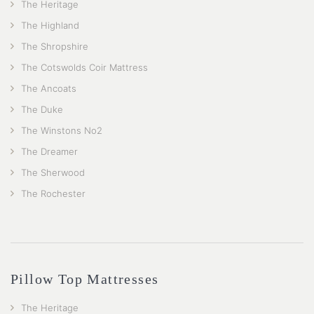
The Heritage
The Highland
The Shropshire
The Cotswolds Coir Mattress
The Ancoats
The Duke
The Winstons No2
The Dreamer
The Sherwood
The Rochester
Pillow Top Mattresses
The Heritage