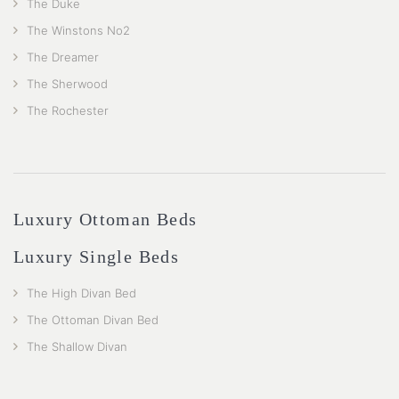
The Duke
The Winstons No2
The Dreamer
The Sherwood
The Rochester
Luxury Ottoman Beds
Luxury Single Beds
The High Divan Bed
The Ottoman Divan Bed
The Shallow Divan