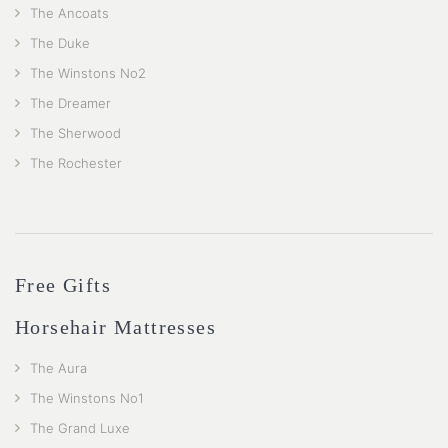
The Ancoats
The Duke
The Winstons No2
The Dreamer
The Sherwood
The Rochester
Free Gifts
Horsehair Mattresses
The Aura
The Winstons No1
The Grand Luxe