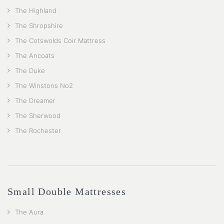
The Highland
The Shropshire
The Cotswolds Coir Mattress
The Ancoats
The Duke
The Winstons No2
The Dreamer
The Sherwood
The Rochester
Small Double Mattresses
The Aura