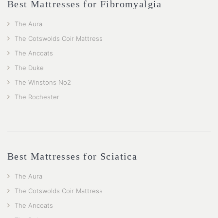
Best Mattresses for Fibromyalgia
The Aura
The Cotswolds Coir Mattress
The Ancoats
The Duke
The Winstons No2
The Rochester
Best Mattresses for Sciatica
The Aura
The Cotswolds Coir Mattress
The Ancoats