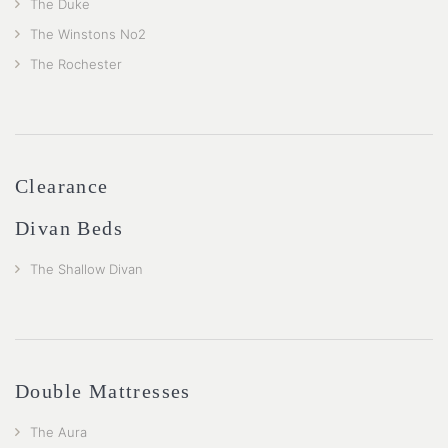
The Duke
The Winstons No2
The Rochester
Clearance
Divan Beds
The Shallow Divan
Double Mattresses
The Aura