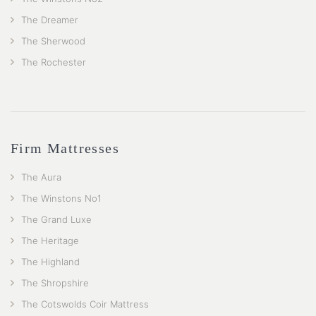
The Dreamer
The Sherwood
The Rochester
Firm Mattresses
The Aura
The Winstons No1
The Grand Luxe
The Heritage
The Highland
The Shropshire
The Cotswolds Coir Mattress