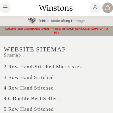
30 Year Guarantee
LUXURY BED CLEARANCE EVENT — ONE OF EACH AVAILABLE, SAVE UP TO
50%
WEBSITE SITEMAP
Sitemap
2 Row Hand-Stitched Mattresses
3 Row Hand Stitched
4 Row Hand Stitched
4'6 Double Best Sellers
5 Row Hand Stitched