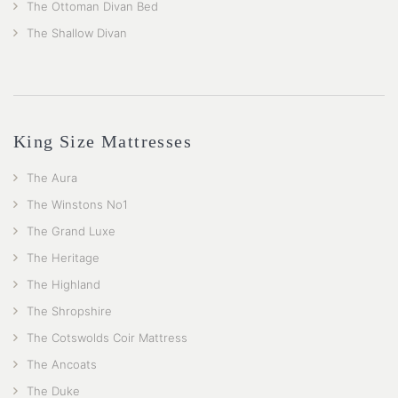
The Ottoman Divan Bed
The Shallow Divan
King Size Mattresses
The Aura
The Winstons No1
The Grand Luxe
The Heritage
The Highland
The Shropshire
The Cotswolds Coir Mattress
The Ancoats
The Duke