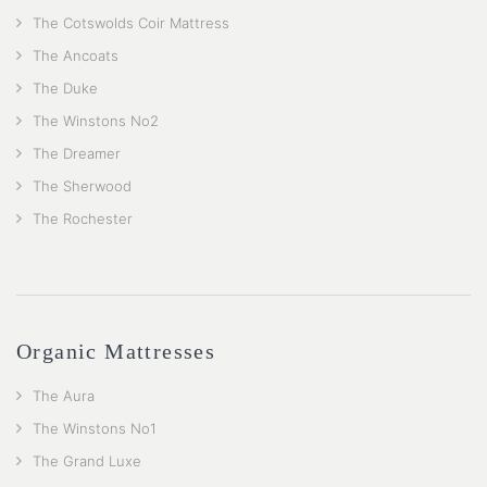
The Cotswolds Coir Mattress
The Ancoats
The Duke
The Winstons No2
The Dreamer
The Sherwood
The Rochester
Organic Mattresses
The Aura
The Winstons No1
The Grand Luxe