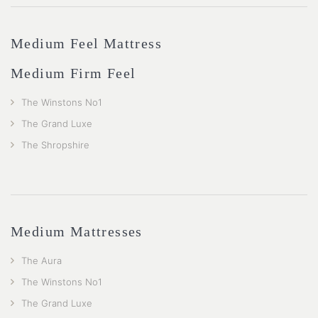
Medium Feel Mattress
Medium Firm Feel
The Winstons No1
The Grand Luxe
The Shropshire
Medium Mattresses
The Aura
The Winstons No1
The Grand Luxe