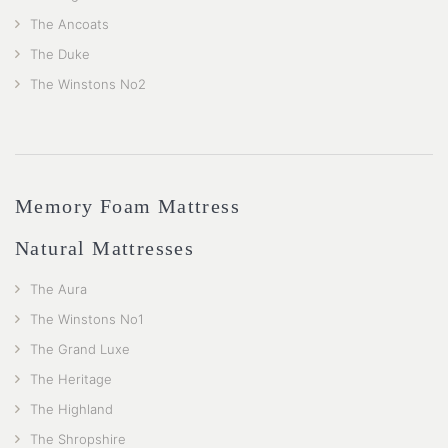
The Ancoats
The Duke
The Winstons No2
Memory Foam Mattress
Natural Mattresses
The Aura
The Winstons No1
The Grand Luxe
The Heritage
The Highland
The Shropshire