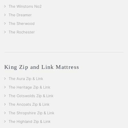
The Winstons No2
The Dreamer
The Sherwood
The Rochester
King Zip and Link Mattress
The Aura Zip & Link
The Heritage Zip & Link
The Cotswolds Zip & Link
The Ancoats Zip & Link
The Shropshire Zip & Link
The Highland Zip & Link