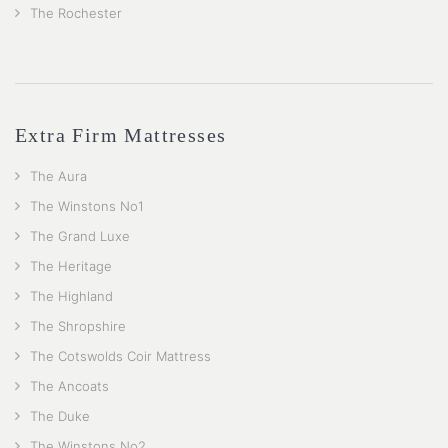
The Rochester
Extra Firm Mattresses
The Aura
The Winstons No1
The Grand Luxe
The Heritage
The Highland
The Shropshire
The Cotswolds Coir Mattress
The Ancoats
The Duke
The Winstons No2