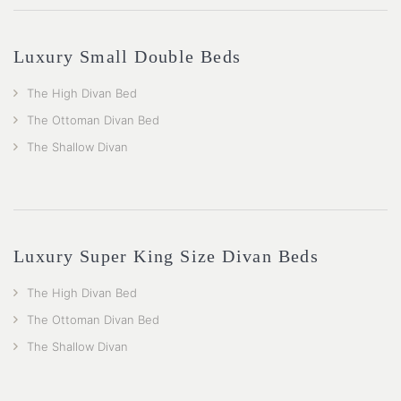
Luxury Small Double Beds
The High Divan Bed
The Ottoman Divan Bed
The Shallow Divan
Luxury Super King Size Divan Beds
The High Divan Bed
The Ottoman Divan Bed
The Shallow Divan