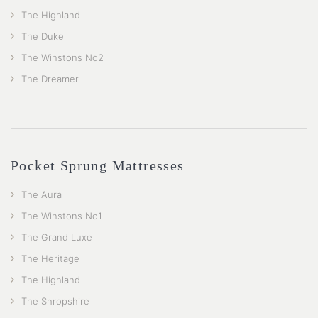
The Highland
The Duke
The Winstons No2
The Dreamer
Pocket Sprung Mattresses
The Aura
The Winstons No1
The Grand Luxe
The Heritage
The Highland
The Shropshire