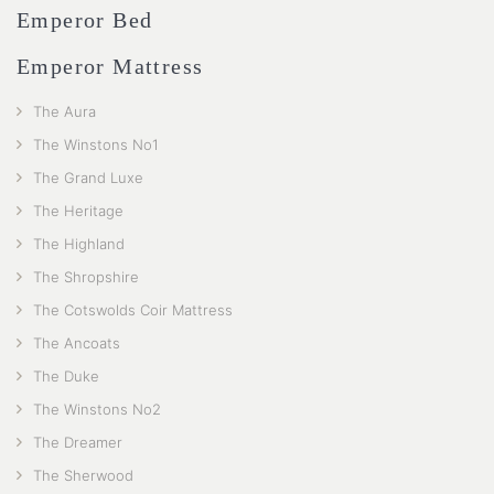
Emperor Bed
Emperor Mattress
The Aura
The Winstons No1
The Grand Luxe
The Heritage
The Highland
The Shropshire
The Cotswolds Coir Mattress
The Ancoats
The Duke
The Winstons No2
The Dreamer
The Sherwood