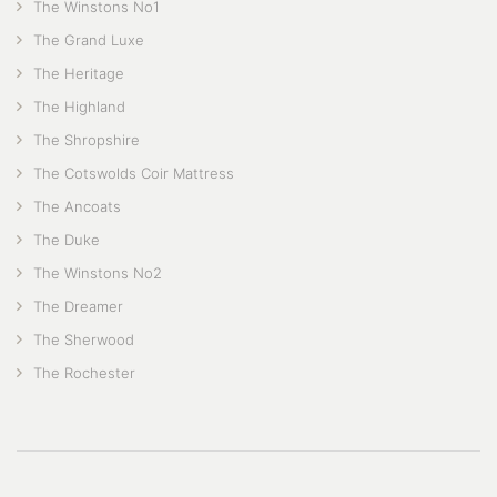
The Winstons No1
The Grand Luxe
The Heritage
The Highland
The Shropshire
The Cotswolds Coir Mattress
The Ancoats
The Duke
The Winstons No2
The Dreamer
The Sherwood
The Rochester