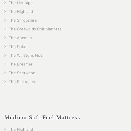
The Heritage
The Highland
The Shropshire
The Cotswolds Coir Mattress
The Ancoats
The Duke
The Winstons No2
The Dreamer
The Sherwood
The Rochester
Medium Soft Feel Mattress
The Highland