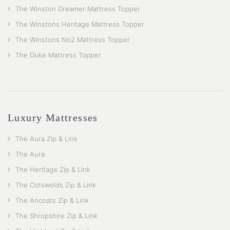
The Winston Dreamer Mattress Topper
The Winstons Heritage Mattress Topper
The Winstons No2 Mattress Topper
The Duke Mattress Topper
Luxury Mattresses
The Aura Zip & Link
The Aura
The Heritage Zip & Link
The Cotswolds Zip & Link
The Ancoats Zip & Link
The Shropshire Zip & Link