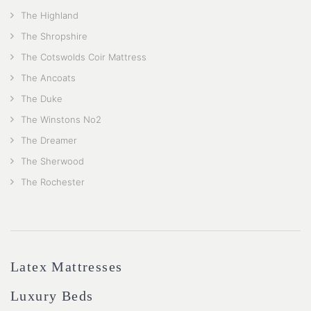
The Highland
The Shropshire
The Cotswolds Coir Mattress
The Ancoats
The Duke
The Winstons No2
The Dreamer
The Sherwood
The Rochester
Latex Mattresses
Luxury Beds