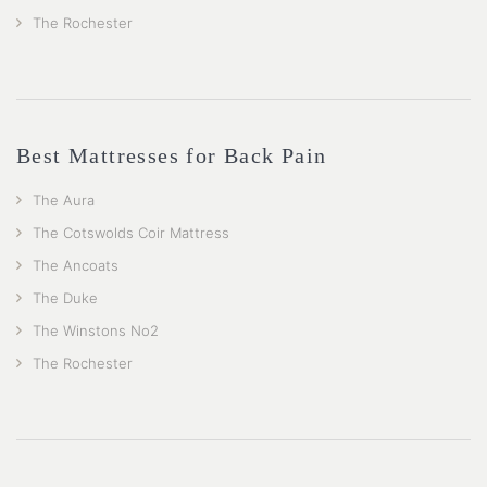
The Rochester
Best Mattresses for Back Pain
The Aura
The Cotswolds Coir Mattress
The Ancoats
The Duke
The Winstons No2
The Rochester