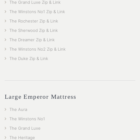
The Grand Luxe Zip & Link
The Winstons No1 Zip & Link
The Rochester Zip & Link
The Sherwood Zip & Link
The Dreamer Zip & Link
The Winstons No2 Zip & Link
The Duke Zip & Link
Large Emperor Mattress
The Aura
The Winstons No1
The Grand Luxe
The Heritage