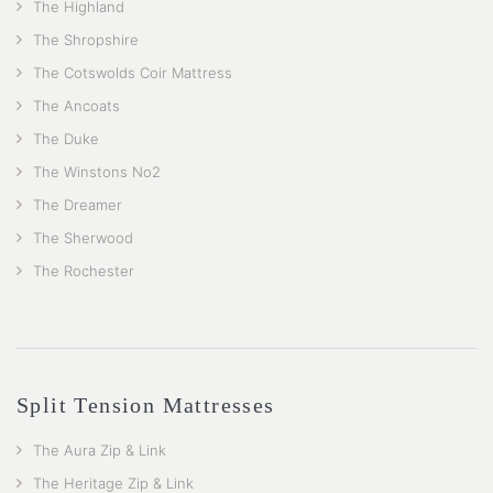
The Highland
The Shropshire
The Cotswolds Coir Mattress
The Ancoats
The Duke
The Winstons No2
The Dreamer
The Sherwood
The Rochester
Split Tension Mattresses
The Aura Zip & Link
The Heritage Zip & Link