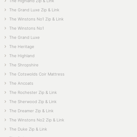
The Highland Zip & Link
The Grand Luxe Zip & Link
The Winstons No1 Zip & Link
The Winstons No1
The Grand Luxe
The Heritage
The Highland
The Shropshire
The Cotswolds Coir Mattress
The Ancoats
The Rochester Zip & Link
The Sherwood Zip & Link
The Dreamer Zip & Link
The Winstons No2 Zip & Link
The Duke Zip & Link