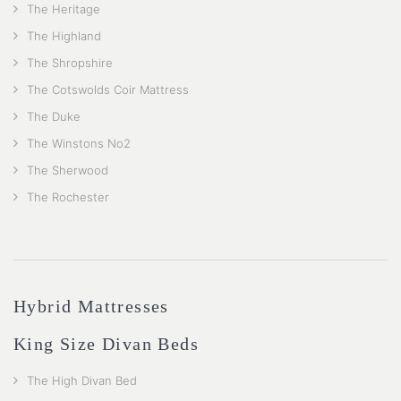
The Heritage
The Highland
The Shropshire
The Cotswolds Coir Mattress
The Duke
The Winstons No2
The Sherwood
The Rochester
Hybrid Mattresses
King Size Divan Beds
The High Divan Bed