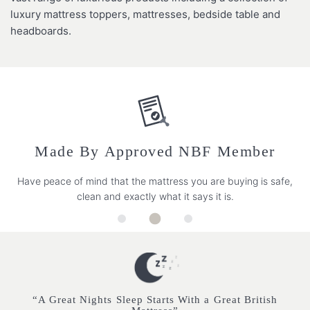
luxury mattress toppers, mattresses, bedside table and
headboards.
Made By Approved NBF Member
Have peace of mind that the mattress you are buying is safe,
clean and exactly what it says it is.
“A Great Nights Sleep Starts With a Great British