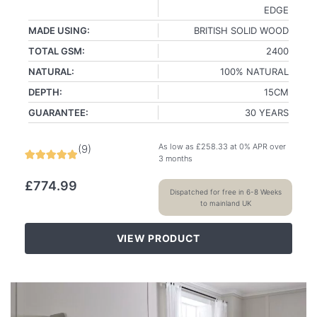
EDGE
MADE USING:
BRITISH SOLID WOOD
TOTAL GSM:
2400
NATURAL:
100% NATURAL
DEPTH:
15CM
GUARANTEE:
30 YEARS
As low as
£
258.33
at 0% APR over
(
9
)
3 months
£
774.99
Dispatched for free in 6-8 Weeks
to mainland UK
VIEW PRODUCT