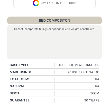
AVAILABLE IN 91 COLOURS
BED COMPOSITON
Cannot incorporate fillings or springs due to weight constraints.
BASE TYPE:
SOLID EDGE PLATFORM TOP
MADE USING:
BRITISH SOLID WOOD
TOTAL GSM:
N/A
NATURAL:
N/A
DEPTH:
36CM
GUARANTEE:
30 YEARS