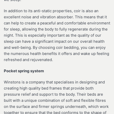
In addition to its anti-static properties, coir is also an
excellent noise and vibration absorber. This means that it
can help to create a peaceful and comfortable environment
for sleep, allowing the body to fully regenerate during the
night. This is especially important as the quality of our
sleep can have a significant impact on our overall health
and well-being. By choosing coir bedding, you can enjoy
the numerous health benefits it offers and wake up feeling
refreshed and rejuvenated.
Pocket spring system
Winstons is a company that specialises in designing and
creating high quality bed frames that provide both
pressure relief and support to the body. Their beds are
built with a unique combination of soft and flexible fibres
on the surface and firmer springs underneath, which work
together to ensure that the bed conforms to the shape of