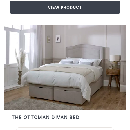
VIEW PRODUCT
THE OTTOMAN DIVAN BED