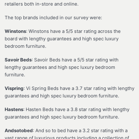
retailers both in-store and online.
The top brands included in our survey were:
Winstons
: Winstons have a 5/5 star rating across the
board with lengthy guarantees and high spec luxury
bedroom furniture.
Savoir Beds
: Savoir Beds have a 5/5 star rating with
lengthy guarantees and high spec luxury bedroom
furniture.
Vispring
: Vi Spring Beds have a 3.7 star rating with lengthy
guarantees and high spec luxury bedroom furniture.
Hastens
: Hasten Beds have a 3.8 star rating with lengthy
guarantees and high spec luxury bedroom furniture.
Andsotobed
: And so to bed have a 3.2 star rating with a
vast range of luxurious products including a collection of