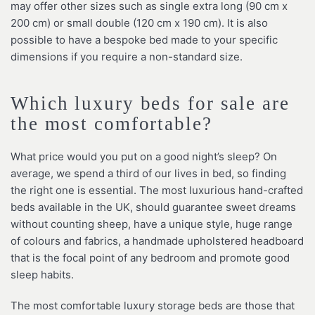
may offer other sizes such as single extra long (90 cm x
200 cm) or small double (120 cm x 190 cm). It is also
possible to have a bespoke bed made to your specific
dimensions if you require a non-standard size.
Which luxury beds for sale are
the most comfortable?
What price would you put on a good night’s sleep? On
average, we spend a third of our lives in bed, so finding
the right one is essential. The most luxurious hand-crafted
beds available in the UK, should guarantee sweet dreams
without counting sheep, have a unique style, huge range
of colours and fabrics, a handmade upholstered headboard
that is the focal point of any bedroom and promote good
sleep habits.
The most comfortable luxury storage beds are those that