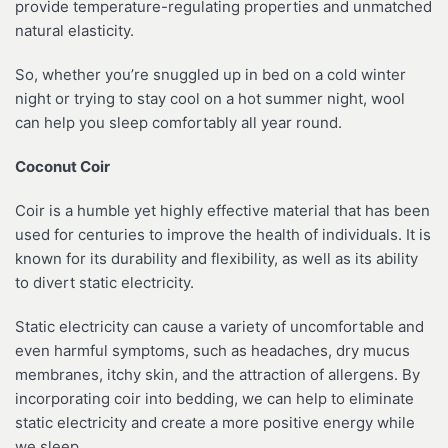
provide temperature-regulating properties and unmatched
natural elasticity.
So, whether you’re snuggled up in bed on a cold winter
night or trying to stay cool on a hot summer night, wool
can help you sleep comfortably all year round.
Coconut Coir
Coir is a humble yet highly effective material that has been
used for centuries to improve the health of individuals. It is
known for its durability and flexibility, as well as its ability
to divert static electricity.
Static electricity can cause a variety of uncomfortable and
even harmful symptoms, such as headaches, dry mucus
membranes, itchy skin, and the attraction of allergens. By
incorporating coir into bedding, we can help to eliminate
static electricity and create a more positive energy while
we sleep.