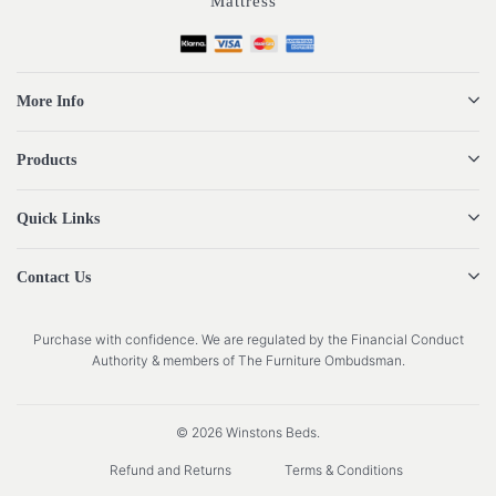
Mattress”
More Info
Products
Quick Links
Contact Us
Purchase with confidence. We are regulated by the Financial Conduct
Authority & members of The Furniture Ombudsman.
© 2026 Winstons Beds.
Refund and Returns
Terms & Conditions