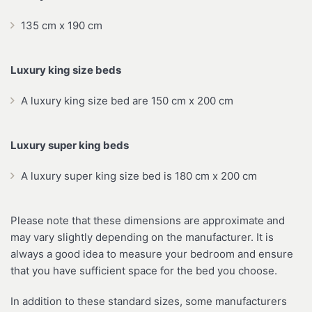
135 cm x 190 cm
Luxury king size beds
A luxury king size bed are 150 cm x 200 cm
Luxury super king beds
A luxury super king size bed is 180 cm x 200 cm
Please note that these dimensions are approximate and
may vary slightly depending on the manufacturer. It is
always a good idea to measure your bedroom and ensure
that you have sufficient space for the bed you choose.
In addition to these standard sizes, some manufacturers