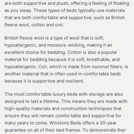
are both supportive and plush, offering a feeling of floating
as you sleep. These types of beds typically use materials
that are both comfortable and supportive, such as British
fleece wool, cotton and coir.
British fleece wool is a type of wool that is soft,
hypoallergenic, and moisture-wicking, making it an
excellent choice for bedding. Cotton is also a popular
material for bedding because it is soft, breathable, and
hypoallergenic. Coir, which is made from coconut fibers, is
another material that is often used in comfortable beds
because it is supportive and resilient.
The most comfortable luxury beds with storage are also
designed to last a lifetime. This means they are made with
high-quality materials and construction techniques that
ensure they will remain comfortable and supportive for
many years to come. Winstons Beds offers a 30-year
guarantee on all of their bed frames. To demonstrate ther