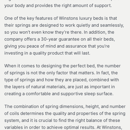
your body and provides the right amount of support.
One of the key features of Winstons luxury beds is that
their springs are designed to work quietly and seamlessly,
so you won’t even know they’re there. In addition, the
company offers a 30-year guarantee on all their beds,
giving you peace of mind and assurance that you’re
investing in a quality product that will last.
When it comes to designing the perfect bed, the number
of springs is not the only factor that matters. In fact, the
type of springs and how they are placed, combined with
the layers of natural materials, are just as important in
creating a comfortable and supportive sleep surface.
The combination of spring dimensions, height, and number
of coils determines the quality and properties of the spring
system, and it is crucial to find the right balance of these
variables in order to achieve optimal results. At Winstons,