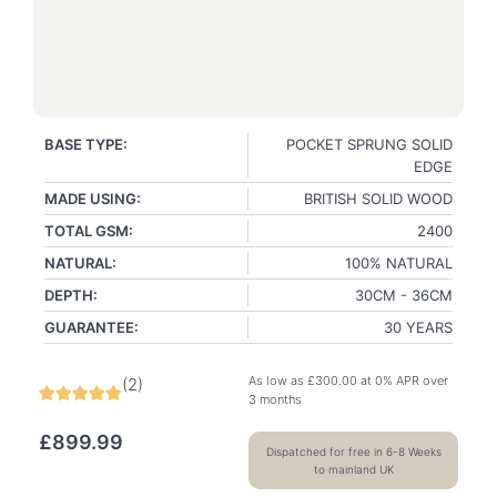
BASE TYPE:
POCKET SPRUNG SOLID
EDGE
MADE USING:
BRITISH SOLID WOOD
TOTAL GSM:
2400
NATURAL:
100% NATURAL
DEPTH:
30CM - 36CM
GUARANTEE:
30 YEARS
As low as
£
300.00
at 0% APR over
(
2
)
3 months
£
899.99
Dispatched for free in 6-8 Weeks
to mainland UK