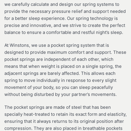
we carefully calculate and design our spring systems to
provide the necessary pressure relief and support needed
for a better sleep experience. Our spring technology is
precise and innovative, and we strive to create the perfect
balance to ensure a comfortable and restful night’s sleep.
At Winstons, we use a pocket spring system that is
designed to provide maximum comfort and support. These
pocket springs are independent of each other, which
means that when weight is placed on a single spring, the
adjacent springs are barely affected. This allows each
spring to move individually in response to every slight
movement of your body, so you can sleep peacefully
without being disturbed by your partner’s movements.
The pocket springs are made of steel that has been
specially heat-treated to retain its exact form and elasticity,
ensuring that it always returns to its original position after
compression. They are also placed in breathable pockets