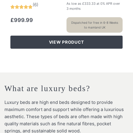
As low as
£
333.33
at 0% APR over
(
6
)
3 months
£
999.99
Dispatched for free in 6-8 Weeks
to mainland UK
VIEW PRODUCT
What are luxury beds?
Luxury beds are high end beds designed to provide
maximum comfort and support while offering a luxurious
aesthetic. These types of beds are often made with high
quality materials such as fine natural fibres, pocket
springs, and sustainable solid wood.