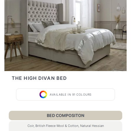
THE HIGH DIVAN BED
AVAILABLE IN 91 COLOURS
BED COMPOSITON
Coir, British Fleece Wool & Cotton, Natural Hessian