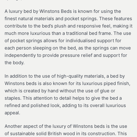
A luxury bed by Winstons Beds is known for using the
finest natural materials and pocket springs. These features
contribute to the bed’s plush and responsive feel, making it
much more luxurious than a traditional bed frame. The use
of pocket springs allows for individualised support for
each person sleeping on the bed, as the springs can move
independently to provide pressure relief and support for
the body.
In addition to the use of high-quality materials, a bed by
Winstons beds is also known for its luxurious piped finish,
which is created by hand without the use of glue or
staples. This attention to detail helps to give the bed a
refined and polished look, adding to its overall luxurious
appeal.
Another aspect of the luxury of Winstons beds is the use
of sustainable solid British wood in its construction. This