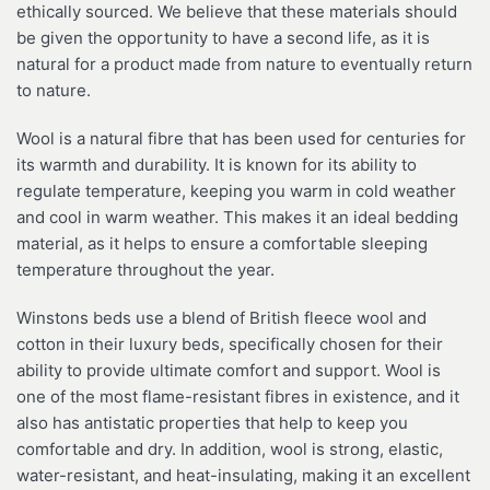
ethically sourced. We believe that these materials should
be given the opportunity to have a second life, as it is
natural for a product made from nature to eventually return
to nature.
Wool is a natural fibre that has been used for centuries for
its warmth and durability. It is known for its ability to
regulate temperature, keeping you warm in cold weather
and cool in warm weather. This makes it an ideal bedding
material, as it helps to ensure a comfortable sleeping
temperature throughout the year.
Winstons beds use a blend of British fleece wool and
cotton in their luxury beds, specifically chosen for their
ability to provide ultimate comfort and support. Wool is
one of the most flame-resistant fibres in existence, and it
also has antistatic properties that help to keep you
comfortable and dry. In addition, wool is strong, elastic,
water-resistant, and heat-insulating, making it an excellent