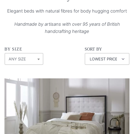
Elegant beds with natural fibres for body hugging comfort
Handmade by artisans with over 95 years of British
handcrafting heritage
BY SIZE
SORT BY
ANY SIZE