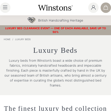
British Handcrafting Heritage
LUXURY BED CLEARANCE EVENT — ONE OF EACH AVAILABLE, SAVE UP TO
50%
HOME
/
LUXURY BEDS
Luxury Beds
Luxury beds from Winston’s boast a wide choice of premium
fabrics, intricately handcrafted headboards and impeccable
finishing. Each piece is masterfully crafted by hand in the UK by
our seasoned team of British artisans, who bring almost a century
of expertise in curating the globe’s most distinguished bed
frames.
The finest luxury bed collection