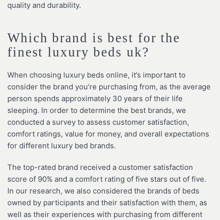
quality and durability.
Which brand is best for the
finest luxury beds uk?
When choosing luxury beds online, it’s important to
consider the brand you’re purchasing from, as the average
person spends approximately 30 years of their life
sleeping. In order to determine the best brands, we
conducted a survey to assess customer satisfaction,
comfort ratings, value for money, and overall expectations
for different luxury bed brands.
The top-rated brand received a customer satisfaction
score of 90% and a comfort rating of five stars out of five.
In our research, we also considered the brands of beds
owned by participants and their satisfaction with them, as
well as their experiences with purchasing from different