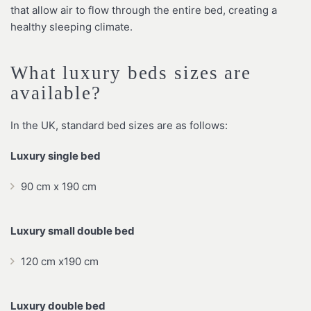
that allow air to flow through the entire bed, creating a
healthy sleeping climate.
What luxury beds sizes are
available?
In the UK, standard bed sizes are as follows:
Luxury single bed
90 cm x 190 cm
Luxury small double bed
120 cm x190 cm
Luxury double bed