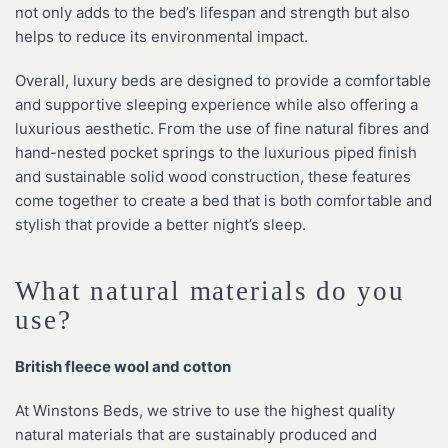
not only adds to the bed’s lifespan and strength but also
helps to reduce its environmental impact.
Overall, luxury beds are designed to provide a comfortable
and supportive sleeping experience while also offering a
luxurious aesthetic. From the use of fine natural fibres and
hand-nested pocket springs to the luxurious piped finish
and sustainable solid wood construction, these features
come together to create a bed that is both comfortable and
stylish that provide a better night’s sleep.
What natural materials do you
use?
British fleece wool and cotton
At Winstons Beds, we strive to use the highest quality
natural materials that are sustainably produced and