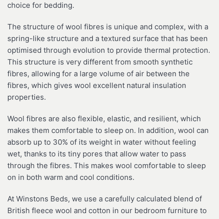
choice for bedding.
The structure of wool fibres is unique and complex, with a
spring-like structure and a textured surface that has been
optimised through evolution to provide thermal protection.
This structure is very different from smooth synthetic
fibres, allowing for a large volume of air between the
fibres, which gives wool excellent natural insulation
properties.
Wool fibres are also flexible, elastic, and resilient, which
makes them comfortable to sleep on. In addition, wool can
absorb up to 30% of its weight in water without feeling
wet, thanks to its tiny pores that allow water to pass
through the fibres. This makes wool comfortable to sleep
on in both warm and cool conditions.
At Winstons Beds, we use a carefully calculated blend of
British fleece wool and cotton in our bedroom furniture to