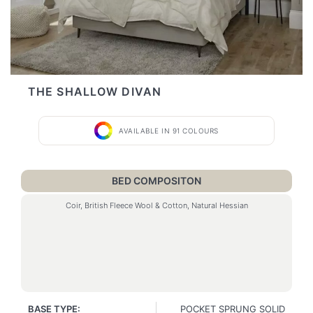
THE SHALLOW DIVAN
AVAILABLE IN 91 COLOURS
BED COMPOSITON
Coir, British Fleece Wool & Cotton, Natural Hessian
BASE TYPE:
POCKET SPRUNG SOLID