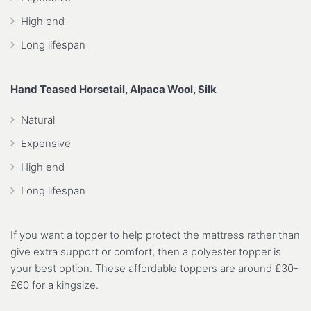
High end
Long lifespan
Hand Teased Horsetail, Alpaca Wool, Silk
Natural
Expensive
High end
Long lifespan
If you want a topper to help protect the mattress rather than
give extra support or comfort, then a polyester topper is
your best option. These affordable toppers are around £30-
£60 for a kingsize.