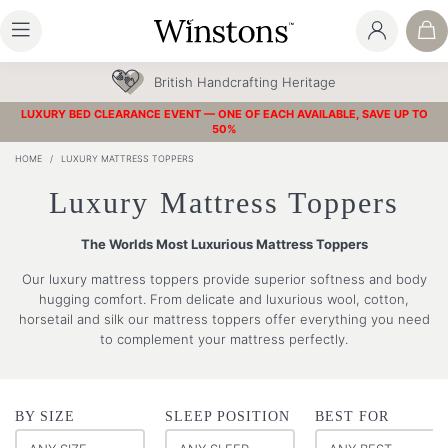
British Handcrafting Heritage
LUXURY BED CLEARANCE EVENT — ONE OF EACH AVAILABLE, SAVE UP TO
50%
HOME
/
LUXURY MATTRESS TOPPERS
Luxury Mattress Toppers
The Worlds Most Luxurious Mattress Toppers
Our luxury mattress toppers provide superior softness and body
hugging comfort. From delicate and luxurious wool, cotton,
horsetail and silk our mattress toppers offer everything you need
to complement your mattress perfectly.
BY SIZE
SLEEP POSITION
BEST FOR