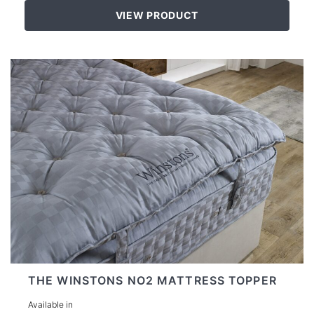
VIEW PRODUCT
THE WINSTONS NO2 MATTRESS TOPPER
Available in