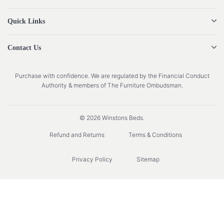
Quick Links
Contact Us
Purchase with confidence. We are regulated by the Financial Conduct
Authority & members of The Furniture Ombudsman.
© 2026 Winstons Beds.
Refund and Returns
Terms & Conditions
Privacy Policy
Sitemap