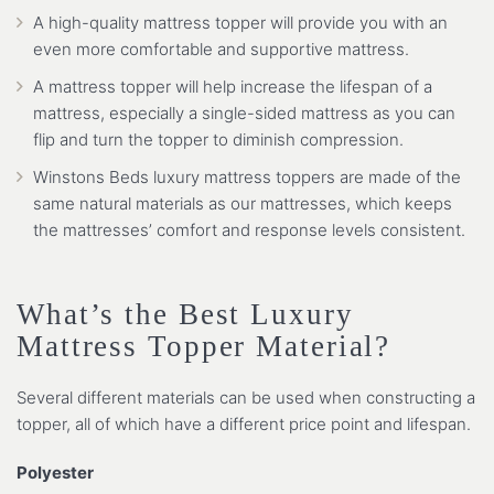
A high-quality mattress topper will provide you with an
even more comfortable and supportive mattress.
A mattress topper will help increase the lifespan of a
mattress, especially a single-sided mattress as you can
flip and turn the topper to diminish compression.
Winstons Beds luxury mattress toppers are made of the
same natural materials as our mattresses, which keeps
the mattresses’ comfort and response levels consistent.
What’s the Best Luxury
Mattress Topper Material?
Several different materials can be used when constructing a
topper, all of which have a different price point and lifespan.
Polyester