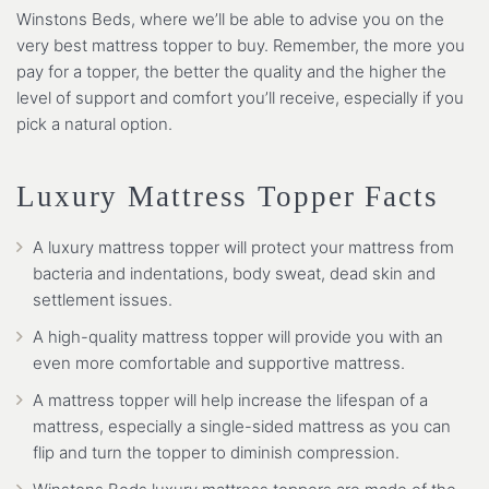
Winstons Beds, where we’ll be able to advise you on the
very best mattress topper to buy. Remember, the more you
pay for a topper, the better the quality and the higher the
level of support and comfort you’ll receive, especially if you
pick a natural option.
Luxury Mattress Topper Facts
A luxury mattress topper will protect your mattress from
bacteria and indentations, body sweat, dead skin and
settlement issues.
A high-quality mattress topper will provide you with an
even more comfortable and supportive mattress.
A mattress topper will help increase the lifespan of a
mattress, especially a single-sided mattress as you can
flip and turn the topper to diminish compression.