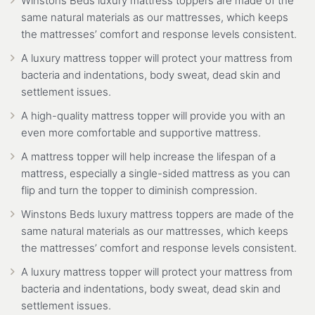
Winstons Beds luxury mattress toppers are made of the
same natural materials as our mattresses, which keeps
the mattresses’ comfort and response levels consistent.
A luxury mattress topper will protect your mattress from
bacteria and indentations, body sweat, dead skin and
settlement issues.
A high-quality mattress topper will provide you with an
even more comfortable and supportive mattress.
A mattress topper will help increase the lifespan of a
mattress, especially a single-sided mattress as you can
flip and turn the topper to diminish compression.
Winstons Beds luxury mattress toppers are made of the
same natural materials as our mattresses, which keeps
the mattresses’ comfort and response levels consistent.
A luxury mattress topper will protect your mattress from
bacteria and indentations, body sweat, dead skin and
settlement issues.