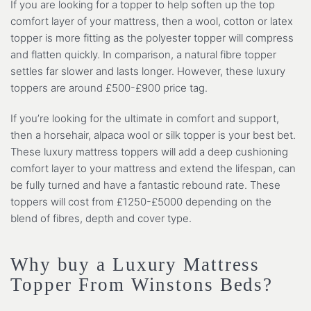
If you are looking for a topper to help soften up the top
comfort layer of your mattress, then a wool, cotton or latex
topper is more fitting as the polyester topper will compress
and flatten quickly. In comparison, a natural fibre topper
settles far slower and lasts longer. However, these luxury
toppers are around £500-£900 price tag.
If you’re looking for the ultimate in comfort and support,
then a horsehair, alpaca wool or silk topper is your best bet.
These luxury mattress toppers will add a deep cushioning
comfort layer to your mattress and extend the lifespan, can
be fully turned and have a fantastic rebound rate. These
toppers will cost from £1250-£5000 depending on the
blend of fibres, depth and cover type.
Why buy a Luxury Mattress
Topper From Winstons Beds?