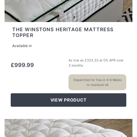
THE WINSTONS HERITAGE MATTRESS
TOPPER
Available in
As low as
£
333.33
at 0% APR over
£
999.99
3 months
Dispatched for free in 4-6 Weeks
to mainland UK
VIEW PRODUCT