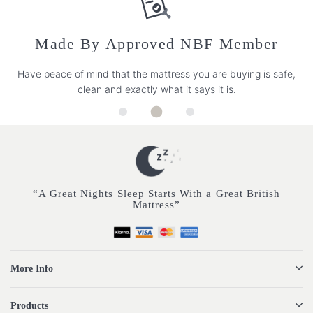
Made By Approved NBF Member
Have peace of mind that the mattress you are buying is safe,
clean and exactly what it says it is.
“A Great Nights Sleep Starts With a Great British
Mattress”
More Info
Products