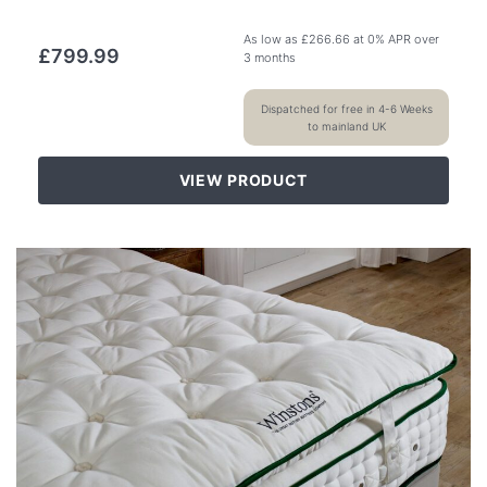
As low as
£
266.66
at 0% APR over
£
799.99
3 months
Dispatched for free in 4-6 Weeks
to mainland UK
VIEW PRODUCT