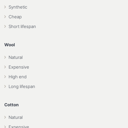
Synthetic
Cheap
Short lifespan
Wool
Natural
Expensive
High end
Long lifespan
Cotton
Natural
Expensive