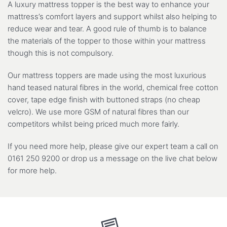
A luxury mattress topper is the best way to enhance your
mattress’s comfort layers and support whilst also helping to
reduce wear and tear. A good rule of thumb is to balance
the materials of the topper to those within your mattress
though this is not compulsory.
Our mattress toppers are made using the most luxurious
hand teased natural fibres in the world, chemical free cotton
cover, tape edge finish with buttoned straps (no cheap
velcro). We use more GSM of natural fibres than our
competitors whilst being priced much more fairly.
If you need more help, please give our expert team a call on
0161 250 9200 or drop us a message on the live chat below
for more help.