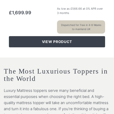
As low as
£
566.66
at 0% APR over
£
1,699.99
3 months
Dispatched for free in 4-6 Weeks
to mainland UK
VIEW PRODUCT
The Most Luxurious Toppers in
the World
Luxury Mattress toppers serve many beneficial and
essential purposes when choosing the right bed. A high-
quality mattress topper will take an uncomfortable mattress
and turn it into a fabulous one. If you’re thinking of buying a