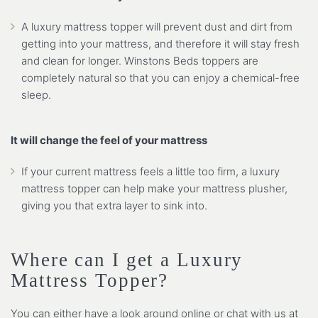
A luxury mattress topper will prevent dust and dirt from
getting into your mattress, and therefore it will stay fresh
and clean for longer. Winstons Beds toppers are
completely natural so that you can enjoy a chemical-free
sleep.
It will change the feel of your mattress
If your current mattress feels a little too firm, a luxury
mattress topper can help make your mattress plusher,
giving you that extra layer to sink into.
Where can I get a Luxury
Mattress Topper?
You can either have a look around online or chat with us at