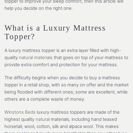
topper to improve your sleep comfort, then this article will
help you decide on the right one.
What is a Luxury Mattress
Topper?
A luxury mattress topper is an extra layer filled with high-
quality
natural materials
that goes on top of your mattress to
provide extra comfort and protection for your mattress.
The difficulty begins when you decide to buy a mattress
topper in a retail shop, with so many on offer and the market
being flooded with different ones; some are excellent, while
others are a complete waste of money.
Winstons Beds
luxury mattress toppers are made of the
highest quality
natural
materials, including hand teased
horsetail, wool, cotton, silk and alpaca wool. This makes