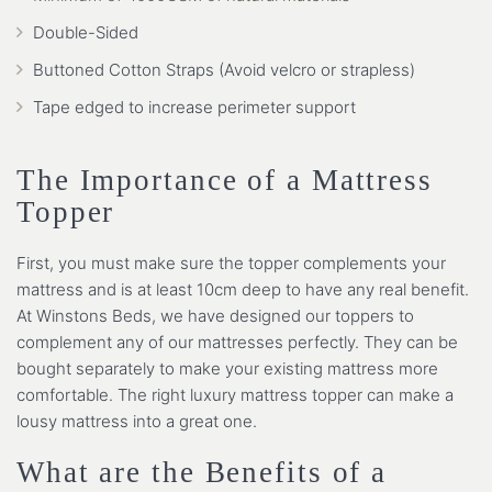
Double-Sided
Buttoned Cotton Straps (Avoid velcro or strapless)
Tape edged to increase perimeter support
The Importance of a Mattress
Topper
First, you must make sure the topper complements your
mattress and is at least 10cm deep to have any real benefit.
At Winstons Beds, we have designed our toppers to
complement any of our mattresses perfectly. They can be
bought separately to make your existing mattress more
comfortable. The right luxury mattress topper can make a
lousy mattress into a great one.
What are the Benefits of a