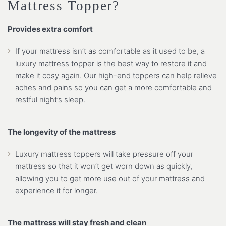
Mattress Topper?
Provides extra comfort
If your mattress isn’t as comfortable as it used to be, a
luxury mattress topper is the best way to restore it and
make it cosy again. Our high-end toppers can help relieve
aches and pains so you can get a more comfortable and
restful night’s sleep.
The longevity of the mattress
Luxury mattress toppers will take pressure off your
mattress so that it won’t get worn down as quickly,
allowing you to get more use out of your mattress and
experience it for longer.
The mattress will stay fresh and clean