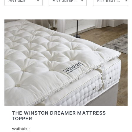
ANY SIZE
ANY SLEEP POSITION
ANY BEST FOR
THE WINSTON DREAMER MATTRESS
TOPPER
Available in