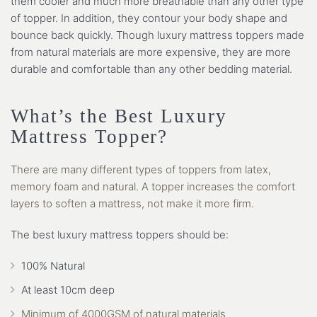
them cooler and much more breathable than any other type
of topper. In addition, they contour your body shape and
bounce back quickly. Though luxury mattress toppers made
from natural materials are more expensive, they are more
durable and comfortable than any other bedding material.
What’s the Best Luxury
Mattress Topper?
There are many different types of toppers from latex,
memory foam and natural. A topper increases the comfort
layers to soften a mattress, not make it more firm.
The best luxury mattress toppers should be:
100% Natural
At least 10cm deep
Minimum of 4000GSM of natural materials