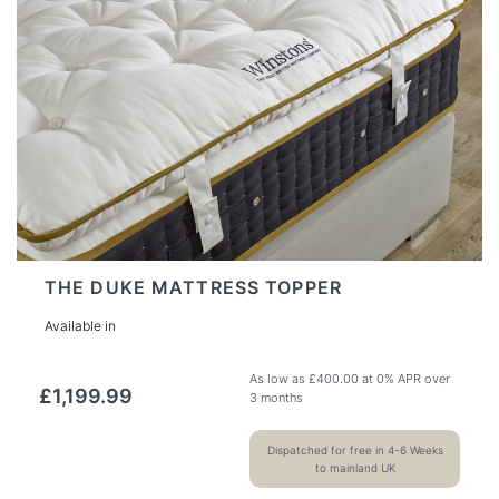
THE DUKE MATTRESS TOPPER
Available in
As low as
£
400.00
at 0% APR over
£
1,199.99
3 months
Dispatched for free in 4-6 Weeks
to mainland UK