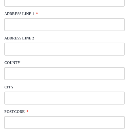
ADDRESS LINE 1
*
ADDRESS LINE 2
COUNTY
CITY
POSTCODE
*