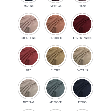
MARINE
IMPERIAL
LILAC
SHELL PINK
OLD ROSE
POMEGRANATE
RED
BUTTER
PAPYRUS
NATURAL
AIRFORCE
INDIGO