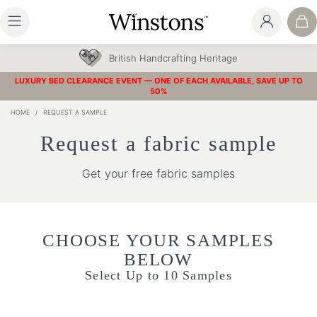
British Handcrafting Heritage
LUXURY BED CLEARANCE EVENT — ONE OF EACH AVAILABLE, SAVE UP TO
50%
HOME
/
REQUEST A SAMPLE
Request a fabric sample
Get your free fabric samples
CHOOSE YOUR SAMPLES
BELOW
Select Up to 10 Samples