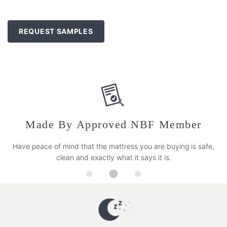
REQUEST SAMPLES
Made By Approved NBF Member
Have peace of mind that the mattress you are buying is safe,
clean and exactly what it says it is.