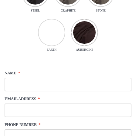
STEEL
GRAPHITE
STONE
EARTH
AUBERGINE
NAME
*
EMAIL ADDRESS
*
PHONE NUMBER
*