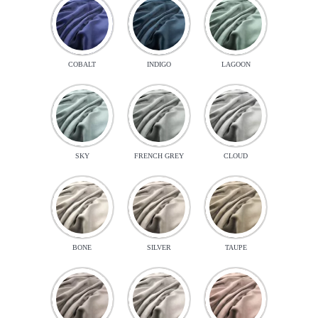
COBALT
INDIGO
LAGOON
SKY
FRENCH GREY
CLOUD
BONE
SILVER
TAUPE