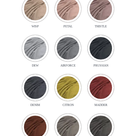
WISP
PETAL
THISTLE
DEW
AIRFORCE
PRUSSIAN
DENIM
CITRON
MADDER