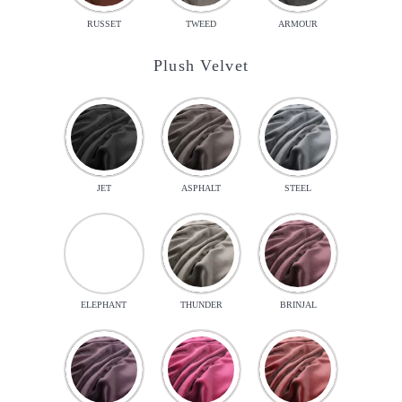
RUSSET
TWEED
ARMOUR
Plush Velvet
JET
ASPHALT
STEEL
ELEPHANT
THUNDER
BRINJAL