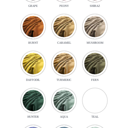
GRAPE
PEONY
SHIRAZ
BURNT
CARAMEL
MUSHROOM
DAFFODIL
TURMERIC
FERN
HUNTER
AQUA
TEAL