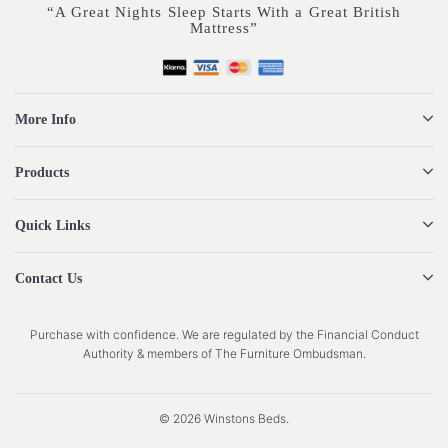
“A Great Nights Sleep Starts With a Great British
Mattress”
More Info
Products
Quick Links
Contact Us
Purchase with confidence. We are regulated by the Financial Conduct
Authority & members of The Furniture Ombudsman.
© 2026 Winstons Beds.