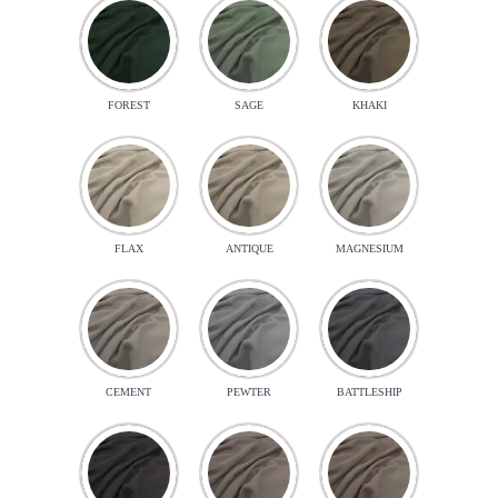
FOREST
SAGE
KHAKI
FLAX
ANTIQUE
MAGNESIUM
CEMENT
PEWTER
BATTLESHIP