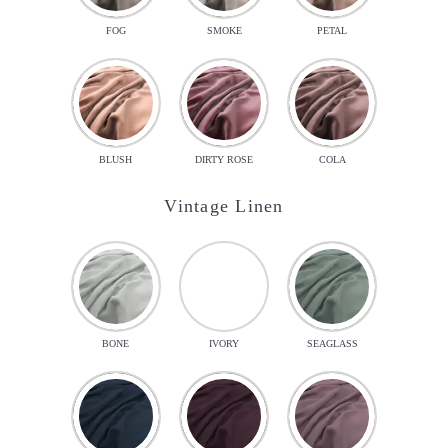
FOG
SMOKE
PETAL
BLUSH
DIRTY ROSE
COLA
Vintage Linen
BONE
IVORY
SEAGLASS