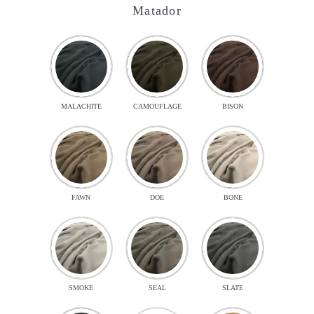
Matador
MALACHITE
CAMOUFLAGE
BISON
FAWN
DOE
BONE
SMOKE
SEAL
SLATE