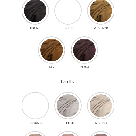
EBONY
BRICK
MUSTARD
TAN
RIOGA
Dolly
CHROME
FLEECE
MERINO