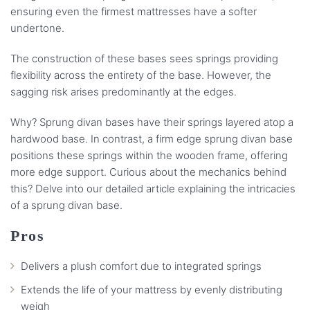
ensuring even the firmest mattresses have a softer
undertone.
The construction of these bases sees springs providing
flexibility across the entirety of the base. However, the
sagging risk arises predominantly at the edges.
Why? Sprung divan bases have their springs layered atop a
hardwood base. In contrast, a firm edge sprung divan base
positions these springs within the wooden frame, offering
more edge support. Curious about the mechanics behind
this? Delve into our detailed article explaining the intricacies
of a sprung divan base.
Pros
Delivers a plush comfort due to integrated springs
Extends the life of your mattress by evenly distributing
weigh