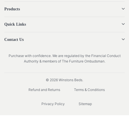
Products
Quick Links
Contact Us
Purchase with confidence. We are regulated by the Financial Conduct
Authority & members of The Furniture Ombudsman.
© 2026 Winstons Beds.
Refund and Returns
Terms & Conditions
Privacy Policy
Sitemap