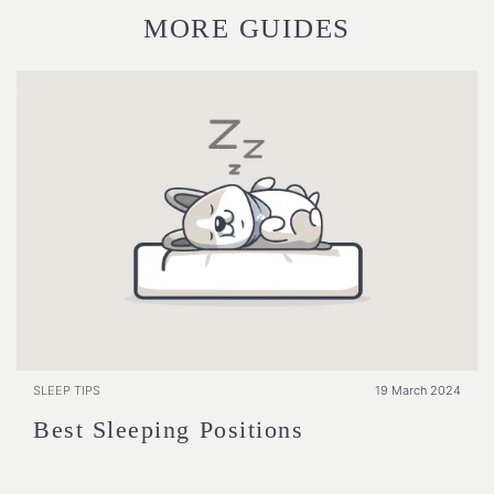
MORE GUIDES
SLEEP TIPS
19 March 2024
Best Sleeping Positions