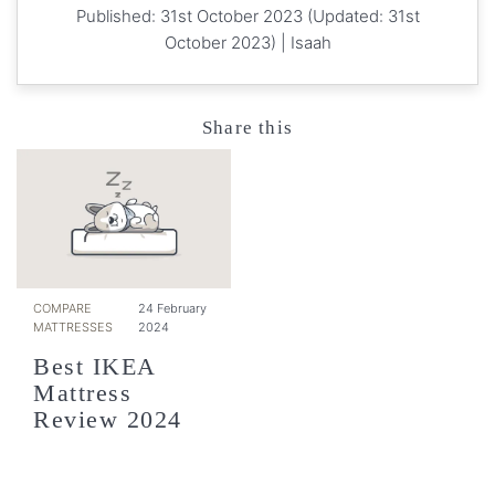
Published: 31st October 2023 (Updated: 31st
October 2023) |
Isaah
Share this
COMPARE
24 February
MATTRESSES
2024
Best IKEA
Mattress
Review 2024