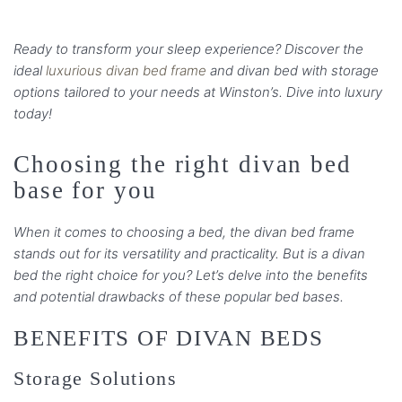
Ready to transform your sleep experience? Discover the
ideal
luxurious divan bed frame
and divan bed with storage
options tailored to your needs at Winston’s. Dive into luxury
today!
Choosing the right divan bed
base for you
When it comes to choosing a bed, the divan bed frame
stands out for its versatility and practicality. But is a divan
bed the right choice for you? Let’s delve into the benefits
and potential drawbacks of these popular bed bases.
BENEFITS OF DIVAN BEDS
Storage Solutions