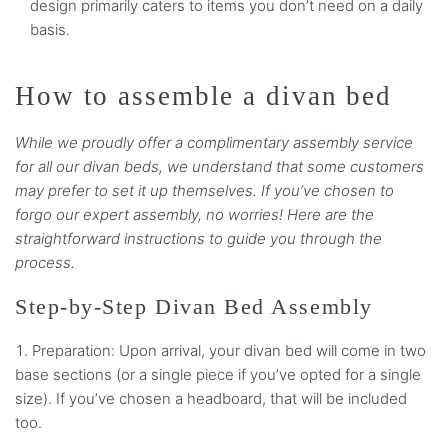
design primarily caters to items you don’t need on a daily
basis.
How to assemble a divan bed
While we proudly offer a complimentary assembly service
for all our divan beds, we understand that some customers
may prefer to set it up themselves. If you’ve chosen to
forgo our expert assembly, no worries! Here are the
straightforward instructions to guide you through the
process.
Step-by-Step Divan Bed Assembly
Preparation: Upon arrival, your divan bed will come in two
base sections (or a single piece if you’ve opted for a single
size). If you’ve chosen a headboard, that will be included
too.