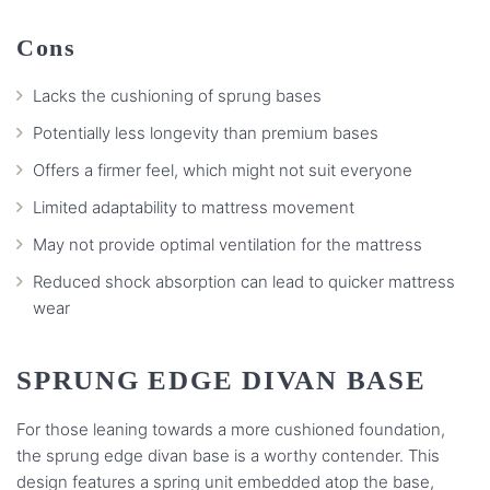
Cons
Lacks the cushioning of sprung bases
Potentially less longevity than premium bases
Offers a firmer feel, which might not suit everyone
Limited adaptability to mattress movement
May not provide optimal ventilation for the mattress
Reduced shock absorption can lead to quicker mattress
wear
SPRUNG EDGE DIVAN BASE
For those leaning towards a more cushioned foundation,
the sprung edge divan base is a worthy contender. This
design features a spring unit embedded atop the base,