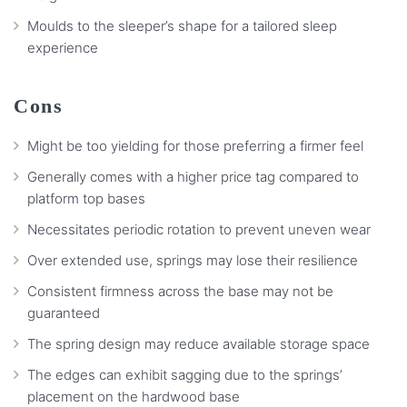
Moulds to the sleeper’s shape for a tailored sleep
experience
Cons
Might be too yielding for those preferring a firmer feel
Generally comes with a higher price tag compared to
platform top bases
Necessitates periodic rotation to prevent uneven wear
Over extended use, springs may lose their resilience
Consistent firmness across the base may not be
guaranteed
The spring design may reduce available storage space
The edges can exhibit sagging due to the springs’
placement on the hardwood base