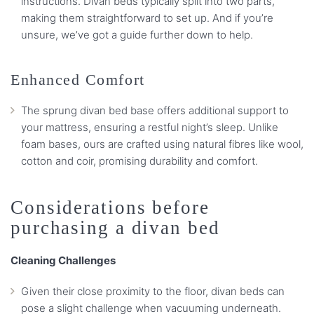
instructions. Divan beds typically split into two parts,
making them straightforward to set up. And if you’re
unsure, we’ve got a guide further down to help.
Enhanced Comfort
The sprung divan bed base offers additional support to
your mattress, ensuring a restful night’s sleep. Unlike
foam bases, ours are crafted using natural fibres like wool,
cotton and coir, promising durability and comfort.
Considerations before
purchasing a divan bed
Cleaning Challenges
Given their close proximity to the floor, divan beds can
pose a slight challenge when vacuuming underneath.