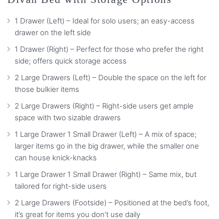
1 Drawer (Left) – Ideal for solo users; an easy-access
drawer on the left side
1 Drawer (Right) – Perfect for those who prefer the right
side; offers quick storage access
2 Large Drawers (Left) – Double the space on the left for
those bulkier items
2 Large Drawers (Right) – Right-side users get ample
space with two sizable drawers
1 Large Drawer 1 Small Drawer (Left) – A mix of space;
larger items go in the big drawer, while the smaller one
can house knick-knacks
1 Large Drawer 1 Small Drawer (Right) – Same mix, but
tailored for right-side users
2 Large Drawers (Footside) – Positioned at the bed’s foot,
it’s great for items you don’t use daily