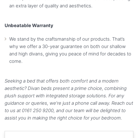
an extra layer of quality and aesthetics.
Unbeatable Warranty
We stand by the craftsmanship of our products. That’s
why we offer a 30-year guarantee on both our shallow
and high divans, giving you peace of mind for decades to
come.
Seeking a bed that offers both comfort and a modern
aesthetic? Divan beds present a prime choice, combining
plush support with integrated storage solutions. For any
guidance or queries, we’re just a phone call away. Reach out
to us at 0161 250 9200, and our team will be delighted to
assist you in making the right choice for your bedroom.