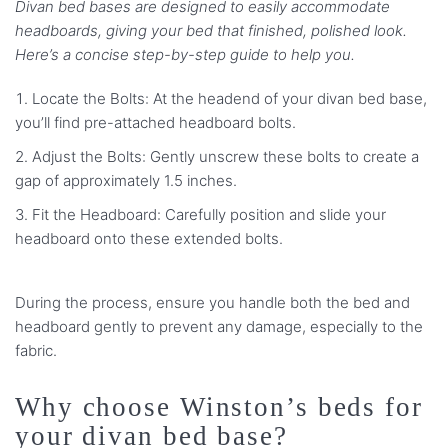
Divan bed bases are designed to easily accommodate
headboards, giving your bed that finished, polished look.
Here’s a concise step-by-step guide to help you.
Locate the Bolts: At the headend of your divan bed base,
you’ll find pre-attached headboard bolts.
Adjust the Bolts: Gently unscrew these bolts to create a
gap of approximately 1.5 inches.
Fit the Headboard: Carefully position and slide your
headboard onto these extended bolts.
During the process, ensure you handle both the bed and
headboard gently to prevent any damage, especially to the
fabric.
Why choose Winston’s beds for
your divan bed base?