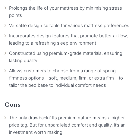
Prolongs the life of your mattress by minimising stress
points
Versatile design suitable for various mattress preferences
Incorporates design features that promote better airflow,
leading to a refreshing sleep environment
Constructed using premium-grade materials, ensuring
lasting quality
Allows customers to choose from a range of spring
firmness options – soft, medium, firm, or extra firm – to
tailor the bed base to individual comfort needs
Cons
The only drawback? Its premium nature means a higher
price tag. But for unparalleled comfort and quality, it’s an
investment worth making.