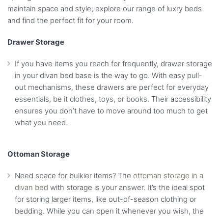
maintain space and style; explore our range of luxry beds
and find the perfect fit for your room.
Drawer Storage
If you have items you reach for frequently, drawer storage
in your divan bed base is the way to go. With easy pull-
out mechanisms, these drawers are perfect for everyday
essentials, be it clothes, toys, or books. Their accessibility
ensures you don’t have to move around too much to get
what you need.
Ottoman Storage
Need space for bulkier items? The
ottoman storage in a
divan bed
with storage is your answer. It’s the ideal spot
for storing larger items, like out-of-season clothing or
bedding. While you can open it whenever you wish, the