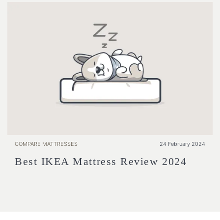
COMPARE MATTRESSES
24 February 2024
Best IKEA Mattress Review 2024