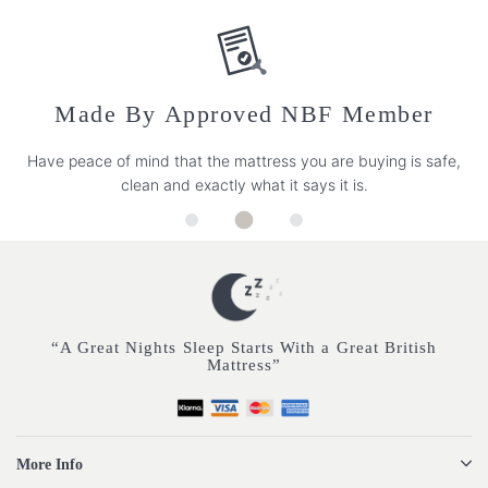
Made By Approved NBF Member
Have peace of mind that the mattress you are buying is safe,
clean and exactly what it says it is.
“A Great Nights Sleep Starts With a Great British
Mattress”
More Info