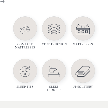
-->
COMPARE
CONSTRUCTION
MATTRESSES
MATTRESSES
SLEEP TIPS
SLEEP
UPHOLSTERY
TROUBLE