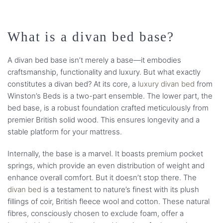
What is a divan bed base?
A divan bed base isn’t merely a base—it embodies
craftsmanship, functionality and luxury. But what exactly
constitutes a divan bed? At its core, a
luxury divan bed
from
Winston’s Beds is a two-part ensemble. The lower part, the
bed base, is a robust foundation crafted meticulously from
premier British solid wood. This ensures longevity and a
stable platform for your mattress.
Internally, the base is a marvel. It boasts premium pocket
springs, which provide an even distribution of weight and
enhance overall comfort. But it doesn’t stop there. The
divan bed
is a testament to nature’s finest with its plush
fillings of coir, British fleece wool and cotton. These natural
fibres, consciously chosen to exclude foam, offer a