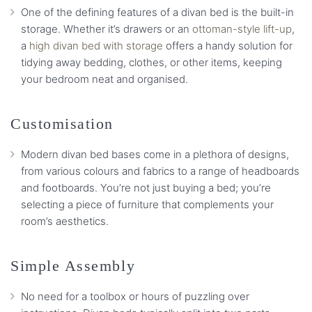
One of the defining features of a divan bed is the built-in
storage. Whether it’s drawers or an
ottoman-style lift-up
,
a
high divan bed with storage
offers a handy solution for
tidying away bedding, clothes, or other items, keeping
your bedroom neat and organised.
Customisation
Modern divan bed bases come in a plethora of designs,
from various colours and fabrics to a range of headboards
and footboards. You’re not just buying a bed; you’re
selecting a piece of furniture that complements your
room’s aesthetics.
Simple Assembly
No need for a toolbox or hours of puzzling over