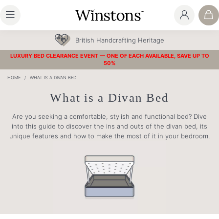
30 Year Guarantee
LUXURY BED CLEARANCE EVENT — ONE OF EACH AVAILABLE, SAVE UP TO
50%
HOME
/
WHAT IS A DIVAN BED
What is a Divan Bed
Are you seeking a comfortable, stylish and functional bed? Dive
into this guide to discover the ins and outs of the divan bed, its
unique features and how to make the most of it in your bedroom.