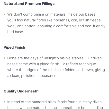
Natural and Premium Fillings
We don’t compromise on materials. Inside our bases,
you’ll find natural fibres like horsehair, coir, British fleece
wool, and cotton, ensuring a comfortable and eco-friendly
bed base.
Piped Finish
Gone are the days of unsightly visible staples. Our divan
bases come with a piped finish – a refined technique
where the edges of the fabric are folded and sewn, giving
a clean, polished appearance.
Quality Underneath
Instead of the standard black fabric found in many divan
bases, we use natural hessian beneath our beds, adding