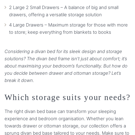
2 Large 2 Small Drawers – A balance of big and small
drawers, offering a versatile storage solution
4 Large Drawers – Maximum storage for those with more
to store; keep everything from blankets to books
Considering a divan bed for its sleek design and storage
solutions? The divan bed frame isn’t just about comfort; it’s
about maximising your bedroom’s functionality. But how do
you decide between drawer and ottoman storage? Let’s
break it down.
Which storage suits your needs?
The right divan bed base can transform your sleeping
experience and bedroom organisation. Whether you lean
towards drawer or ottoman storage, our collection offers a
sprung divan bed base tailored to your needs. Make sure to