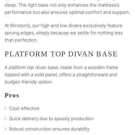
sleep. The right base not only enhances the mattress’s
performance but also ensures optimal comfort and support.
At Winston’s, our high and low divans exclusively feature
sprung edges, simply because we settle for nothing less
than perfection.
PLATFORM TOP DIVAN BASE
A platform top divan base, made from a wooden frame
topped with a solid panel, offers a straightforward and
budget-friendly option.
Pros
Cost-effective
Quick delivery due to speedy production
Robust construction ensures durability