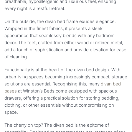
breathable, hypoallergenic and luxurious feel, ensuring
every night is a restful retreat.
On the outside, the divan bed frame exudes elegance.
Wrapped in the finest fabrics, it presents a sleek
appearance that seamlessly blends with any bedroom
decor. The feet, crafted from either wood or refined metal,
add a touch of sophistication and provide elevation for ease
of cleaning.
Functionality is at the heart of the divan bed design. With
urban living spaces becoming increasingly compact, storage
solutions are essential. Recognising this, many
divan bed
bases
at Winston’s Beds come equipped with spacious
drawers, offering a practical solution for storing bedding,
clothing, or other essentials without compromising on
space.
The cherry on top? The divan bed is the epitome of