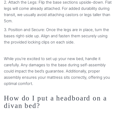
Attach the Legs: Flip the base sections upside-down. Flat
legs will come already attached. For added durability during
transit, we usually avoid attaching castors or legs taller than
5cm.
Position and Secure: Once the legs are in place, turn the
bases right-side up. Align and fasten them securely using
the provided locking clips on each side.
While you’re excited to set up your new bed, handle it
carefully. Any damages to the base during self-assembly
could impact the bed’s guarantee. Additionally, proper
assembly ensures your mattress sits correctly, offering you
optimal comfort.
How do I put a headboard on a
divan bed?