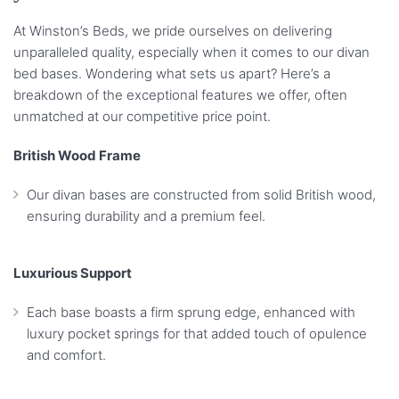
At Winston’s Beds, we pride ourselves on delivering
unparalleled quality, especially when it comes to our divan
bed bases. Wondering what sets us apart? Here’s a
breakdown of the exceptional features we offer, often
unmatched at our competitive price point.
British Wood Frame
Our divan bases are constructed from solid British wood,
ensuring durability and a premium feel.
Luxurious Support
Each base boasts a firm sprung edge, enhanced with
luxury pocket springs for that added touch of opulence
and comfort.