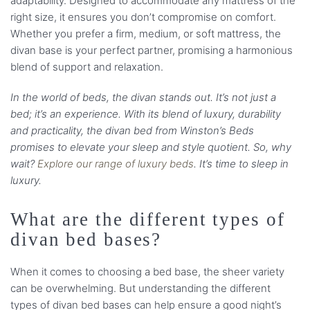
adaptability. Designed to accommodate any mattress of the
right size, it ensures you don’t compromise on comfort.
Whether you prefer a firm, medium, or soft mattress, the
divan base is your perfect partner, promising a harmonious
blend of support and relaxation.
In the world of beds, the divan stands out. It’s not just a
bed; it’s an experience. With its blend of luxury, durability
and practicality, the divan bed from Winston’s Beds
promises to elevate your sleep and style quotient. So, why
wait?
Explore our range of luxury beds
. It’s time to sleep in
luxury.
What are the different types of
divan bed bases?
When it comes to choosing a bed base, the sheer variety
can be overwhelming. But understanding the different
types of divan bed bases can help ensure a good night’s