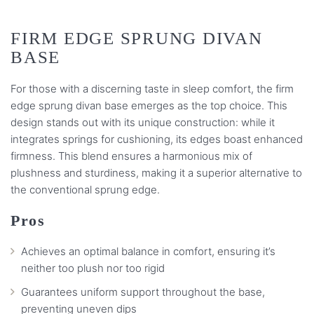
FIRM EDGE SPRUNG DIVAN
BASE
For those with a discerning taste in sleep comfort, the firm
edge sprung divan base emerges as the top choice. This
design stands out with its unique construction: while it
integrates springs for cushioning, its edges boast enhanced
firmness. This blend ensures a harmonious mix of
plushness and sturdiness, making it a superior alternative to
the conventional sprung edge.
Pros
Achieves an optimal balance in comfort, ensuring it’s
neither too plush nor too rigid
Guarantees uniform support throughout the base,
preventing uneven dips