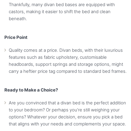
Thankfully, many divan bed bases are equipped with
castors, making it easier to shift the bed and clean
beneath.
Price Point
Quality comes at a price. Divan beds, with their luxurious
features such as fabric upholstery, customisable
headboards, support springs and storage options, might
carry a heftier price tag compared to standard bed frames.
Ready to Make a Choice?
Are you convinced that a divan bed is the perfect addition
to your bedroom? Or perhaps you’re still weighing your
options? Whatever your decision, ensure you pick a bed
that aligns with your needs and complements your space.