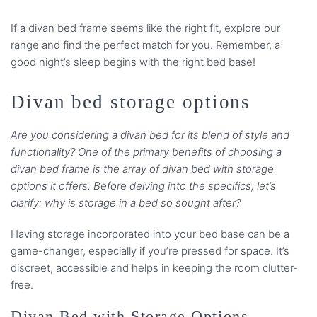
If a divan bed frame seems like the right fit, explore our
range and find the perfect match for you. Remember, a
good night’s sleep begins with the right bed base!
Divan bed storage options
Are you considering a divan bed for its blend of style and
functionality? One of the primary benefits of choosing a
divan bed frame is the array of divan bed with storage
options it offers. Before delving into the specifics, let’s
clarify: why is storage in a bed so sought after?
Having storage incorporated into your bed base can be a
game-changer, especially if you’re pressed for space. It’s
discreet, accessible and helps in keeping the room clutter-
free.
Divan Bed with Storage Options