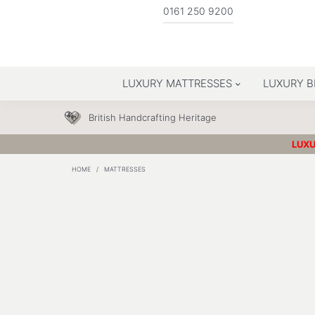
0161 250 9200
LUXURY MATTRESSES
LUXURY B
British Handcrafting Heritage
LUXU
HOME
/
MATTRESSES