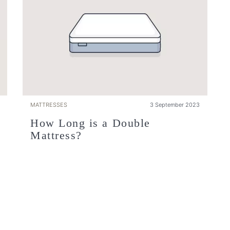
MATTRESSES
3 September 2023
How Long is a Double
Mattress?