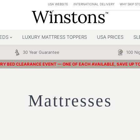
USA WEBSITE
INTERNATIONAL DELIVERY
WHY SKIP ST
EDS
LUXURY MATTRESS TOPPERS
USA PRICES
SL
30 Year Guarantee
100 Nig
RY BED CLEARANCE EVENT — ONE OF EACH AVAILABLE, SAVE UP T
Mattresses