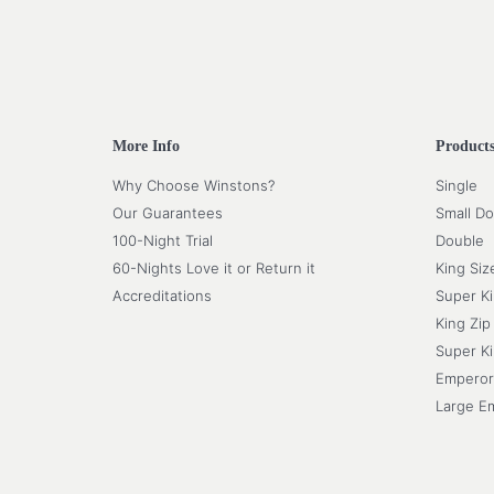
More Info
Product
Why Choose Winstons?
Single
Our Guarantees
Small Do
100-Night Trial
Double
60-Nights Love it or Return it
King Siz
Accreditations
Super K
King Zip
Super Ki
Emperor
Large E