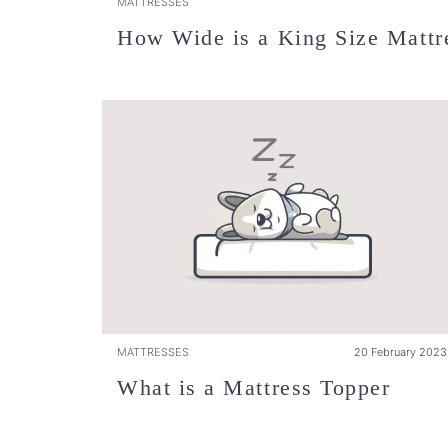
MATTRESSES
How Wide is a King Size Mattr
MATTRESSES
20 February 2023
What is a Mattress Topper