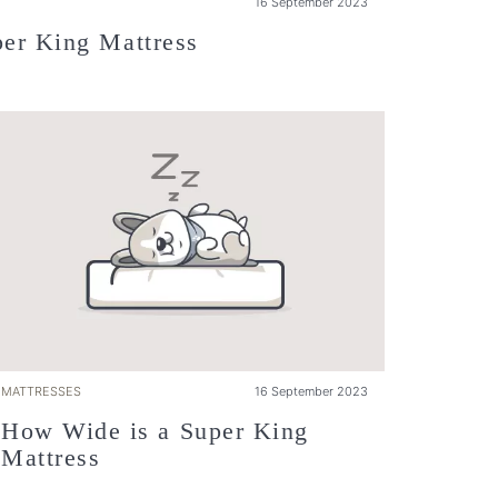
16 September 2023
er King Mattress
MATTRESSES
16 September 2023
How Wide is a Super King
Mattress