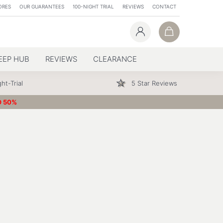
ORES
OUR GUARANTEES
100-NIGHT TRIAL
REVIEWS
CONTACT
EEP HUB
REVIEWS
CLEARANCE
ht-Trial
5 Star Reviews
O 50%