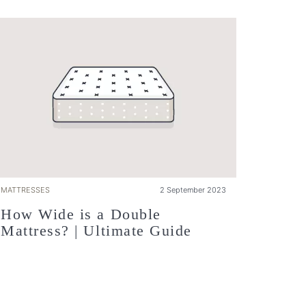
MATTRESSES
2 September 2023
How Wide is a Double
Mattress? | Ultimate Guide