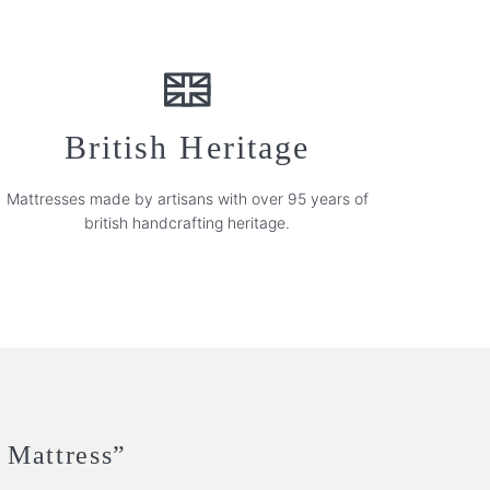
British Heritage
Mattresses made by artisans with over 95 years of
british handcrafting heritage.
h Mattress”