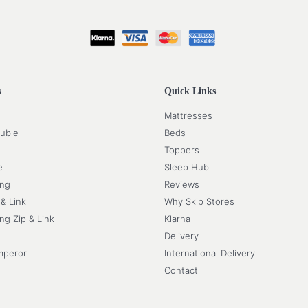
s
Quick Links
Mattresses
uble
Beds
Toppers
e
Sleep Hub
ing
Reviews
 & Link
Why Skip Stores
ng Zip & Link
Klarna
Delivery
mperor
International Delivery
Contact