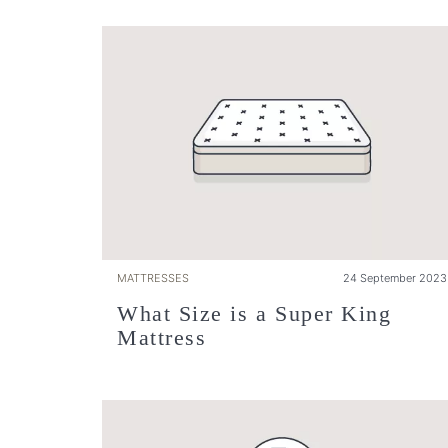
MATTRESSES
24 September 2023
What Size is a Super King
Mattress