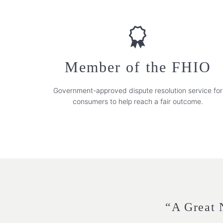
Member of the FHIO
Government-approved dispute resolution service for
consumers to help reach a fair outcome.
“A Great N