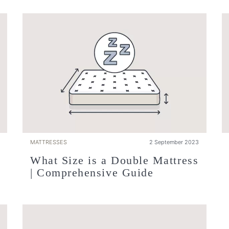
MATTRESSES
2 September 2023
What Size is a Double Mattress
| Comprehensive Guide