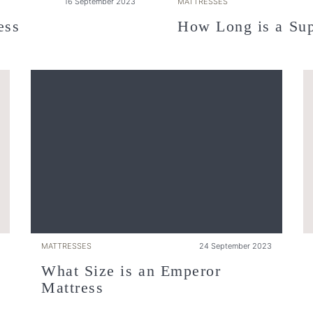
16 September 2023
MATTRESSES
ess
How Long is a Sup
MATTRESSES
24 September 2023
What Size is an Emperor
Mattress