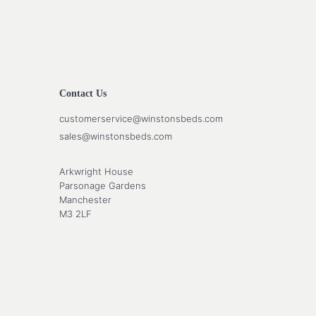
Contact Us
customerservice@winstonsbeds.com
sales@winstonsbeds.com
Arkwright House
Parsonage Gardens
Manchester
M3 2LF