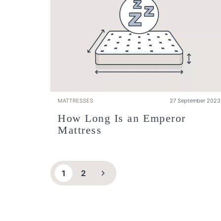
MATTRESSES
27 September 2023
How Long Is an Emperor
Mattress
1
2