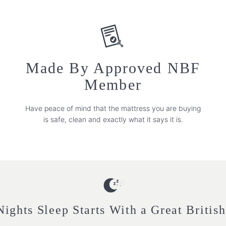
Made By Approved NBF
Member
Have peace of mind that the mattress you are buying
is safe, clean and exactly what it says it is.
ights Sleep Starts With a Great Britis