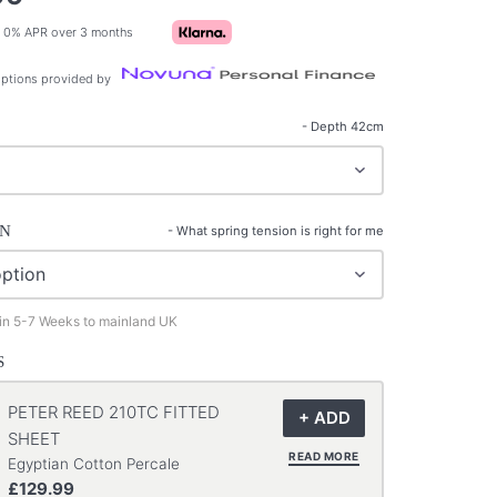
 0% APR over 3 months
ptions provided by
- Depth 42cm
ON
-
What spring tension is right for me
 in 5-7 Weeks to mainland UK
S
PETER REED 210TC FITTED
SHEET
READ MORE
Egyptian Cotton Percale
£129.99