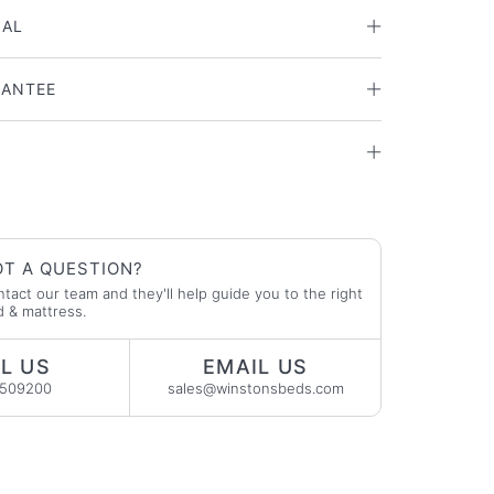
IAL
RANTEE
T A QUESTION?
tact our team and they'll help guide you to the right
 & mattress.
L US
EMAIL US
2509200
sales@winstonsbeds.com