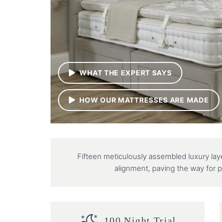
WHAT THE EXPERT SAYS
HOW OUR MATTRESSES ARE MADE
Fifteen meticulously assembled luxury la
alignment, paving the way for p
100 Night Trial