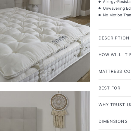
Allergy-Resista
Unwavering Ed
No Motion Trans
DESCRIPTION
HOW WILL IT 
MATTRESS CO
BEST FOR
WHY TRUST U
DIMENSIONS