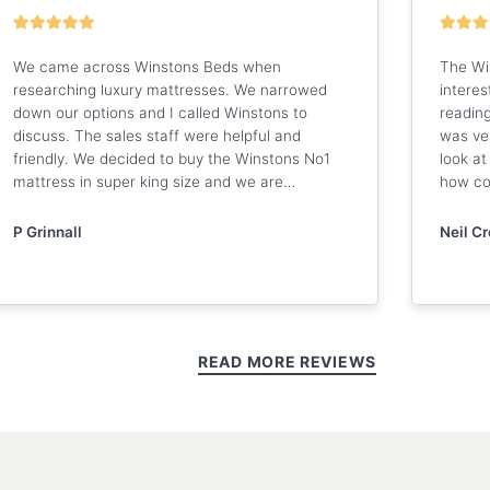
We came across Winstons Beds when
The Wi
researching luxury mattresses. We narrowed
interes
down our options and I called Winstons to
reading
discuss. The sales staff were helpful and
was ve
friendly. We decided to buy the Winstons No1
look at
mattress in super king size and we are…
how co
P Grinnall
Neil C
READ MORE REVIEWS