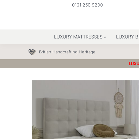
0161 250 9200
LUXURY MATTRESSES
LUXURY B
British Handcrafting Heritage
LUXU