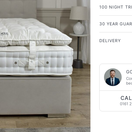
100 NIGHT TR
30 YEAR GUA
DELIVERY
GO
Con
bed
CAL
0161 