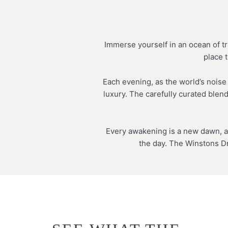
Immerse yourself in an ocean of tr
place t
Each evening, as the world’s noise
luxury. The carefully curated blen
Every awakening is a new dawn, a
the day. The Winstons Dr