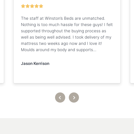
The staff at Winston’s Beds are unmatched.
Nothing is too much hassle for these guys! I felt
supported throughout the buying process as
well as being well advised. I took delivery of my
mattress two weeks ago now and I love it!
Moulds around my body and supports…
Jason Kerrison