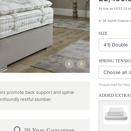
As low as
£
633.33
at
6–36 month finance o
SIZE
SPRING TENSI
Dispatched for free
yers promote back support and spinal
ADDED EXTRA
rofoundly restful slumber.
30 Year Guarantee