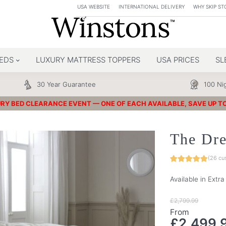
USA WEBSITE
INTERNATIONAL DELIVERY
WHY SKIP ST
EDS
LUXURY MATTRESS TOPPERS
USA PRICES
SL
30 Year Guarantee
100 Nig
RY BED CLEARANCE EVENT — ONE OF EACH AVAILABLE, SAVE UP T
The Dr
(
26
cus
Available in Extr
£
2,799.99
From
£
2,499.