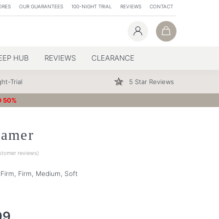
ORES
OUR GUARANTEES
100-NIGHT TRIAL
REVIEWS
CONTACT
EEP HUB
REVIEWS
CLEARANCE
ht-Trial
5 Star Reviews
O 50%
eamer
tomer reviews)
a Firm, Firm, Medium, Soft
99