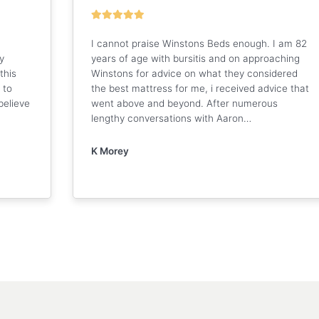
I cannot praise Winstons Beds enough. I am 82
y
years of age with bursitis and on approaching
this
Winstons for advice on what they considered
 to
the best mattress for me, i received advice that
believe
went above and beyond. After numerous
lengthy conversations with Aaron…
K Morey