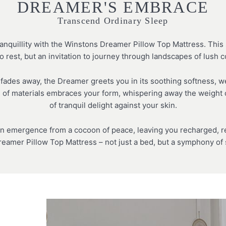
DREAMER'S EMBRACE
Transcend Ordinary Sleep
anquillity with the Winstons Dreamer Pillow Top Mattress. This s
o rest, but an invitation to journey through landscapes of lush 
 fades away, the Dreamer greets you in its soothing softness, 
d of materials embraces your form, whispering away the weight o
of tranquil delight against your skin.
n emergence from a cocoon of peace, leaving you recharged, rev
eamer Pillow Top Mattress – not just a bed, but a symphony of s