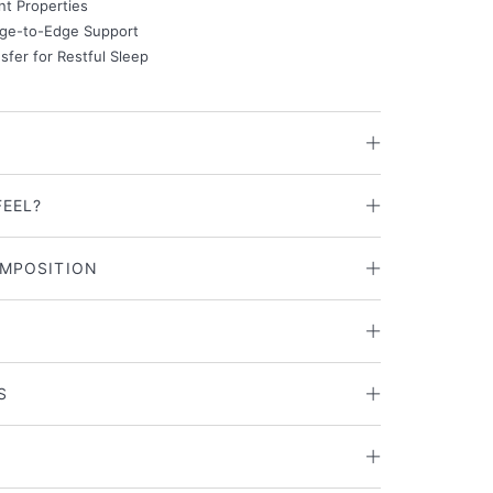
nt Properties
ge-to-Edge Support
fer for Restful Sleep
FEEL?
MPOSITION
S