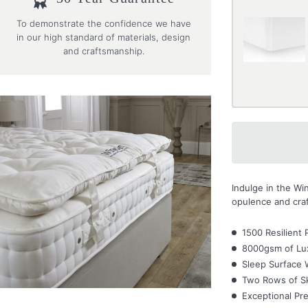
To demonstrate the confidence we have
in our high standard of materials, design
and craftsmanship.
Indulge in the W
opulence and craf
1500 Resilient 
8000gsm of Lux
Sleep Surface 
Two Rows of Sk
Exceptional Pre