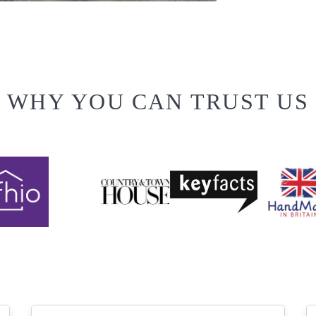
WHY YOU CAN TRUST US