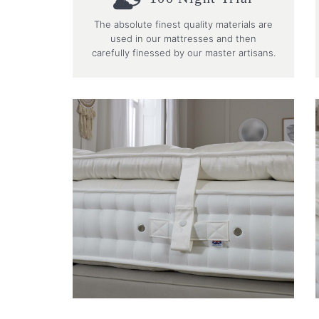
The absolute finest quality materials are
used in our mattresses and then
carefully finessed by our master artisans.