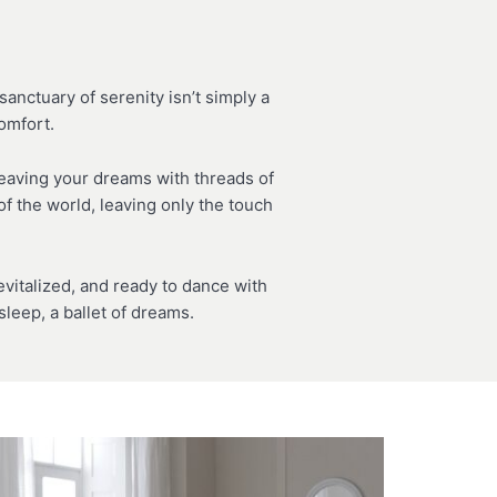
anctuary of serenity isn’t simply a
comfort.
weaving your dreams with threads of
f the world, leaving only the touch
italized, and ready to dance with
leep, a ballet of dreams.