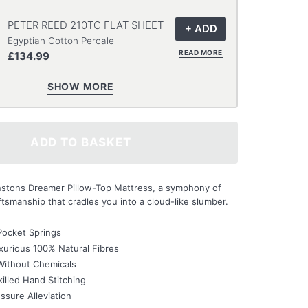
PETER REED 210TC FLAT SHEET
Egyptian Cotton Percale
READ MORE
£134.99
SHOW MORE
ADD TO BASKET
instons Dreamer Pillow-Top Mattress, a symphony of
tsmanship that cradles you into a cloud-like slumber.
Pocket Springs
urious 100% Natural Fibres
Without Chemicals
illed Hand Stitching
ssure Alleviation