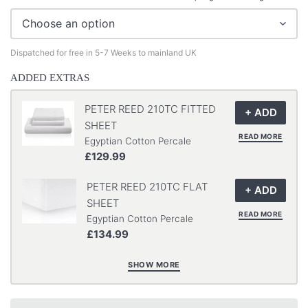
Dispatched for free in 5-7 Weeks to mainland UK
ADDED EXTRAS
PETER REED 210TC FITTED
SHEET
READ MORE
Egyptian Cotton Percale
£129.99
PETER REED 210TC FLAT
SHEET
READ MORE
Egyptian Cotton Percale
£134.99
SHOW MORE