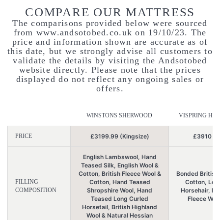
COMPARE OUR MATTRESS
The comparisons provided below were sourced
from www.andsotobed.co.uk on 19/10/23. The
price and information shown are accurate as of
this date, but we strongly advise all customers to
validate the details by visiting the Andsotobed
website directly. Please note that the prices
displayed do not reflect any ongoing sales or
offers.
WINSTONS SHERWOOD
VISPRING HE
PRICE
£3199.99 (Kingsize)
£3910 (K
English Lambswool, Hand
Teased Silk, English Wool &
Cotton, British Fleece Wool &
Bonded British
FILLING
Cotton, Hand Teased
Cotton, Lon
COMPOSITION
Shropshire Wool, Hand
Horsehair, Bl
Teased Long Curled
Fleece Woo
Horsetail, British Highland
Wool & Natural Hessian