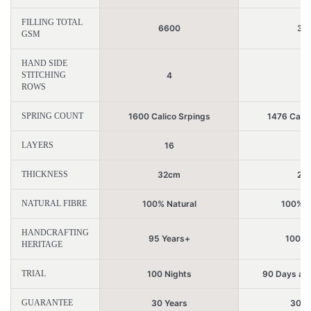
FILLING TOTAL
6600
34
GSM
HAND SIDE
STITCHING
4
2
ROWS
SPRING COUNT
1600 Calico Srpings
1476 Calic
LAYERS
16
6
THICKNESS
32cm
21
NATURAL FIBRE
100% Natural
100% N
HANDCRAFTING
95 Years+
100 Y
HERITAGE
TRIAL
100 Nights
90 Days aft
GUARANTEE
30 Years
30 Y