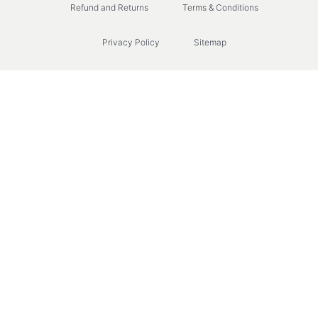
Refund and Returns
Terms & Conditions
Privacy Policy
Sitemap