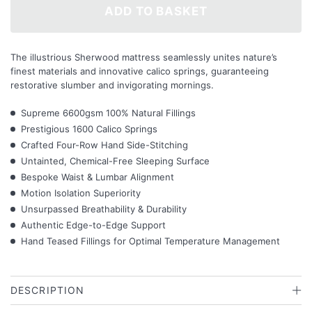
ADD TO BASKET
The illustrious Sherwood mattress seamlessly unites nature’s
finest materials and innovative calico springs, guaranteeing
restorative slumber and invigorating mornings.
Supreme 6600gsm 100% Natural Fillings
Prestigious 1600 Calico Springs
Crafted Four-Row Hand Side-Stitching
Untainted, Chemical-Free Sleeping Surface
Bespoke Waist & Lumbar Alignment
Motion Isolation Superiority
Unsurpassed Breathability & Durability
Authentic Edge-to-Edge Support
Hand Teased Fillings for Optimal Temperature Management
DESCRIPTION