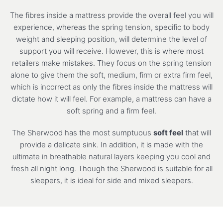
The fibres inside a mattress provide the overall feel you will
experience, whereas the spring tension, specific to body
weight and sleeping position, will determine the level of
support you will receive. However, this is where most
retailers make mistakes. They focus on the spring tension
alone to give them the soft, medium, firm or extra firm feel,
which is incorrect as only the fibres inside the mattress will
dictate how it will feel. For example, a mattress can have a
soft spring and a firm feel.
The Sherwood has the most sumptuous
soft feel
that will
provide a delicate sink. In addition, it is made with the
ultimate in breathable natural layers keeping you cool and
fresh all night long. Though the Sherwood is suitable for all
sleepers, it is ideal for side and mixed sleepers.