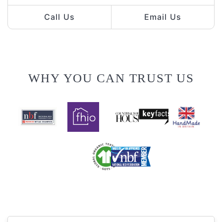
Call Us
Email Us
WHY YOU CAN TRUST US