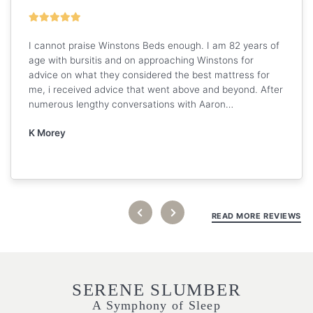
I cannot praise Winstons Beds enough. I am 82 years of
age with bursitis and on approaching Winstons for
advice on what they considered the best mattress for
me, i received advice that went above and beyond. After
numerous lengthy conversations with Aaron…
K Morey
READ MORE REVIEWS
SERENE SLUMBER
A Symphony of Sleep