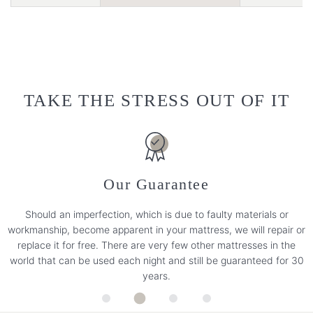
TAKE THE STRESS OUT OF IT
Our Guarantee
Should an imperfection, which is due to faulty materials or
workmanship, become apparent in your mattress, we will repair or
replace it for free. There are very few other mattresses in the
world that can be used each night and still be guaranteed for 30
years.