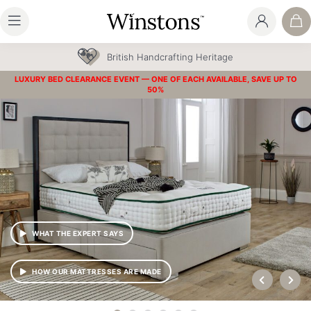
30 Year Guarantee
LUXURY BED CLEARANCE EVENT — ONE OF EACH AVAILABLE, SAVE UP TO
50%
WHAT THE EXPERT SAYS
HOW OUR MATTRESSES ARE MADE