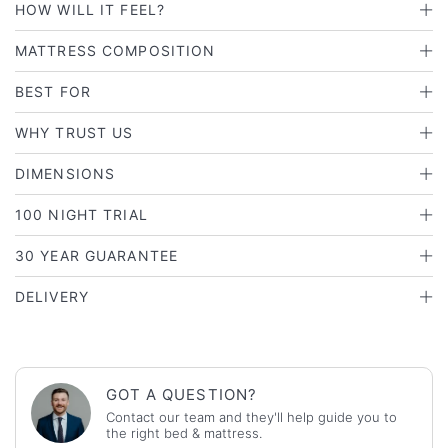
HOW WILL IT FEEL?
MATTRESS COMPOSITION
BEST FOR
WHY TRUST US
DIMENSIONS
100 NIGHT TRIAL
30 YEAR GUARANTEE
DELIVERY
GOT A QUESTION?
Contact our team and they'll help guide you to
the right bed & mattress.