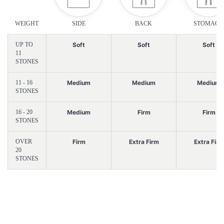
WEIGHT
SIDE
BACK
STOMACH
UP TO
Soft
Soft
Soft
11
STONES
11 - 16
Medium
Medium
Medium
STONES
16 - 20
Medium
Firm
Firm
STONES
OVER
Firm
Extra Firm
Extra Firm
20
STONES