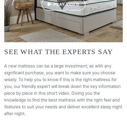
PLAY VIDEO
SEE WHAT THE EXPERTS SAY
A new mattress can be a large investment; as with any
significant purchase, you want to make sure you choose
wisely. To help you to know if this is the right mattress for
you, our friendly expert will break down the key information
piece by piece in this short video. Giving you the
knowledge to find the best mattress with the right feel and
features to suit your needs and deliver excellent sleep night
after night.