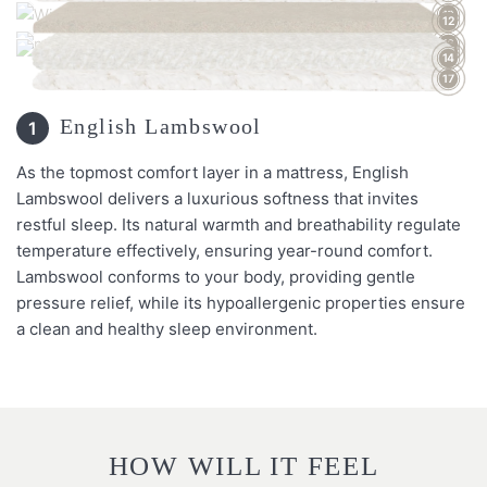
13
12
16
15
14
17
English Lambswool
1
As the topmost comfort layer in a mattress, English
Lambswool delivers a luxurious softness that invites
restful sleep. Its natural warmth and breathability regulate
temperature effectively, ensuring year-round comfort.
Lambswool conforms to your body, providing gentle
pressure relief, while its hypoallergenic properties ensure
a clean and healthy sleep environment.
HOW WILL IT FEEL