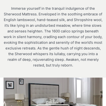
Immerse yourself in the tranquil indulgence of the
Sherwood Mattress. Enveloped in the soothing embrace of
English lambswool, hand-teased silk, and Shropshire wool,
it’s like lying in an undisturbed meadow, where time slows
and senses heighten. The 1600 calico springs beneath
work in silent harmony, cradling each contour of your body,
evoking the sophistication and serenity of the world’s most
exclusive retreats. As the gentle hush of night descends,
the Sherwood whispers its lullaby, carrying you into a
realm of deep, rejuvenating sleep. Awaken, not merely
rested, but truly reborn.