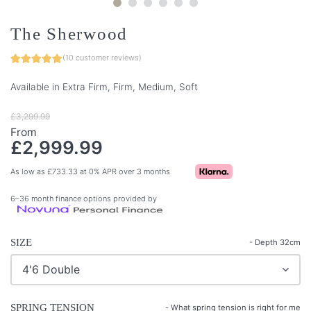
The Sherwood
(
10
customer reviews)
Available in Extra Firm, Firm, Medium, Soft
£
3,299.99
From
£
2,999.99
As low as
£
733.33
at 0% APR over 3 months
6–36 month finance options provided by
SIZE
- Depth 32cm
SPRING TENSION
-
What spring tension is right for me