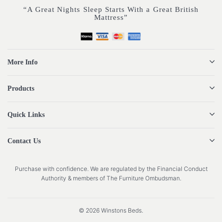
“A Great Nights Sleep Starts With a Great British
Mattress”
More Info
Products
Quick Links
Contact Us
Purchase with confidence. We are regulated by the Financial Conduct
Authority & members of The Furniture Ombudsman.
© 2026 Winstons Beds.