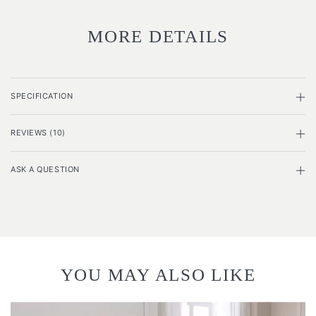
MORE DETAILS
SPECIFICATION
REVIEWS (10)
ASK A QUESTION
YOU MAY ALSO LIKE