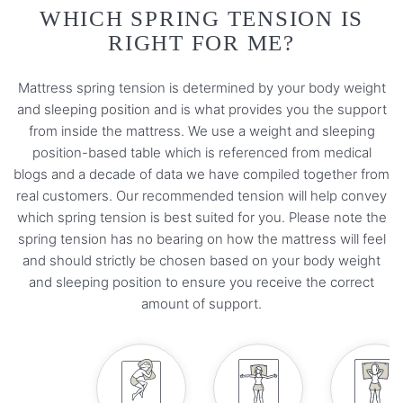
WHICH SPRING TENSION IS
RIGHT FOR ME?
Mattress spring tension is determined by your body weight
and sleeping position and is what provides you the support
from inside the mattress. We use a weight and sleeping
position-based table which is referenced from medical
blogs and a decade of data we have compiled together from
real customers. Our recommended tension will help convey
which spring tension is best suited for you. Please note the
spring tension has no bearing on how the mattress will feel
and should strictly be chosen based on your body weight
and sleeping position to ensure you receive the correct
amount of support.