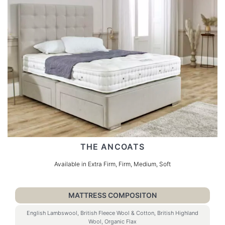
THE ANCOATS
Available in Extra Firm, Firm, Medium, Soft
MATTRESS COMPOSITON
English Lambswool, British Fleece Wool & Cotton, British Highland
Wool, Organic Flax