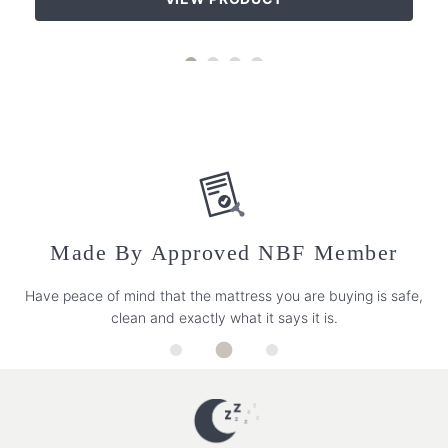
Made By Approved NBF Member
Have peace of mind that the mattress you are buying is safe,
clean and exactly what it says it is.