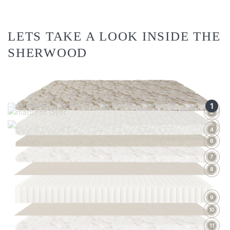
LETS TAKE A LOOK INSIDE THE
SHERWOOD
1
3
2
5
4
6
7
8
9
10
11