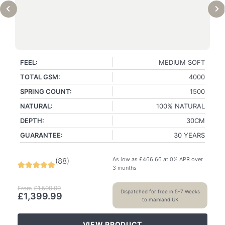
FEEL:
MEDIUM SOFT
TOTAL GSM:
4000
SPRING COUNT:
1500
NATURAL:
100% NATURAL
DEPTH:
30CM
GUARANTEE:
30 YEARS
As low as
£
466.66
at 0% APR over
(
88
)
3 months
From
£
1,599.99
Dispatched for free in 5-7 Weeks
£
1,399.99
to mainland UK
VIEW PRODUCT