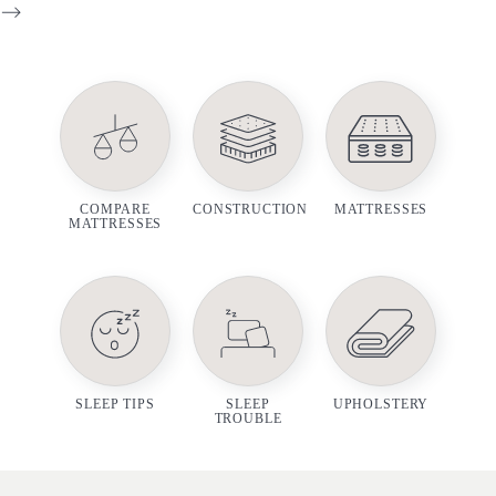
-->
COMPARE
CONSTRUCTION
MATTRESSES
MATTRESSES
SLEEP TIPS
SLEEP
UPHOLSTERY
TROUBLE