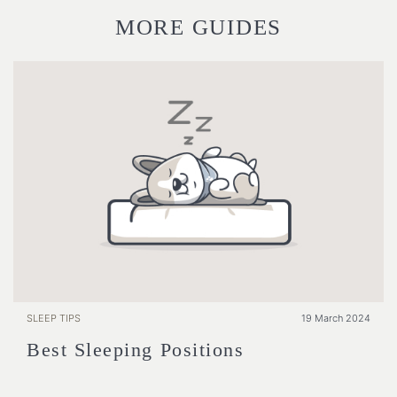
MORE GUIDES
SLEEP TIPS
19 March 2024
Best Sleeping Positions