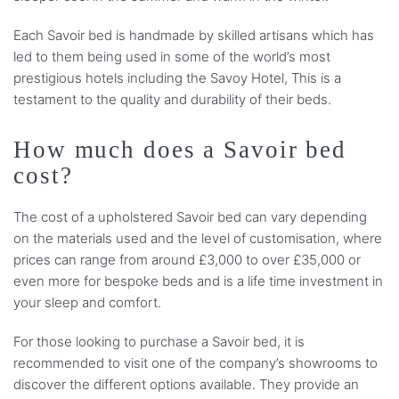
Each Savoir bed is handmade by skilled artisans which has
led to them being used in some of the world’s most
prestigious hotels including the Savoy Hotel, This is a
testament to the quality and durability of their beds.
How much does a Savoir bed
cost?
The cost of a upholstered Savoir bed can vary depending
on the materials used and the level of customisation, where
prices can range from around £3,000 to over £35,000 or
even more for bespoke beds and is a life time investment in
your sleep and comfort.
For those looking to purchase a Savoir bed, it is
recommended to visit one of the company’s showrooms to
discover the different options available. They provide an