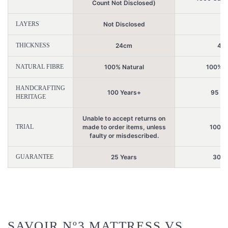
Count Not Disclosed)
LAYERS
Not Disclosed
2
THICKNESS
24cm
44
NATURAL FIBRE
100% Natural
100% N
HANDCRAFTING
100 Years+
95 Ye
HERITAGE
Unable to accept returns on
TRIAL
made to order items, unless
100 N
faulty or misdescribed.
GUARANTEE
25 Years
30 Y
SAVOIR Nº3 MATTRESS VS