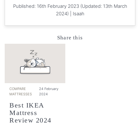
Published: 16th February 2023 (Updated: 13th March
2024) |
Isaah
Share this
COMPARE
24 February
MATTRESSES
2024
Best IKEA
Mattress
Review 2024