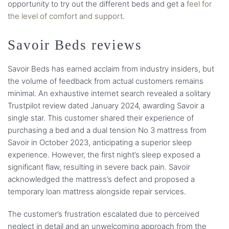
opportunity to try out the different beds and get a
feel for
the level of comfort and support
.
Savoir Beds reviews
Savoir Beds has earned acclaim from industry insiders, but
the volume of feedback from actual customers remains
minimal. An exhaustive internet search revealed a solitary
Trustpilot review dated January 2024, awarding Savoir a
single star. This customer shared their experience of
purchasing a bed and a dual tension No 3 mattress from
Savoir in October 2023, anticipating a superior sleep
experience. However, the first night’s sleep exposed a
significant flaw, resulting in severe back pain. Savoir
acknowledged the mattress’s defect and proposed a
temporary loan mattress alongside repair services.
The customer’s frustration escalated due to perceived
neglect in detail and an unwelcoming approach from the