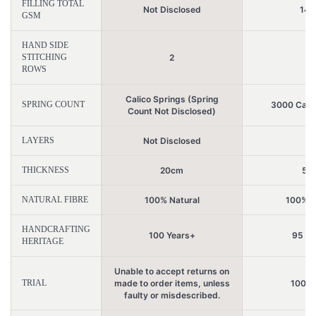
FILLING TOTAL
Not Disclosed
147
GSM
HAND SIDE
STITCHING
2
7
ROWS
Calico Springs (Spring
SPRING COUNT
3000 Calic
Count Not Disclosed)
LAYERS
Not Disclosed
2
THICKNESS
20cm
51
NATURAL FIBRE
100% Natural
100% N
HANDCRAFTING
100 Years+
95 Ye
HERITAGE
Unable to accept returns on
TRIAL
made to order items, unless
100 N
faulty or misdescribed.