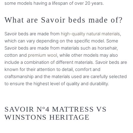
some models having a lifespan of over 20 years.
What are Savoir beds made of?
Savoir beds are made from
high-quality natural materials
,
which can vary depending on the specific model. Some
Savoir beds are made from materials such as horsehair,
cotton and
premium wool
, while other models may also
include a combination of different materials. Savoir beds are
known for their attention to detail, comfort and
craftsmanship and the materials used are carefully selected
to ensure the highest level of quality and durability.
SAVOIR Nº4 MATTRESS VS
WINSTONS HERITAGE