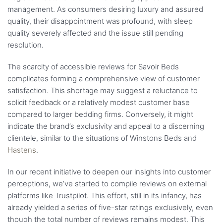
management. As consumers desiring luxury and assured
quality, their disappointment was profound, with sleep
quality severely affected and the issue still pending
resolution.
The scarcity of accessible reviews for Savoir Beds
complicates forming a comprehensive view of customer
satisfaction. This shortage may suggest a reluctance to
solicit feedback or a relatively modest customer base
compared to larger bedding firms. Conversely, it might
indicate the brand’s exclusivity and appeal to a discerning
clientele, similar to the situations of Winstons Beds and
Hastens
.
In our recent initiative to deepen our insights into customer
perceptions, we’ve started to compile reviews on external
platforms like Trustpilot. This effort, still in its infancy, has
already yielded a series of five-star ratings exclusively, even
though the total number of reviews remains modest. This