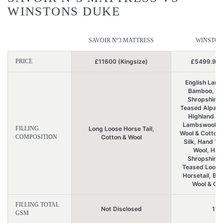
WINSTONS DUKE
SAVOIR Nº3 MATTRESS
WINSTON
PRICE
£11600 (Kingsize)
£5499.99 (
English Lamb
Bamboo, Ha
Shropshire 
Teased Alpaca 
Highland Wo
Lambswool, Br
FILLING
Long Loose Horse Tail,
Wool & Cotton
COMPOSITION
Cotton & Wool
Silk, Hand T
Wool, Han
Shropshire 
Teased Loose
Horsetail, Bri
Wool & Org
FILLING TOTAL
Not Disclosed
117
GSM