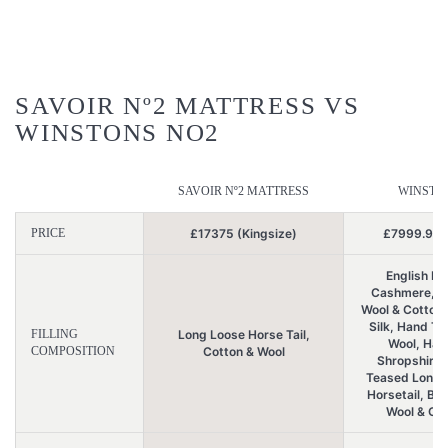
SAVOIR Nº2 MATTRESS VS
WINSTONS NO2
SAVOIR Nº2 MATTRESS
WINSTO
PRICE
£17375 (Kingsize)
£7999.99 (
English L
Cashmere, Br
Wool & Cotton
Silk, Hand T
FILLING
Long Loose Horse Tail,
Wool, Han
COMPOSITION
Cotton & Wool
Shropshire 
Teased Long 
Horsetail, Bri
Wool & Org