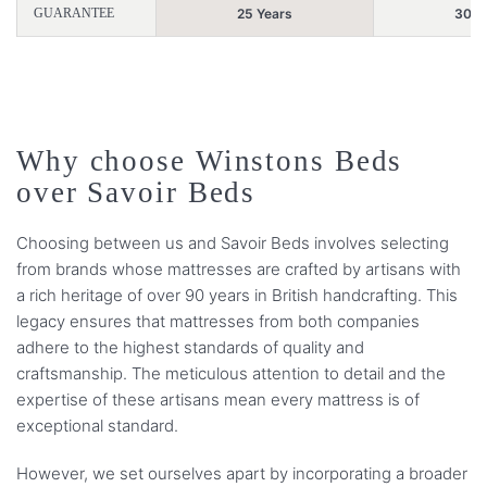
GUARANTEE
25 Years
30 Y
Why choose Winstons Beds
over Savoir Beds
Choosing between us and Savoir Beds involves selecting
from brands whose mattresses are crafted by artisans with
a rich heritage of over 90 years in British handcrafting. This
legacy ensures that mattresses from both companies
adhere to the highest standards of quality and
craftsmanship. The meticulous attention to detail and the
expertise of these artisans mean every mattress is of
exceptional standard.
However, we set ourselves apart by incorporating a broader