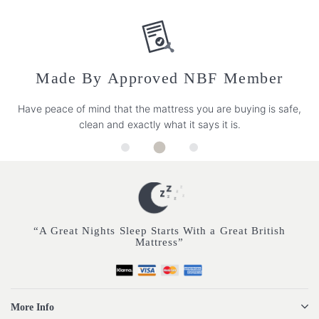
Made By Approved NBF Member
Have peace of mind that the mattress you are buying is safe,
clean and exactly what it says it is.
“A Great Nights Sleep Starts With a Great British
Mattress”
More Info