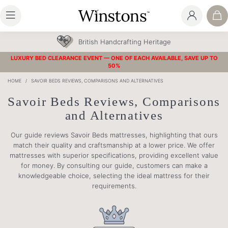
British Handcrafting Heritage
LUXURY BED CLEARANCE EVENT — ONE OF EACH AVAILABLE, SAVE UP TO
50%
HOME
/
SAVOIR BEDS REVIEWS, COMPARISONS AND ALTERNATIVES
Savoir Beds Reviews, Comparisons
and Alternatives
Our guide reviews Savoir Beds mattresses, highlighting that ours
match their quality and craftsmanship at a lower price. We offer
mattresses with superior specifications, providing excellent value
for money. By consulting our guide, customers can make a
knowledgeable choice, selecting the ideal mattress for their
requirements.