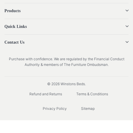
Products
Quick Links
Contact Us
Purchase with confidence. We are regulated by the Financial Conduct
Authority & members of The Furniture Ombudsman.
© 2026 Winstons Beds.
Refund and Returns
Terms & Conditions
Privacy Policy
Sitemap