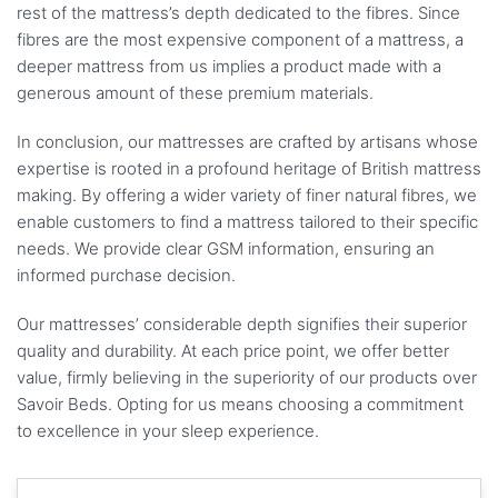
rest of the mattress’s depth dedicated to the fibres. Since
fibres are the most expensive component of a mattress, a
deeper mattress from us implies a product made with a
generous amount of these premium materials.
In conclusion, our mattresses are crafted by artisans whose
expertise is rooted in a profound heritage of British mattress
making. By offering a wider variety of finer natural fibres, we
enable customers to find a mattress tailored to their specific
needs. We provide clear GSM information, ensuring an
informed purchase decision.
Our mattresses’ considerable depth signifies their superior
quality and durability. At each price point, we offer better
value, firmly believing in the superiority of our products over
Savoir Beds. Opting for us means choosing a commitment
to excellence in your sleep experience.