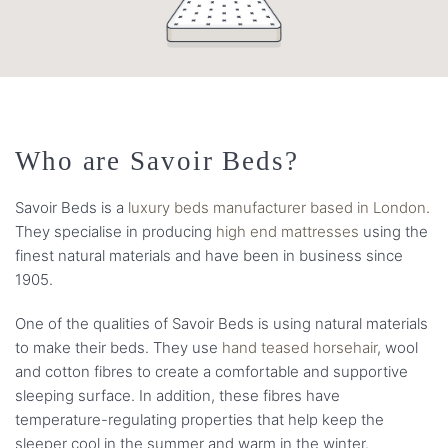
Who are Savoir Beds?
Savoir Beds is a
luxury beds manufacturer based in London
.
They specialise in producing
high end mattresses
using the
finest natural materials and have been in business since
1905.
One of the qualities of Savoir Beds is using natural materials
to make their beds. They use
hand teased horsehair
, wool
and cotton fibres to create a comfortable and supportive
sleeping surface. In addition, these fibres have
temperature-regulating properties that help keep the
sleeper cool in the summer and warm in the winter.