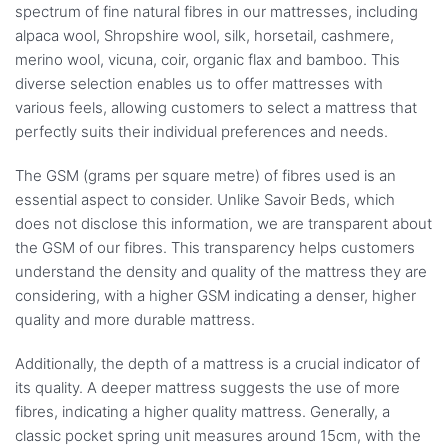
spectrum of fine natural fibres in our mattresses, including
alpaca wool, Shropshire wool, silk, horsetail, cashmere,
merino wool, vicuna, coir, organic flax and bamboo. This
diverse selection enables us to offer mattresses with
various feels, allowing customers to select a mattress that
perfectly suits their individual preferences and needs.
The GSM (grams per square metre) of fibres used is an
essential aspect to consider. Unlike Savoir Beds, which
does not disclose this information, we are transparent about
the GSM of our fibres. This transparency helps customers
understand the density and quality of the mattress they are
considering, with a higher GSM indicating a denser, higher
quality and more durable mattress.
Additionally, the depth of a mattress is a crucial indicator of
its quality. A deeper mattress suggests the use of more
fibres, indicating a higher quality mattress. Generally, a
classic pocket spring unit measures around 15cm, with the