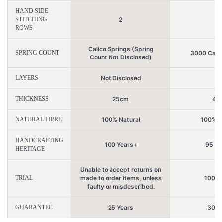
HAND SIDE
STITCHING
2
5
ROWS
Calico Springs (Spring
SPRING COUNT
3000 Calic
Count Not Disclosed)
LAYERS
Not Disclosed
2
THICKNESS
25cm
47
NATURAL FIBRE
100% Natural
100% N
HANDCRAFTING
100 Years+
95 Ye
HERITAGE
Unable to accept returns on
TRIAL
made to order items, unless
100 N
faulty or misdescribed.
GUARANTEE
25 Years
30 Y