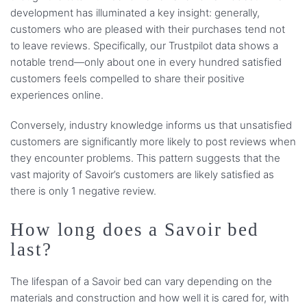
development has illuminated a key insight: generally,
customers who are pleased with their purchases tend not
to leave reviews. Specifically, our Trustpilot data shows a
notable trend—only about one in every hundred satisfied
customers feels compelled to share their positive
experiences online.
Conversely, industry knowledge informs us that unsatisfied
customers are significantly more likely to post reviews when
they encounter problems. This pattern suggests that the
vast majority of Savoir’s customers are likely satisfied as
there is only 1 negative review.
How long does a Savoir bed
last?
The lifespan of a Savoir bed can vary depending on the
materials and construction and how well it is cared for, with