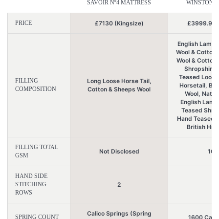
SAVOIR Nº4 MATTRESS
WINSTONS 
PRICE
£7130 (Kingsize)
£3999.99 (
English Lambs
Wool & Cotton, 
Wool & Cotton
Shropshire 
Teased Loose
FILLING
Long Loose Horse Tail,
Horsetail, Bri
COMPOSITION
Cotton & Sheeps Wool
Wool, Natur
English Lamb
Teased Shrop
Hand Teased A
British Hig
FILLING TOTAL
Not Disclosed
106
GSM
HAND SIDE
STITCHING
2
4
ROWS
Calico Springs (Spring
SPRING COUNT
1600 Calic