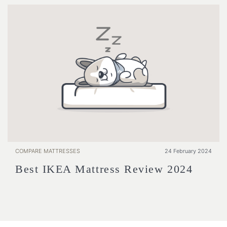
COMPARE MATTRESSES
24 February 2024
Best IKEA Mattress Review 2024