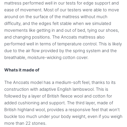
mattress performed well in our tests for edge support and
ease of movement. Most of our testers were able to move
around on the surface of the mattress without much
difficulty, and the edges felt stable when we simulated
movements like getting in and out of bed, tying our shoes,
and changing positions. The Ancoats mattress also
performed well in terms of temperature control. This is likely
due to the air flow provided by the spring system and the
breathable, moisture-wicking cotton cover.
Whats it made of
The Ancoats model has a medium-soft feel, thanks to its
construction with adaptive English lambswool. This is
followed by a layer of British fleece wool and cotton for
added cushioning and support. The third layer, made of
British highland wool, provides a responsive feel that won’t
buckle too much under your body weight, even if you weigh
more than 22 stones.