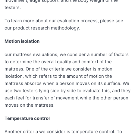
movement, edge support, and the body weight of the
testers.
To learn more about our evaluation process, please see
our product research methodology.
Motion isolation
our mattress evaluations, we consider a number of factors
to determine the overall quality and comfort of the
mattress. One of the criteria we consider is motion
isolation, which refers to the amount of motion the
mattress absorbs when a person moves on its surface. We
use two testers lying side by side to evaluate this, and they
each feel for transfer of movement while the other person
moves on the mattress.
Temperature control
Another criteria we consider is temperature control. To