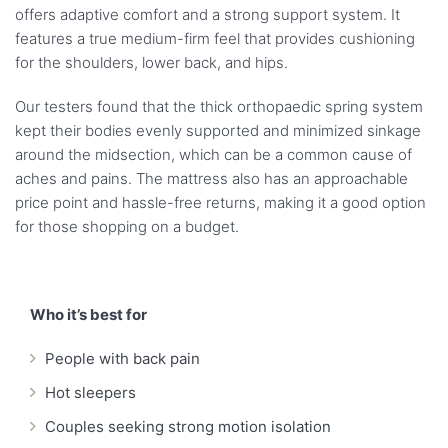
offers adaptive comfort and a strong support system. It
features a true medium-firm feel that provides cushioning
for the shoulders, lower back, and hips.
Our testers found that the thick orthopaedic spring system
kept their bodies evenly supported and minimized sinkage
around the midsection, which can be a common cause of
aches and pains. The mattress also has an approachable
price point and hassle-free returns, making it a good option
for those shopping on a budget.
Who it’s best for
People with back pain
Hot sleepers
Couples seeking strong motion isolation