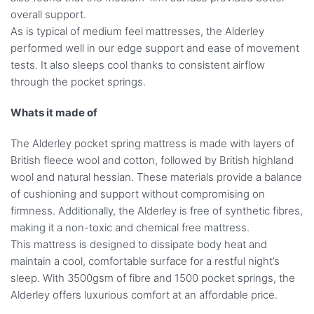
overall support.
As is typical of medium feel mattresses, the Alderley
performed well in our edge support and ease of movement
tests. It also sleeps cool thanks to consistent airflow
through the pocket springs.
Whats it made of
The Alderley pocket spring mattress is made with layers of
British fleece wool and cotton, followed by British highland
wool and natural hessian. These materials provide a balance
of cushioning and support without compromising on
firmness. Additionally, the Alderley is free of synthetic fibres,
making it a non-toxic and chemical free mattress.
This mattress is designed to dissipate body heat and
maintain a cool, comfortable surface for a restful night’s
sleep. With 3500gsm of fibre and 1500 pocket springs, the
Alderley offers luxurious comfort at an affordable price.