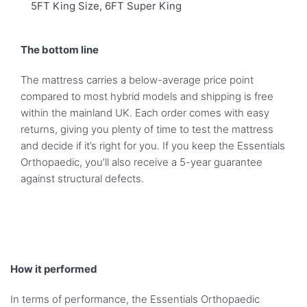
5FT King Size, 6FT Super King
The bottom line
The mattress carries a below-average price point
compared to most hybrid models and shipping is free
within the mainland UK. Each order comes with easy
returns, giving you plenty of time to test the mattress
and decide if it’s right for you. If you keep the Essentials
Orthopaedic, you’ll also receive a 5-year guarantee
against structural defects.
How it performed
In terms of performance, the Essentials Orthopaedic