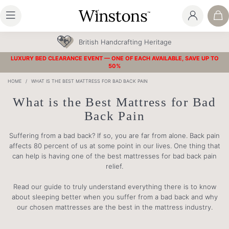
30 Year Guarantee
LUXURY BED CLEARANCE EVENT — ONE OF EACH AVAILABLE, SAVE UP TO
50%
HOME
/
WHAT IS THE BEST MATTRESS FOR BAD BACK PAIN
What is the Best Mattress for Bad
Back Pain
Suffering from a bad back? If so, you are far from alone. Back pain
affects 80 percent of us at some point in our lives. One thing that
can help is having one of the best mattresses for bad back pain
relief.
Read our guide to truly understand everything there is to know
about sleeping better when you suffer from a bad back and why
our chosen mattresses are the best in the mattress industry.