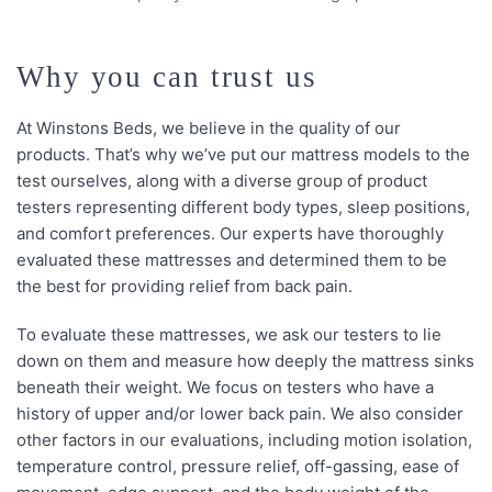
Why you can trust us
At Winstons Beds, we believe in the quality of our
products. That’s why we’ve put our mattress models to the
test ourselves, along with a diverse group of product
testers representing different body types, sleep positions,
and comfort preferences. Our experts have thoroughly
evaluated these mattresses and determined them to be
the best for providing relief from back pain.
To evaluate these mattresses, we ask our testers to lie
down on them and measure how deeply the mattress sinks
beneath their weight. We focus on testers who have a
history of upper and/or lower back pain. We also consider
other factors in our evaluations, including motion isolation,
temperature control, pressure relief, off-gassing, ease of