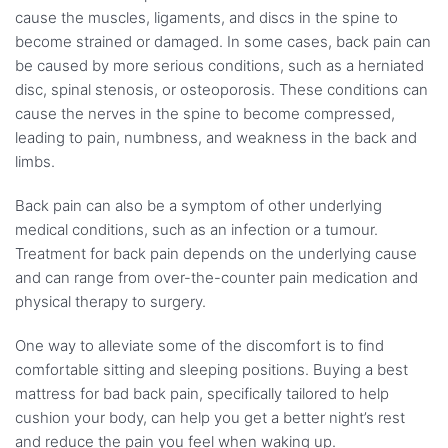
cause the muscles, ligaments, and discs in the spine to
become strained or damaged. In some cases, back pain can
be caused by more serious conditions, such as a herniated
disc, spinal stenosis, or osteoporosis. These conditions can
cause the nerves in the spine to become compressed,
leading to pain, numbness, and weakness in the back and
limbs.
Back pain can also be a symptom of other underlying
medical conditions, such as an infection or a tumour.
Treatment for back pain depends on the underlying cause
and can range from over-the-counter pain medication and
physical therapy to surgery.
One way to alleviate some of the discomfort is to find
comfortable sitting and sleeping positions. Buying a best
mattress for bad back pain, specifically tailored to help
cushion your body, can help you get a better night’s rest
and reduce the pain you feel when waking up.