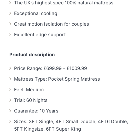
The UK’s highest spec 100% natural mattress
Exceptional cooling
Great motion isolation for couples
Excellent edge support
Product description
Price Range: £699.99 – £1009.99
Mattress Type: Pocket Spring Mattress
Feel: Medium
Trial: 60 Nights
Guarantee: 10 Years
Sizes: 3FT Single, 4FT Small Double, 4FT6 Double,
5FT Kingsize, 6FT Super King