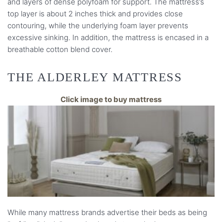
and layers of dense polyfoam for support. The mattress’s
top layer is about 2 inches thick and provides close
contouring, while the underlying foam layer prevents
excessive sinking. In addition, the mattress is encased in a
breathable cotton blend cover.
THE ALDERLEY MATTRESS
Click image to buy mattress
While many mattress brands advertise their beds as being