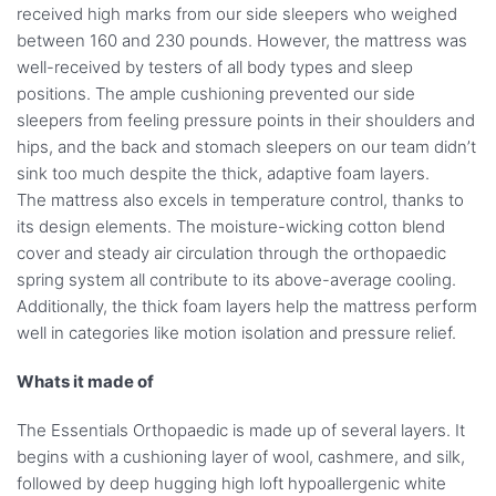
received high marks from our side sleepers who weighed
between 160 and 230 pounds. However, the mattress was
well-received by testers of all body types and sleep
positions. The ample cushioning prevented our side
sleepers from feeling pressure points in their shoulders and
hips, and the back and stomach sleepers on our team didn’t
sink too much despite the thick, adaptive foam layers.
The mattress also excels in temperature control, thanks to
its design elements. The moisture-wicking cotton blend
cover and steady air circulation through the orthopaedic
spring system all contribute to its above-average cooling.
Additionally, the thick foam layers help the mattress perform
well in categories like motion isolation and pressure relief.
Whats it made of
The Essentials Orthopaedic is made up of several layers. It
begins with a cushioning layer of wool, cashmere, and silk,
followed by deep hugging high loft hypoallergenic white