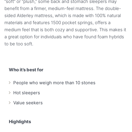
“soft” or “plush,” some back and stomach sleepers may
benefit from a firmer, medium-feel mattress. The double-
sided Alderley mattress, which is made with 100% natural
materials and features 1500 pocket springs, offers a
medium feel that is both cozy and supportive. This makes it
a great option for individuals who have found foam hybrids
to be too soft.
Who it’s best for
People who weigh more than 10 stones
Hot sleepers
Value seekers
Highlights