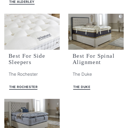
THE ALDERLEY
Best For Side
Best For Spinal
Sleepers
Alignment
The Rochester
The Duke
THE ROCHESTER
THE DUKE