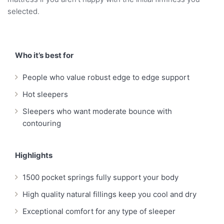
selected.
Who it’s best for
People who value robust edge to edge support
Hot sleepers
Sleepers who want moderate bounce with
contouring
Highlights
1500 pocket springs fully support your body
High quality natural fillings keep you cool and dry
Exceptional comfort for any type of sleeper