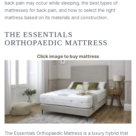
back pain may occur while sleeping, the best types of
mattresses for back pain, and how to select the right
mattress based on its materials and construction.
THE ESSENTIALS
ORTHOPAEDIC MATTRESS
Click image to buy mattress
The Essentials Orthopaedic Mattress is a luxury hybrid that