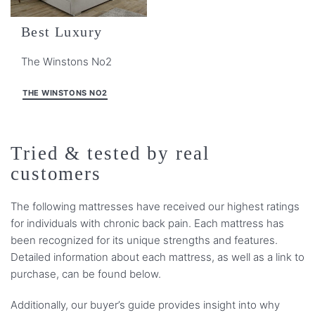
Best Luxury
The Winstons No2
THE WINSTONS NO2
Tried & tested by real
customers
The following mattresses have received our highest ratings
for individuals with chronic back pain. Each mattress has
been recognized for its unique strengths and features.
Detailed information about each mattress, as well as a link to
purchase, can be found below.
Additionally, our buyer’s guide provides insight into why