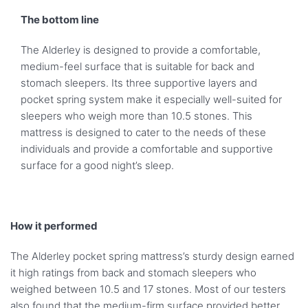
The bottom line
The Alderley is designed to provide a comfortable,
medium-feel surface that is suitable for back and
stomach sleepers. Its three supportive layers and
pocket spring system make it especially well-suited for
sleepers who weigh more than 10.5 stones. This
mattress is designed to cater to the needs of these
individuals and provide a comfortable and supportive
surface for a good night’s sleep.
How it performed
The Alderley pocket spring mattress’s sturdy design earned
it high ratings from back and stomach sleepers who
weighed between 10.5 and 17 stones. Most of our testers
also found that the medium-firm surface provided better