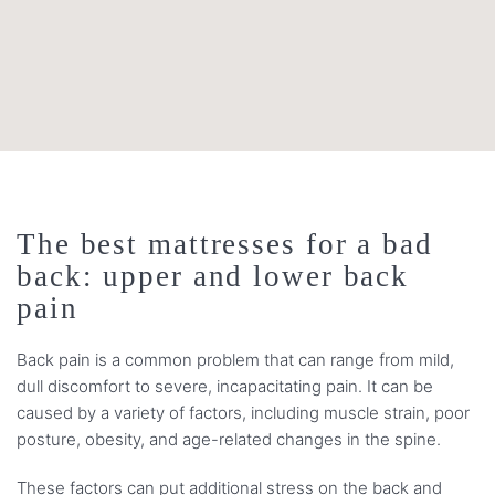
The best mattresses for a bad
back: upper and lower back
pain
Back pain is a common problem that can range from mild,
dull discomfort to severe, incapacitating pain. It can be
caused by a variety of factors, including muscle strain, poor
posture, obesity, and age-related changes in the spine.
These factors can put additional stress on the back and