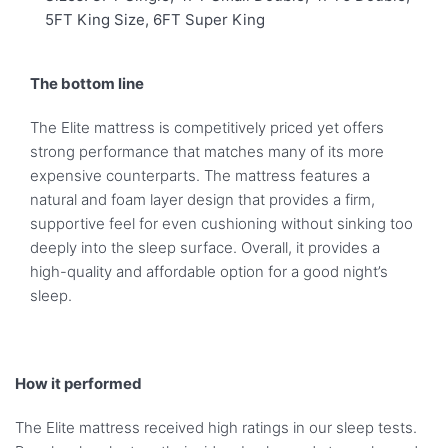
5FT King Size, 6FT Super King
The bottom line
The Elite mattress is competitively priced yet offers
strong performance that matches many of its more
expensive counterparts. The mattress features a
natural and foam layer design that provides a firm,
supportive feel for even cushioning without sinking too
deeply into the sleep surface. Overall, it provides a
high-quality and affordable option for a good night’s
sleep.
How it performed
The Elite mattress received high ratings in our sleep tests.