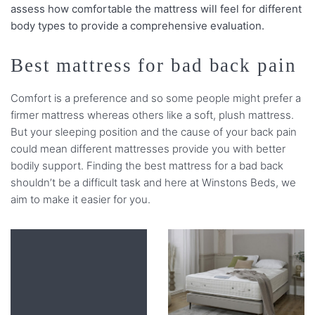
assess how comfortable the mattress will feel for different
body types to provide a comprehensive evaluation.
Best mattress for bad back pain
Comfort is a preference and so some people might prefer a
firmer mattress whereas others like a soft, plush mattress.
But your sleeping position and the cause of your back pain
could mean different mattresses provide you with better
bodily support. Finding the best mattress for a bad back
shouldn’t be a difficult task and here at Winstons Beds, we
aim to make it easier for you.