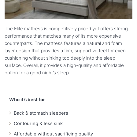
The Elite mattress is competitively priced yet offers strong
performance that matches many of its more expensive
counterparts. The mattress features a natural and foam
layer design that provides a firm, supportive feel for even
cushioning without sinking too deeply into the sleep
surface. Overall, it provides a high-quality and affordable
option for a good night’s sleep.
Who it’s best for
Back & stomach sleepers
Contouring & less sink
Affordable without sacrificing quality