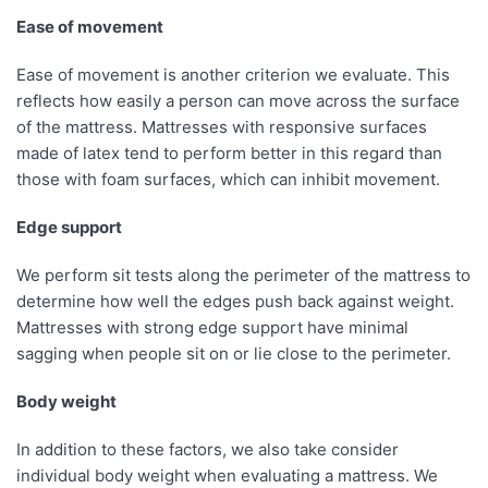
Ease of movement
Ease of movement is another criterion we evaluate. This
reflects how easily a person can move across the surface
of the mattress. Mattresses with responsive surfaces
made of latex tend to perform better in this regard than
those with foam surfaces, which can inhibit movement.
Edge support
We perform sit tests along the perimeter of the mattress to
determine how well the edges push back against weight.
Mattresses with strong edge support have minimal
sagging when people sit on or lie close to the perimeter.
Body weight
In addition to these factors, we also take consider
individual body weight when evaluating a mattress. We