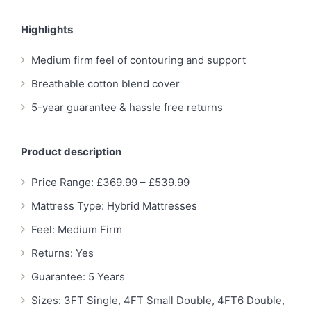
Highlights
Medium firm feel of contouring and support
Breathable cotton blend cover
5-year guarantee & hassle free returns
Product description
Price Range: £369.99 – £539.99
Mattress Type: Hybrid Mattresses
Feel: Medium Firm
Returns: Yes
Guarantee: 5 Years
Sizes: 3FT Single, 4FT Small Double, 4FT6 Double,