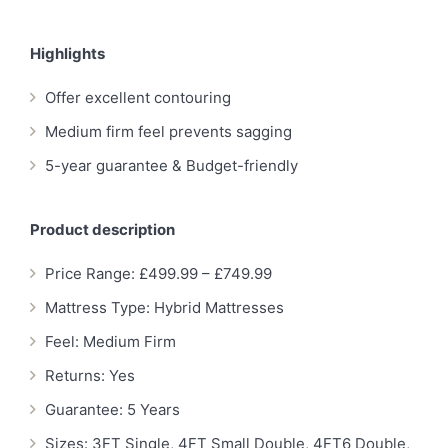
Highlights
Offer excellent contouring
Medium firm feel prevents sagging
5-year guarantee & Budget-friendly
Product description
Price Range: £499.99 – £749.99
Mattress Type: Hybrid Mattresses
Feel: Medium Firm
Returns: Yes
Guarantee: 5 Years
Sizes: 3FT Single, 4FT Small Double, 4FT6 Double,