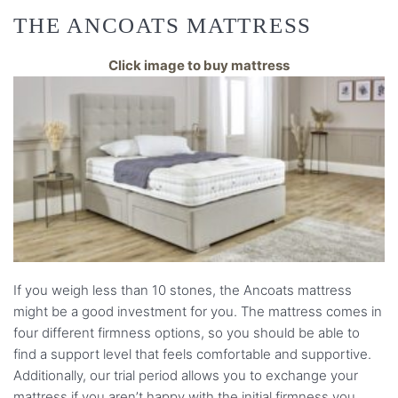
THE ANCOATS MATTRESS
Click image to buy mattress
If you weigh less than 10 stones, the Ancoats mattress
might be a good investment for you. The mattress comes in
four different firmness options, so you should be able to
find a support level that feels comfortable and supportive.
Additionally, our trial period allows you to exchange your
mattress if you aren’t happy with the initial firmness you