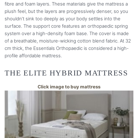
fibre and foam layers. These materials give the mattress a
plush feel, but the layers are progressively denser, so you
shouldn’t sink too deeply as your body settles into the
surface. The support core features an orthopaedic spring
system over a high-density foam base. The cover is made
of a breathable, moisture-wicking cotton blend fabric. At 32
cm thick, the Essentials Orthopaedic is considered a high-
profile affordable mattress.
THE ELITE HYBRID MATTRESS
Click image to buy mattress