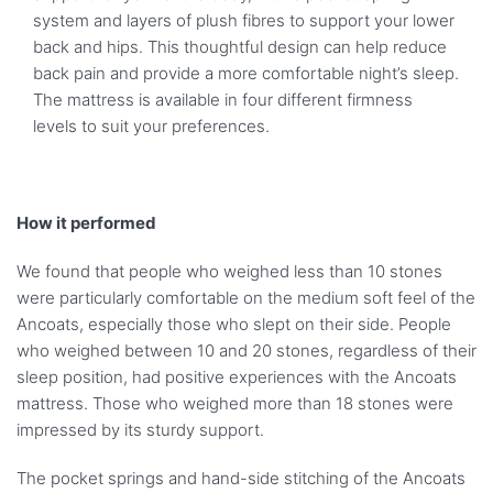
system and layers of plush fibres to support your lower
back and hips. This thoughtful design can help reduce
back pain and provide a more comfortable night’s sleep.
The mattress is available in four different firmness
levels to suit your preferences.
How it performed
We found that people who weighed less than 10 stones
were particularly comfortable on the medium soft feel of the
Ancoats, especially those who slept on their side. People
who weighed between 10 and 20 stones, regardless of their
sleep position, had positive experiences with the Ancoats
mattress. Those who weighed more than 18 stones were
impressed by its sturdy support.
The pocket springs and hand-side stitching of the Ancoats