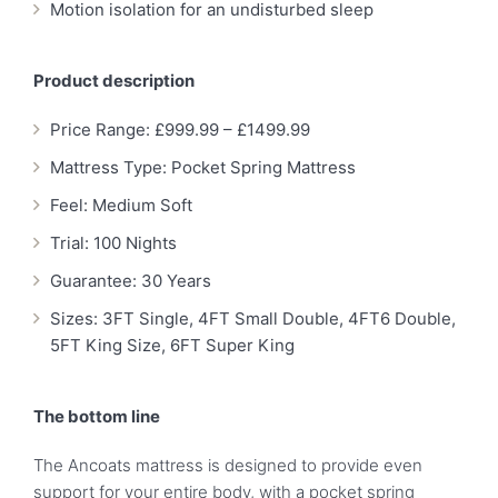
Motion isolation for an undisturbed sleep
Product description
Price Range: £999.99 – £1499.99
Mattress Type: Pocket Spring Mattress
Feel: Medium Soft
Trial: 100 Nights
Guarantee: 30 Years
Sizes: 3FT Single, 4FT Small Double, 4FT6 Double,
5FT King Size, 6FT Super King
The bottom line
The Ancoats mattress is designed to provide even
support for your entire body, with a pocket spring