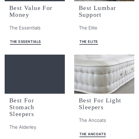
Best Value For
Best Lumbar
Money
Support
The Essentials
The Elite
THE ESSENTIALS
THE ELITE
Best For
Best For Light
Stomach
Sleepers
Sleepers
The Ancoats
The Alderley
THE ANCOATS