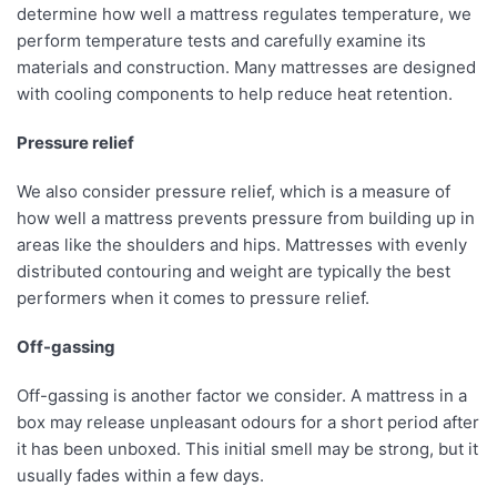
determine how well a mattress regulates temperature, we
perform temperature tests and carefully examine its
materials and construction. Many mattresses are designed
with cooling components to help reduce heat retention.
Pressure relief
We also consider pressure relief, which is a measure of
how well a mattress prevents pressure from building up in
areas like the shoulders and hips. Mattresses with evenly
distributed contouring and weight are typically the best
performers when it comes to pressure relief.
Off-gassing
Off-gassing is another factor we consider. A mattress in a
box may release unpleasant odours for a short period after
it has been unboxed. This initial smell may be strong, but it
usually fades within a few days.