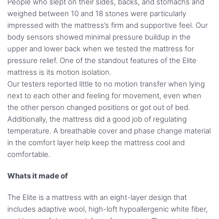
People who slept on their sides, backs, and stomachs and
weighed between 10 and 18 stones were particularly
impressed with the mattress’s firm and supportive feel. Our
body sensors showed minimal pressure buildup in the
upper and lower back when we tested the mattress for
pressure relief. One of the standout features of the Elite
mattress is its motion isolation.
Our testers reported little to no motion transfer when lying
next to each other and feeling for movement, even when
the other person changed positions or got out of bed.
Additionally, the mattress did a good job of regulating
temperature. A breathable cover and phase change material
in the comfort layer help keep the mattress cool and
comfortable.
Whats it made of
The Elite is a mattress with an eight-layer design that
includes adaptive wool, high-loft hypoallergenic white fiber,