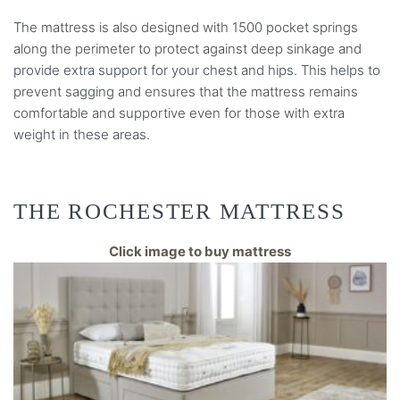
The mattress is also designed with 1500 pocket springs
along the perimeter to protect against deep sinkage and
provide extra support for your chest and hips. This helps to
prevent sagging and ensures that the mattress remains
comfortable and supportive even for those with extra
weight in these areas.
THE ROCHESTER MATTRESS
Click image to buy mattress