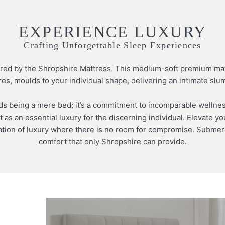
EXPERIENCE LUXURY
Crafting Unforgettable Sleep Experiences
ered by the Shropshire Mattress. This medium-soft premium matt
res, moulds to your individual shape, delivering an intimate sl
 being a mere bed; it’s a commitment to incomparable wellness
t as an essential luxury for the discerning individual. Elevate 
ation of luxury where there is no room for compromise. Submerg
comfort that only Shropshire can provide.