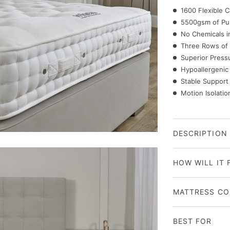
1600 Flexible C
5500gsm of Pur
No Chemicals i
Three Rows of 
Superior Pressu
Hypoallergenic 
Stable Support
Motion Isolatio
DESCRIPTION
HOW WILL IT 
MATTRESS CO
BEST FOR