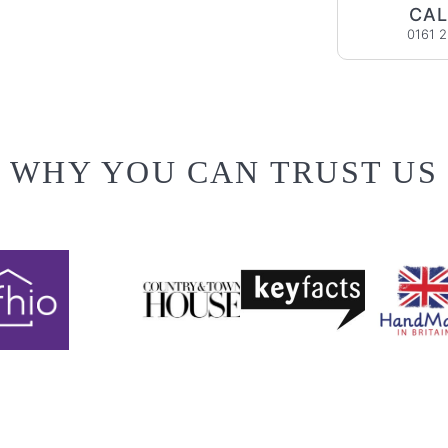
CAL
0161 
WHY YOU CAN TRUST US