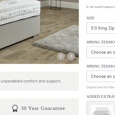
6–36 month finance o
SIZE
SPRING TENSIO
SPRING TENSIO
ng unparalleled comfort and support.
Dispatched for free
ADDED EXTRA
30 Year Guarantee