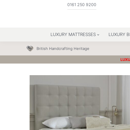
0161 250 9200
LUXURY MATTRESSES
LUXURY B
British Handcrafting Heritage
LUXU