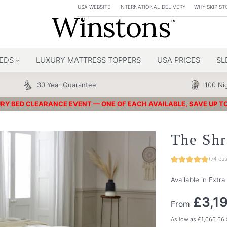
USA WEBSITE
INTERNATIONAL DELIVERY
WHY SKIP ST
EDS
LUXURY MATTRESS TOPPERS
USA PRICES
SL
30 Year Guarantee
100 Nig
RY BED CLEARANCE EVENT — ONE OF EACH AVAILABLE, SAVE UP T
The Shr
(
74
cus
Available in Extr
£
3,1
From
As low as
£
1,066.66