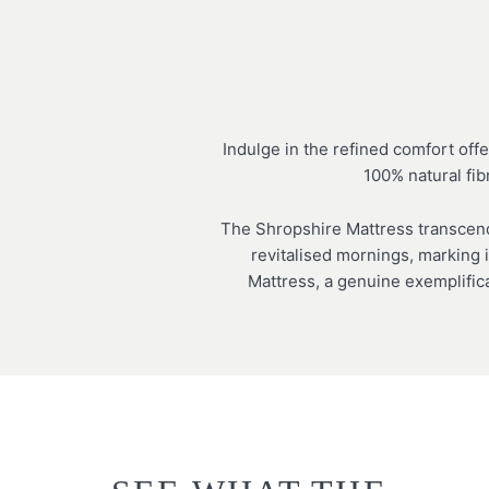
Indulge in the refined comfort off
100% natural fib
The Shropshire Mattress transcends
revitalised mornings, marking i
Mattress, a genuine exemplific