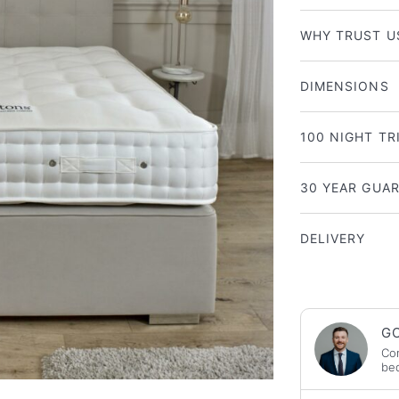
WHY TRUST U
DIMENSIONS
100 NIGHT TR
30 YEAR GUA
DELIVERY
GO
Con
bed