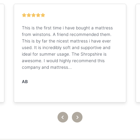
This is the first time i have bought a mattress
from winstons. A friend recommended them.
This is by far the nicest mattress i have ever
used. It is incredibly soft and supportive and
ideal for summer usage. The Shropshire is
awesome. I would highly recommend this
company and mattress...
AB