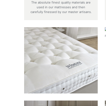
The absolute finest quality materials are
used in our mattresses and then
carefully finessed by our master artisans.