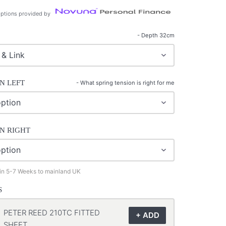
ptions provided by
- Depth 32cm
N LEFT
-
What spring tension is right for me
N RIGHT
 in 5-7 Weeks to mainland UK
S
PETER REED 210TC FITTED
SHEET