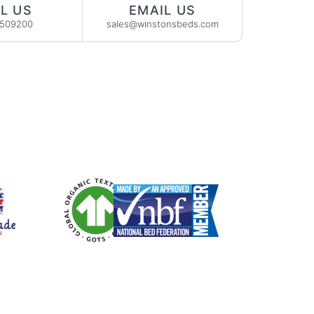
L US
EMAIL US
2509200
sales@winstonsbeds.com