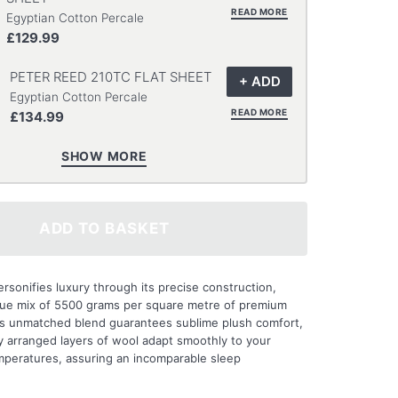
READ MORE
Egyptian Cotton Percale
£129.99
PETER REED 210TC FLAT SHEET
Egyptian Cotton Percale
READ MORE
£134.99
SHOW MORE
ADD TO BASKET
rsonifies luxury through its precise construction,
ique mix of 5500 grams per square metre of premium
his unmatched blend guarantees sublime plush comfort,
ly arranged layers of wool adapt smoothly to your
mperatures, assuring an incomparable sleep