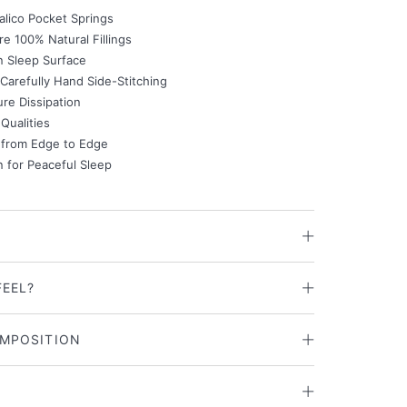
alico Pocket Springs
e 100% Natural Fillings
n Sleep Surface
Carefully Hand Side-Stitching
re Dissipation
Qualities
 from Edge to Edge
n for Peaceful Sleep
FEEL?
MPOSITION