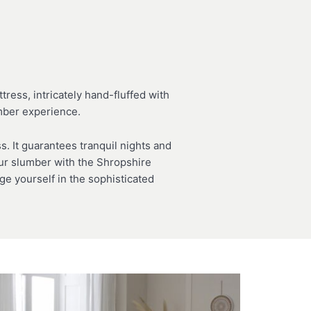
ress, intricately hand-fluffed with
umber experience.
. It guarantees tranquil nights and
your slumber with the Shropshire
e yourself in the sophisticated