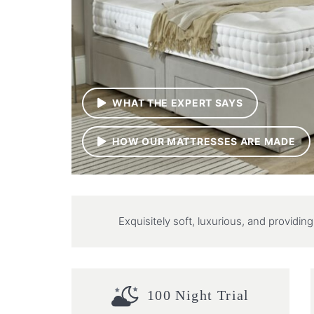
WHAT THE EXPERT SAYS
HOW OUR MATTRESSES ARE MADE
Exquisitely soft, luxurious, and providi
100 Night Trial