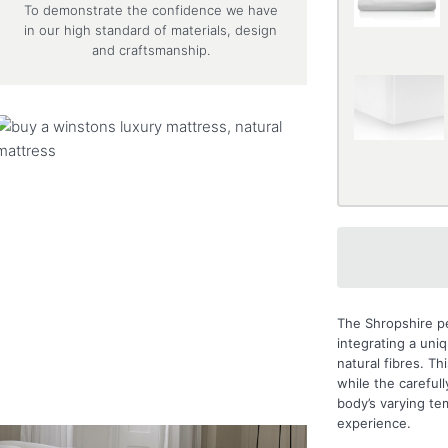
To demonstrate the confidence we have
in our high standard of materials, design
and craftsmanship.
The Shropshire pe
integrating a un
natural fibres. T
while the careful
body’s varying te
experience.