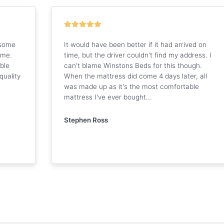
 some
It would have been better if it had arrived on
 me.
time, but the driver couldn't find my address. I
ble
can't blame Winstons Beds for this though.
quality
When the mattress did come 4 days later, all
was made up as it's the most comfortable
mattress I've ever bought...
Stephen Ross