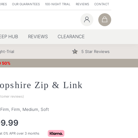
ORES
OUR GUARANTEES
100-NIGHT TRIAL
REVIEWS
CONTACT
EEP HUB
REVIEWS
CLEARANCE
ht-Trial
5 Star Reviews
O 50%
opshire Zip & Link
tomer reviews)
a Firm, Firm, Medium, Soft
99.99
at 0% APR over 3 months