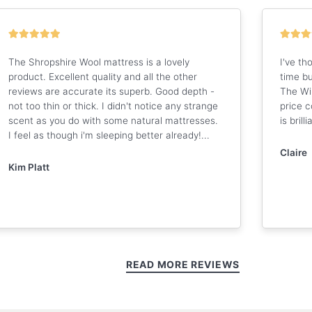
The Shropshire Wool mattress is a lovely
I've th
product. Excellent quality and all the other
time bu
reviews are accurate its superb. Good depth -
The Wi
not too thin or thick. I didn't notice any strange
price 
scent as you do with some natural mattresses.
is brilli
I feel as though i'm sleeping better already!...
Claire
Kim Platt
READ MORE REVIEWS