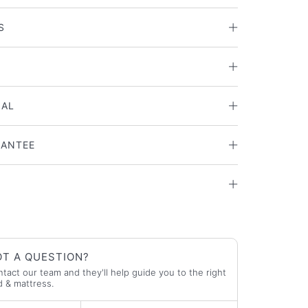
S
IAL
RANTEE
T A QUESTION?
tact our team and they'll help guide you to the right
 & mattress.